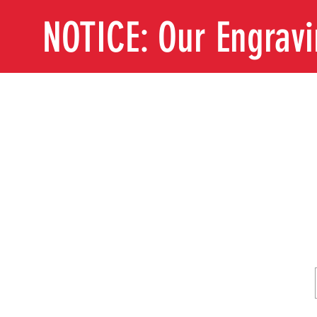
NOTICE: Our Engrav