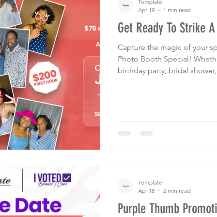
Template
Apr 19
1 min read
Get Ready To Strike A
Capture the magic of your sp
Photo Booth Special! Whether it's a graduation, wedding,
birthday party, bridal shower
you covered! Your guests will
fun props tailored to match 
We've got another offer just 
Attendees can still save 20%
stationery and more from us 
Template
Apr 18
2 min read
Purple Thumb Promoti