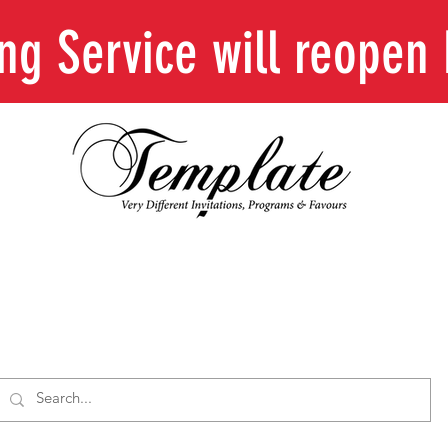
ing Service will reope