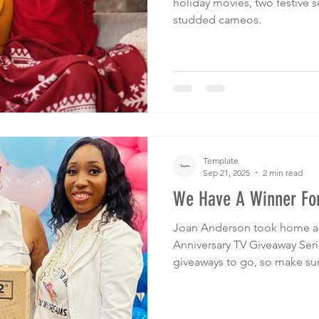
holiday movies, two festive se
studded cameos.
Template
Sep 21, 2025
2 min read
We Have A Winner For
Joan Anderson took home a 3
Anniversary TV Giveaway Seri
giveaways to go, so make sur
Christmas for a chance to wi