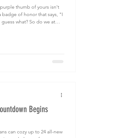
t purple thumb of yours isn't
 a badge of honor that says, "I
 guess what? So do we at
tical debates and focus on
t is what makes you feel oh-
Countdown Begins
fans can cozy up to 24 all-new