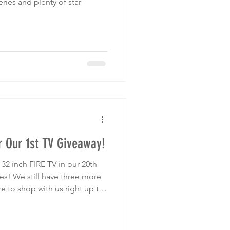
ries and plenty of star-
 Our 1st TV Giveaway!
2 inch FIRE TV in our 20th
es! We still have three more
e to shop with us right up to
n!