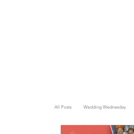
All Posts
Wedding Wednesday
Template Graphic Designs
M