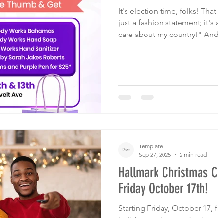
It's election time, folks! Tha
just a fashion statement; it's
care about my country!" And
Template! Forget about poli
what really matters - and tha
so-Bahamian and proud!
Template
Sep 27, 2025
2 min read
Hallmark Christmas 
Friday October 17th!
Starting Friday, October 17, 