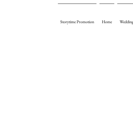
Storytime Promotion
Home
Wedding