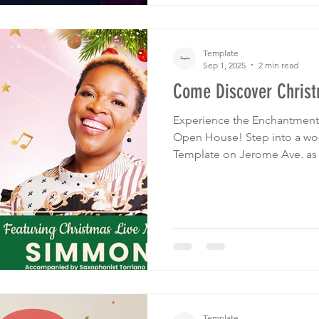
Template
Sep 1, 2025
2 min read
Come Discover Chris
Experience the Enchantment 
Open House! Step into a world of festive delights at
Template on Jerome Ave. as 
Discover Christmas Open Ho
October 25th from 6pm to 9
Template