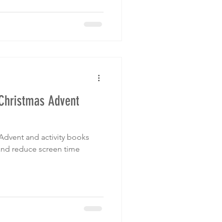
 Christmas Advent
Advent and activity books
 and reduce screen time