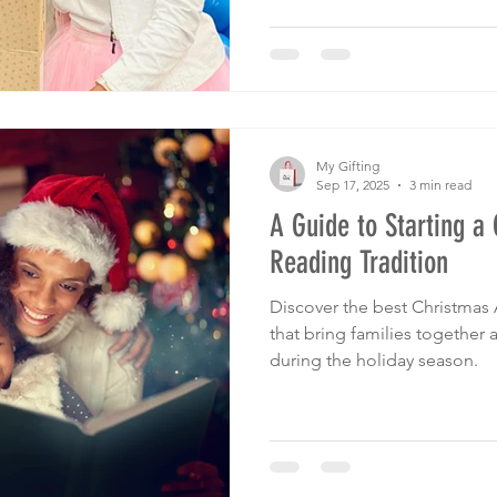
My Gifting
Sep 17, 2025
3 min read
A Guide to Starting a
Reading Tradition
Discover the best Christmas 
that bring families together
during the holiday season.