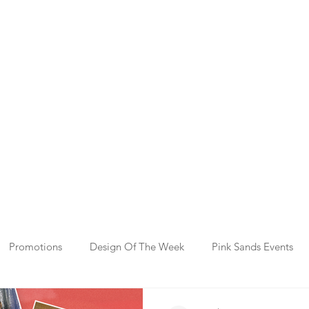
Promotions
Design Of The Week
Pink Sands Events
y Gifting
Template Events