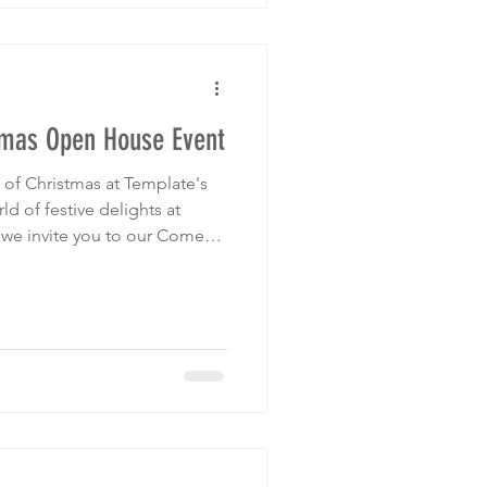
tmas Open House Event
of Christmas at Template's
we invite you to our Come
use event on Saturday,
pm.