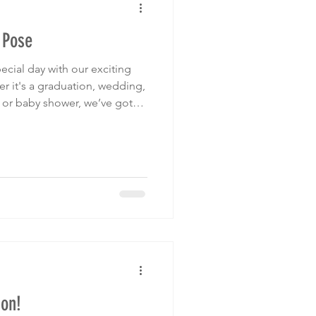
 Pose
ecial day with our exciting
, or baby shower, we’ve got
 love striking a pose with our
the theme of your event.
for you. Bridal Show
 off on your wedding
at Template.
on!