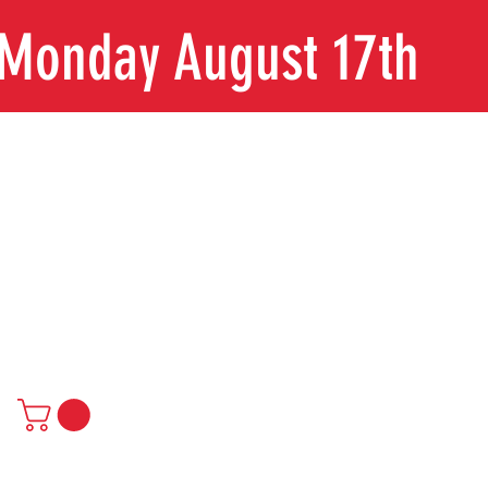
n Monday August 17th