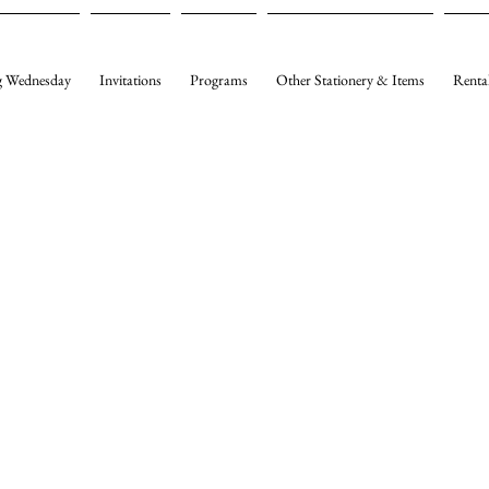
 Wednesday
Invitations
Programs
Other Stationery & Items
Renta