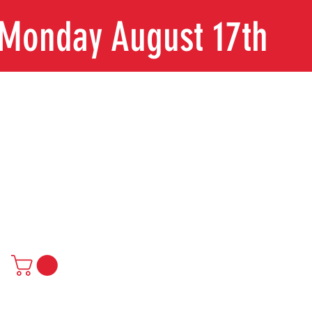
n Monday August 17th