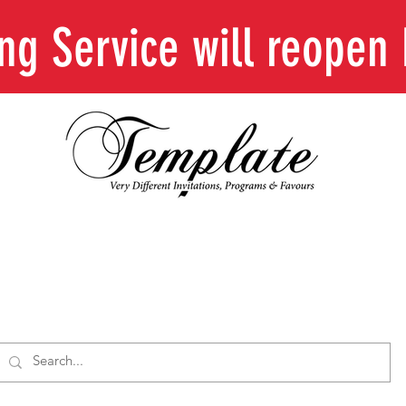
ing Service will reope