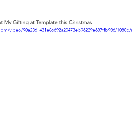
 My Gifting at Template this Christmas
ic.com/video/90a236_431e86692a20473eb96229e687ffb986/1080p