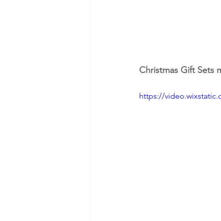
Christmas Gift Sets
https://video.wixstat