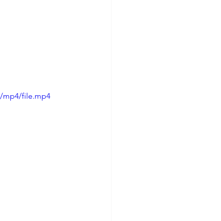
p/mp4/file.mp4