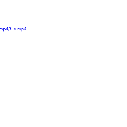
/mp4/file.mp4