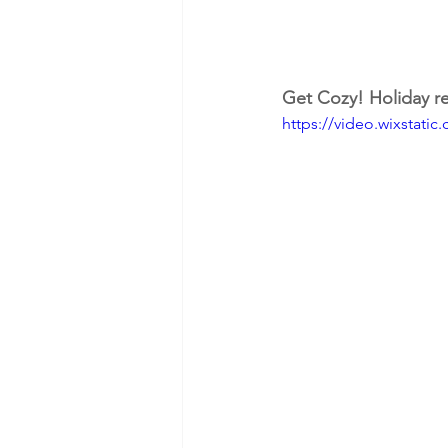
Get Cozy! Holiday re
https://video.wixstat