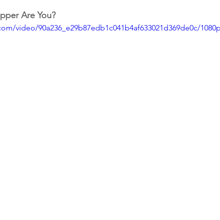
pper Are You?
ic.com/video/90a236_e29b87edb1c041b4af633021d369de0c/1080