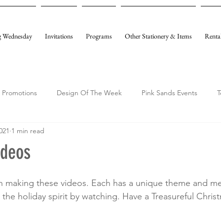
 Wednesday
Invitations
Programs
Other Stationery & Items
Renta
Promotions
Design Of The Week
Pink Sands Events
T
021
1 min read
ideos
 making these videos. Each has a unique theme and m
the holiday spirit by watching. Have a Treasureful Christ