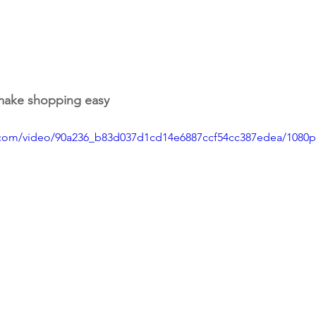
 make shopping easy
ic.com/video/90a236_b83d037d1cd14e6887ccf54cc387edea/1080