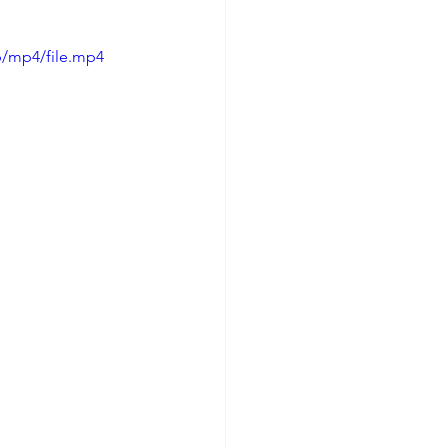
p/mp4/file.mp4