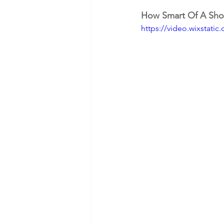
How Smart Of A Sho
https://video.wixstat