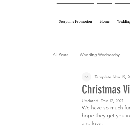
Storytime Promotion
Home
Wedding
All Posts
Wedding Wednesday
Template
Nov 19, 2
My Gifting
Template Events
Christmas V
Updated:
Dec 12, 2021
We have so much fun
hope they get you in 
and love.