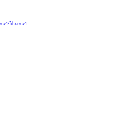
mp4/file.mp4