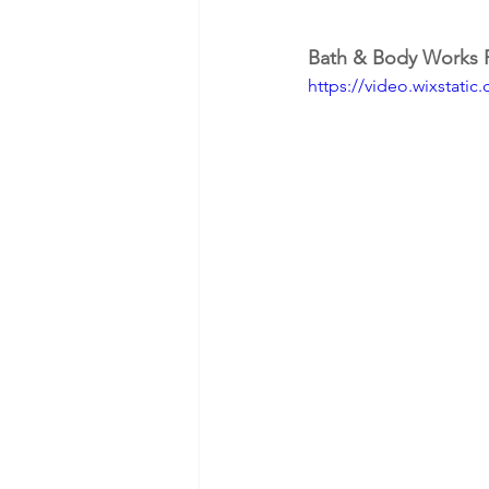
Bath & Body Works 
https://video.wixstat