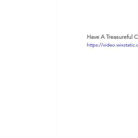
Have A Treasureful C
https://video.wixstat