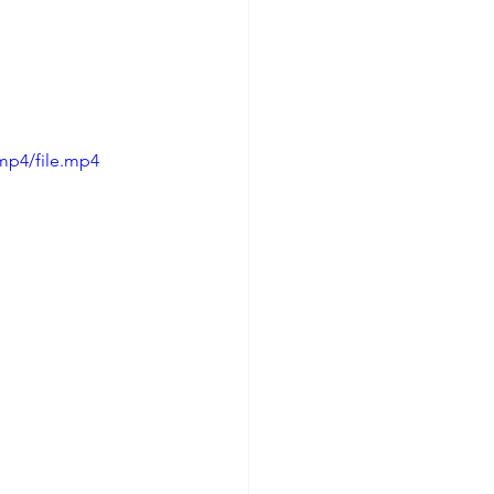
mp4/file.mp4