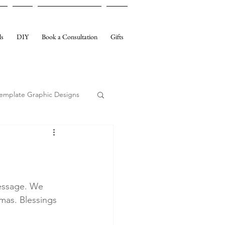
ls
DIY
Book a Consultation
Gifts
emplate Graphic Designs
essage. We 
mas. Blessings 