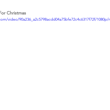
For Christmas
ic.com/video/90a236_a2c5798acdd04a75bfe72c4c6317f72f/1080p/