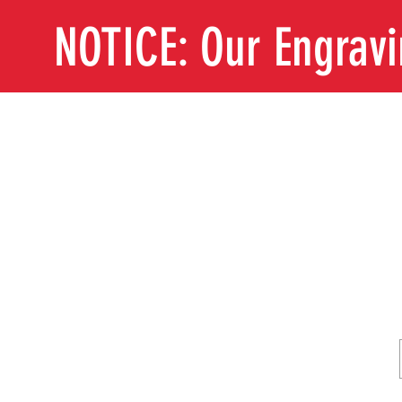
NOTICE: Our Engrav