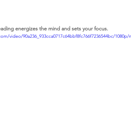
ading energizes the mind and sets your focus.
ic.com/video/90a236_933cca0717c64bbf8fc766f7236544bc/1080p/