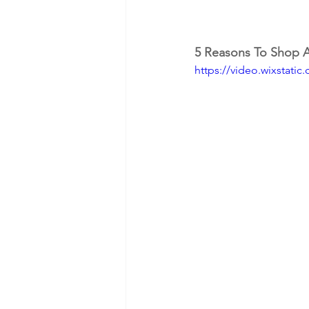
5 Reasons To Shop At
https://video.wixstat