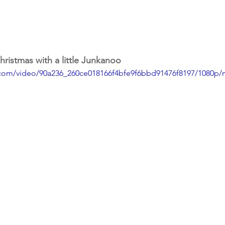
hristmas with a little Junkanoo
ic.com/video/90a236_260ce018166f4bfe9f6bbd91476f8197/1080p/