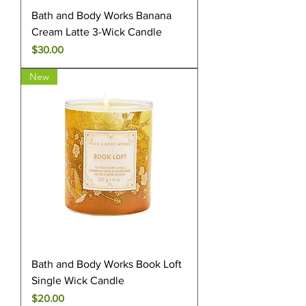
Bath and Body Works Banana
Cream Latte 3-Wick Candle
Price
$30.00
New
Bath and Body Works Book Loft
Single Wick Candle
Price
$20.00