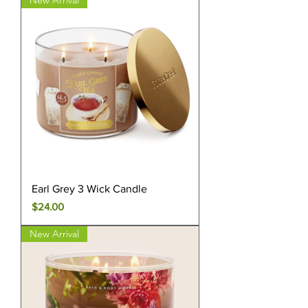
New Arrival
Earl Grey 3 Wick Candle
Price
$24.00
New Arrival