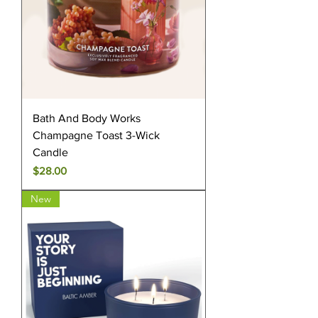
Bath And Body Works
Champagne Toast 3-Wick
Candle
Price
$28.00
New