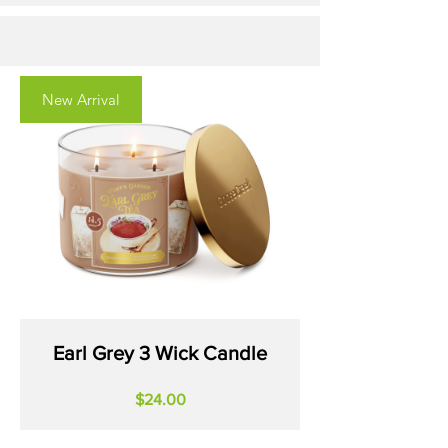
New Arrival
Earl Grey 3 Wick Candle
Price
$24.00