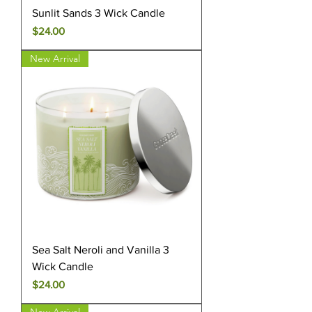
Sunlit Sands 3 Wick Candle
Price
$24.00
New Arrival
Sea Salt Neroli and Vanilla 3
Wick Candle
Price
$24.00