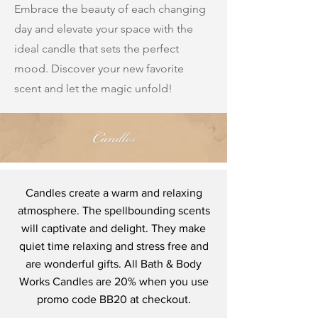
Embrace the beauty of each changing
day and elevate your space with the
ideal candle that sets the perfect
mood. Discover your new favorite
scent and let the magic unfold!
Candles create a warm and relaxing
atmosphere. The spellbounding scents
will captivate and delight. They make
quiet time relaxing and stress free and
are wonderful gifts. All Bath & Body
Works Candles are 20% when you use
promo code BB20 at checkout.