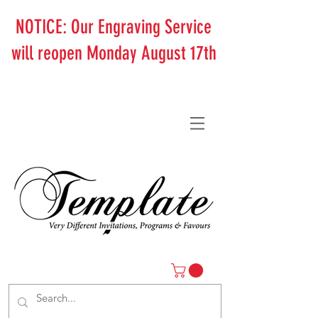
NOTICE: Our Engraving Service
will reopen Monday August 17th