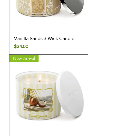
Vanilla Sands 3 Wick Candle
Price
$24.00
New Arrival