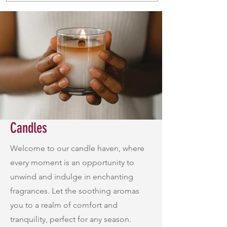
Candles
Welcome to our candle haven, where
every moment is an opportunity to
unwind and indulge in enchanting
fragrances. Let the soothing aromas
you to a realm of comfort and
tranquility, perfect for any season.