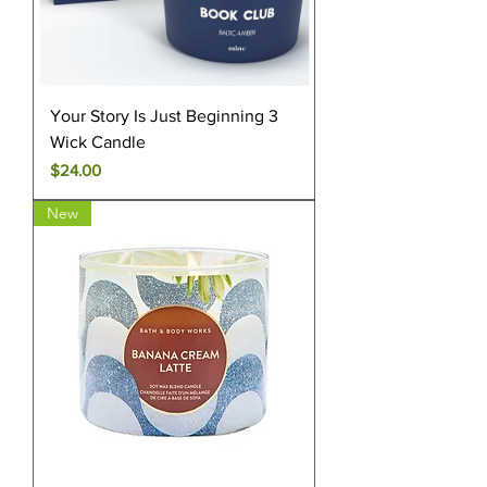
Your Story Is Just Beginning 3
Wick Candle
Price
$24.00
New