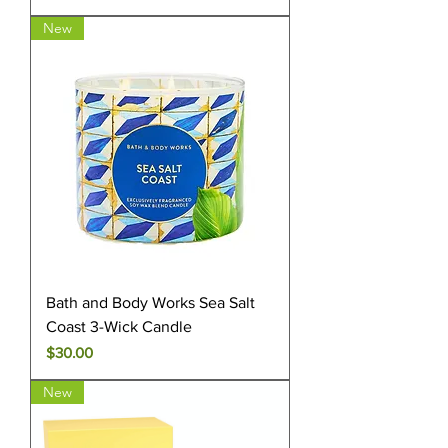
New
Bath and Body Works Sea Salt
Coast 3-Wick Candle
Price
$30.00
New