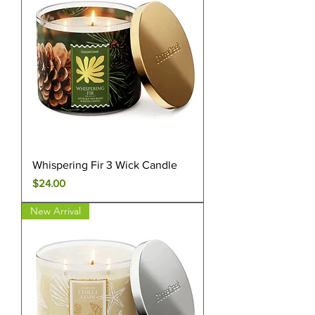
Whispering Fir 3 Wick Candle
Price
$24.00
New Arrival