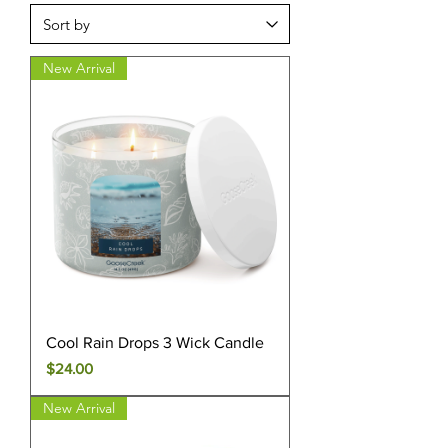
New Arrival
Cool Rain Drops 3 Wick Candle
Price
$24.00
New Arrival