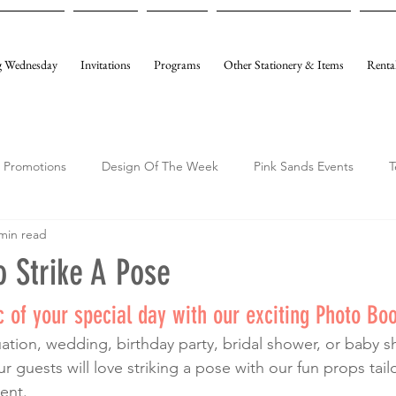
 Wednesday
Invitations
Programs
Other Stationery & Items
Renta
Promotions
Design Of The Week
Pink Sands Events
T
min read
 Strike A Pose
 of your special day with our exciting Photo Boo
 guests will love striking a pose with our fun props tai
ent. 