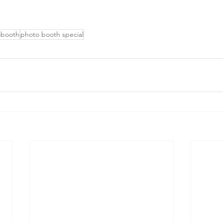
obooth
photo booth special