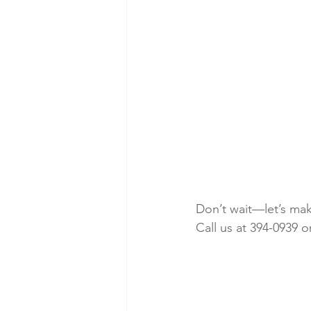
Don’t wait—let’s ma
Call us at 394-0939 