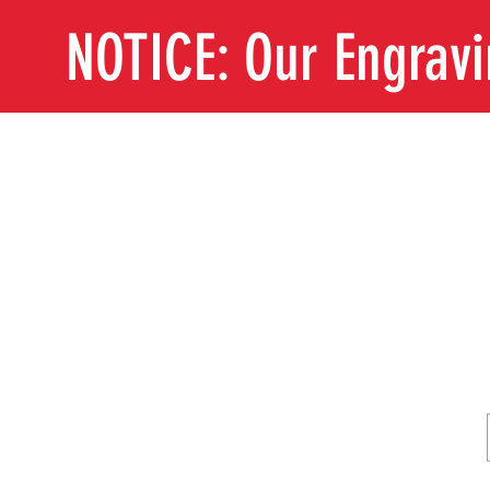
NOTICE: Our Engrav