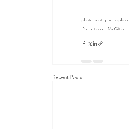
photo booth
photos
phot
Promotions
My Gifting
Recent Posts