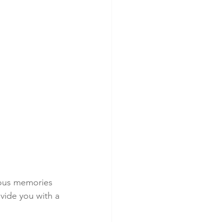
lous memories 
vide you with a 