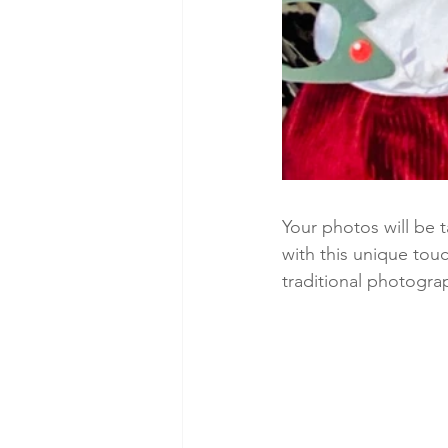
Your photos will be 
with this unique tou
traditional photogra