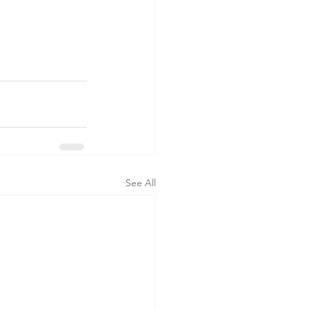
See All