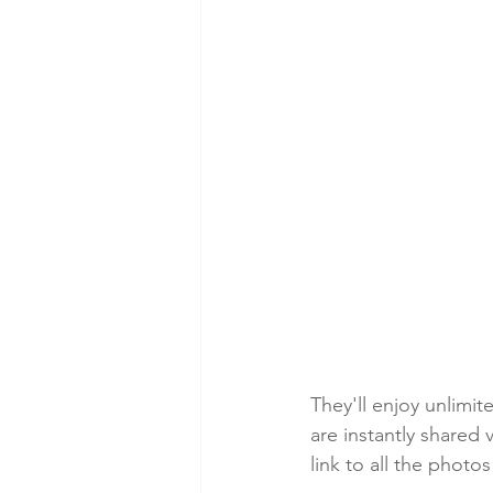
They'll enjoy unlimi
are instantly shared
link to all the phot