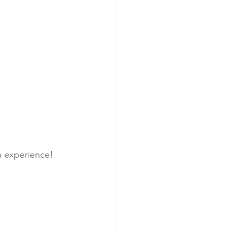
h experience!