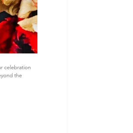
r celebration 
eyond the 