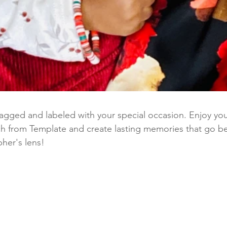
tagged and labeled with your special occasion. Enjoy you
ch from Template and create lasting memories that go b
pher's lens!