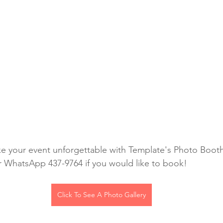
ke your event unforgettable with Template's Photo Boot
or WhatsApp 437-9764 if you would like to book!
Click To See A Photo Gallery