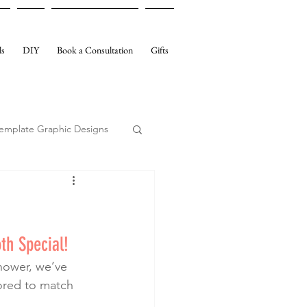
ls
DIY
Book a Consultation
Gifts
emplate Graphic Designs
th Special!
lored to match 