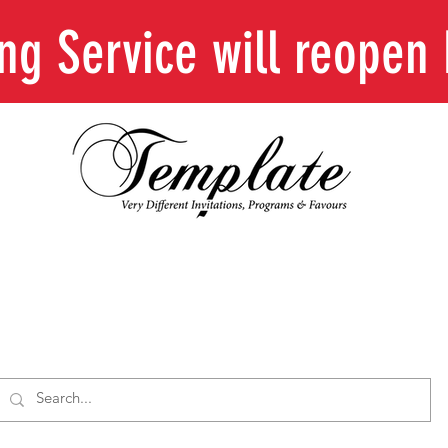
ing Service will reope