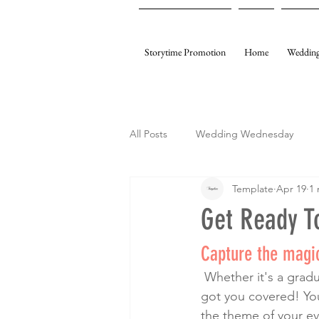
Storytime Promotion
Home
Wedding
All Posts
Wedding Wednesday
Template
Apr 19
1 
My Gifting
Template Events
Get Ready To
Capture the magic
 Whether it's a graduation, wedding, birthday party, bridal shower, or baby shower, we’ve 
got you covered! Your
the theme of your ev