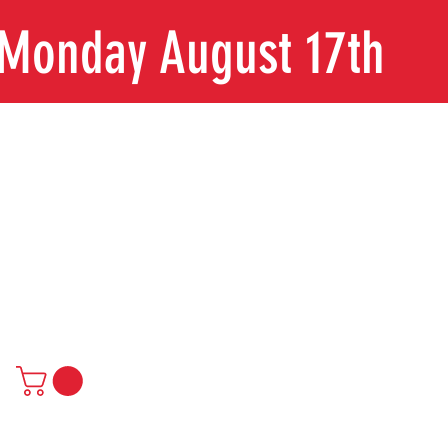
n Monday August 17th