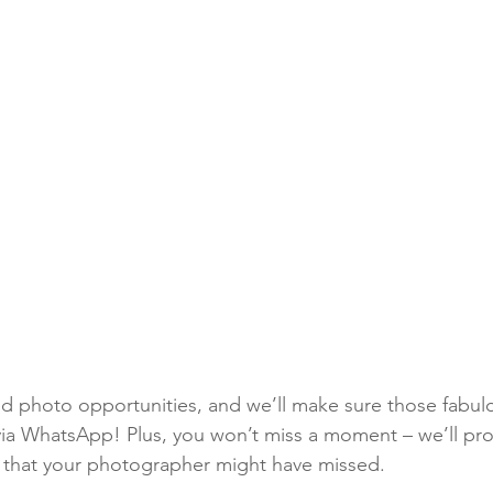
ted photo opportunities, and we’ll make sure those fabu
 via WhatsApp! Plus, you won’t miss a moment – we’ll pro
os that your photographer might have missed. 