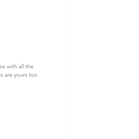
e with all the 
s are yours too 