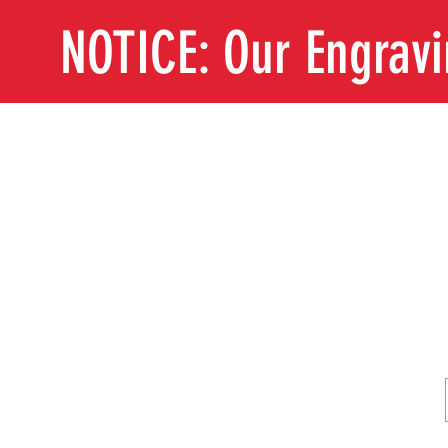
NOTICE: Our Engrav