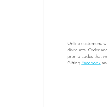
Online customers, we
discounts. Order and
promo codes that we 
Gifting 
Facebook
 an