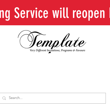
ing Service will reope