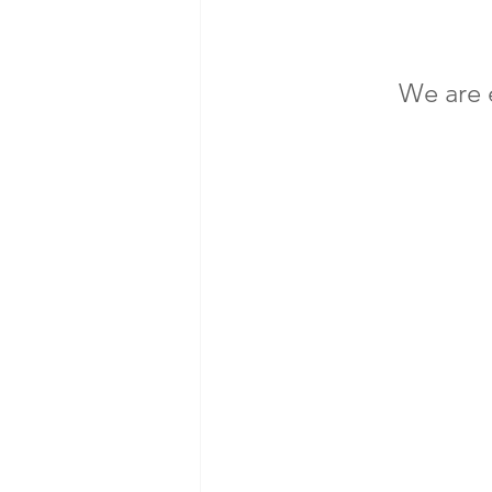
We are e