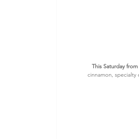
This Saturday from
cinnamon, specialty 