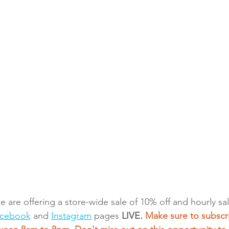
we are offering a store-wide sale of 10% off and hourly s
cebook
 and 
Instagram
 pages 
LIVE. 
Make sure to subscri