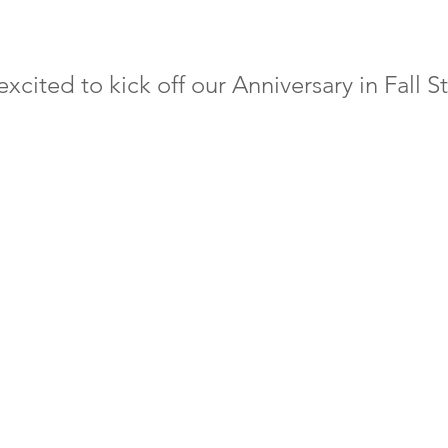
xcited to kick off our Anniversary in Fall St