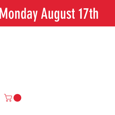
n Monday August 17th