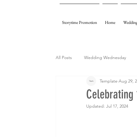
Storytime Promotion
Home
Wedding
All Posts
Wedding Wednesday
Template
Aug 29, 
My Gifting
Template Events
Celebrating 
Updated:
Jul 17, 2024