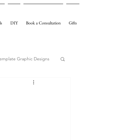
ls
DIY
Book a Consultation
Gifts
emplate Graphic Designs