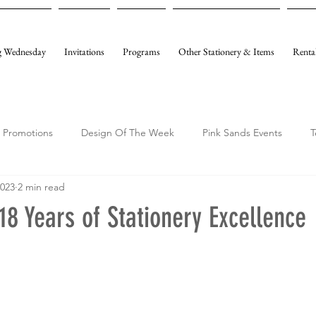
 Wednesday
Invitations
Programs
Other Stationery & Items
Renta
Promotions
Design Of The Week
Pink Sands Events
T
2023
2 min read
18 Years of Stationery Excellence