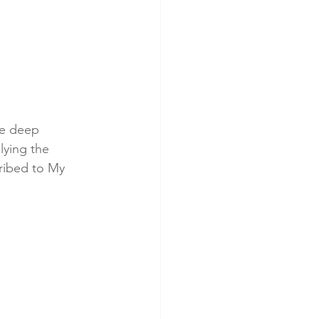
he deep 
lying the 
ribed to My 