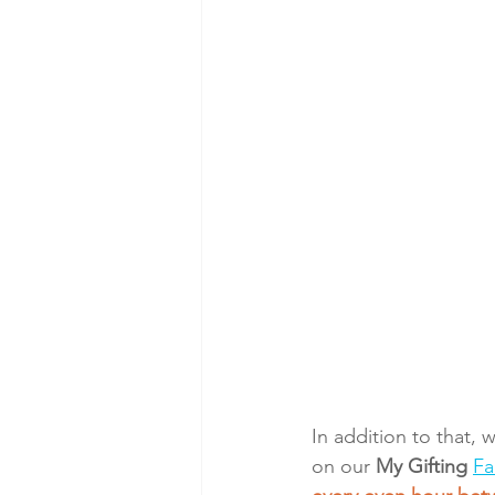
In addition to that, 
on our 
My Gifting
Fa