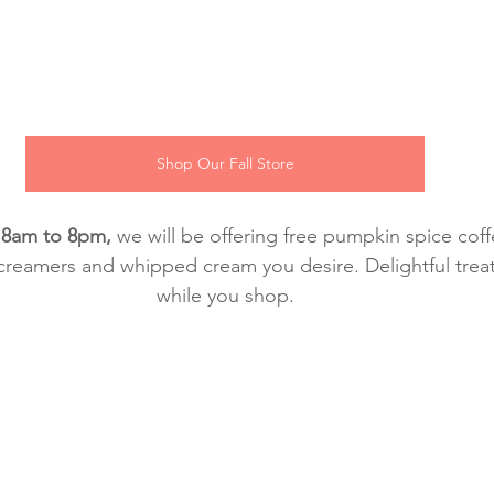
Shop Our Fall Store
 8am to 8pm, 
we will be offering free pumpkin spice coffe
creamers and whipped cream you desire. Delightful treat
while you shop.