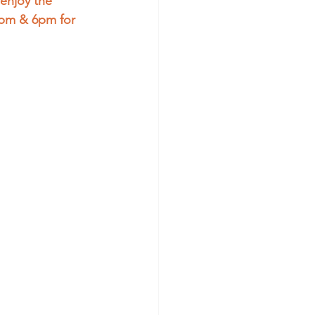
enjoy the 
4pm & 6pm for 