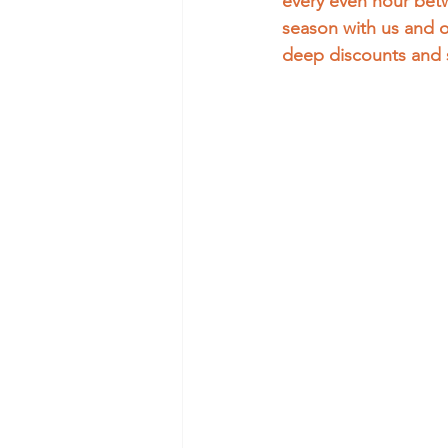
every even hour betw
season with us and 
deep discounts and 