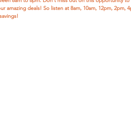
een 8am to 8pm. Don't miss out on this opportunity to 
our amazing deals! So listen at 8am, 10am, 12pm, 2pm, 
savings! 