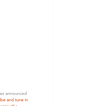
ales announced 
be and tune in 