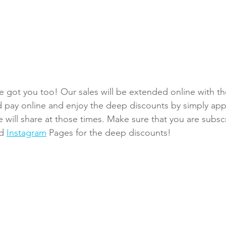
 got you too! Our sales will be extended online with t
 pay online and enjoy the deep discounts by simply app
will share at those times. Make sure that you are subsc
d
Instagram
Pages for the deep discounts!