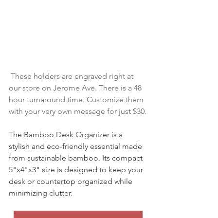
 These holders are engraved right at 
our store on Jerome Ave. There is a 48 
hour turnaround time. Customize them 
with your very own message for just $30.
The Bamboo Desk Organizer is a 
stylish and eco-friendly essential made 
from sustainable bamboo. Its compact 
5"x4"x3" size is designed to keep your 
desk or countertop organized while 
minimizing clutter. 