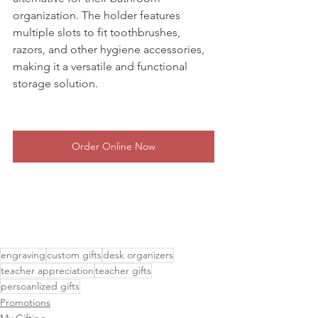
organization. The holder features 
multiple slots to fit toothbrushes, 
razors, and other hygiene accessories, 
making it a versatile and functional 
storage solution.
Order Online Now
engraving
custom gifts
desk organizers
teacher appreciation
teacher gifts
persoanlized gifts
Promotions