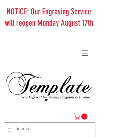
NOTICE: Our Engraving Service
will reopen Monday August 17th