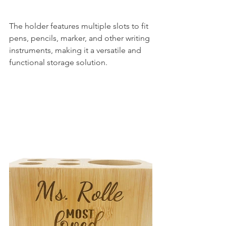
The holder features multiple slots to fit 
pens, pencils, marker, and other writing 
instruments, making it a versatile and 
functional storage solution.