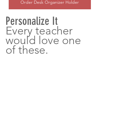
Order Desk Organizer Holder
Personalize It
Every teacher 
would love one 
of these.