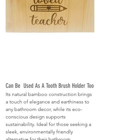
Can Be  Used As A Tooth Brush Holder Too
Its natural bamboo construction brings 
a touch of elegance and earthiness to 
any bathroom decor, while its eco-
conscious design supports 
sustainability. Ideal for those seeking a 
sleek, environmentally friendly 
alternative for their bathroom 