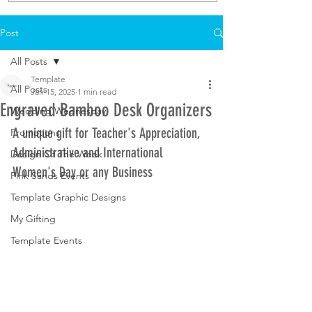
Post
All Posts
Template
All Posts
Jan 15, 2025
1 min read
Engraved Bamboo Desk Organizers
Wedding Wednesday
A unique gift for Teacher's Appreciation, 
Promotions
Administrative and International 
Design Of The Week
Women's Day or any Business
Pink Sands Events
Template Graphic Designs
My Gifting
Template Events