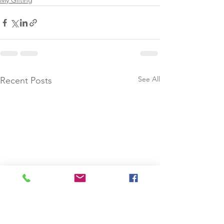
My Gifting
See All
Recent Posts