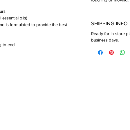
urs
 essential oils)
SHIPPING INFO
nd is formulated to provide the best
Ready for in-store pi
business days.
g to end