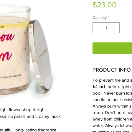
Pric
$23.00
Quantity
*
PRODUCT INFO
To prevent fire and s
1/4 inch before ligh
pool. Never burn lon
candle on heat-resist
Always burn within s
 light flower shop delight.
room. Don’t burn near
 jasmine petals and creamy musk.
away from children a
water. Always let wa
autiful, long-lasting fragrance.
touching or moving.