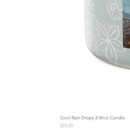
Cool Rain Drops 3 Wick Candle
Price
$24.00