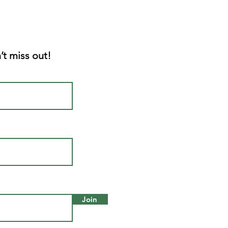
’t miss out!
Join