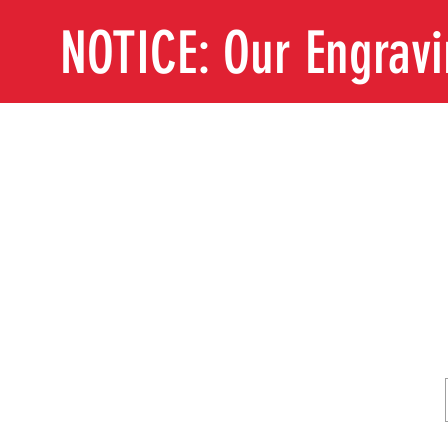
NOTICE: Our Engrav