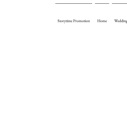
Storytime Promotion
Home
Wedding