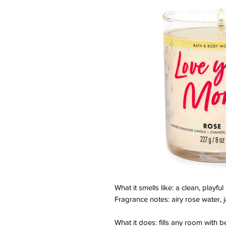
What it smells like: a clean, playful
Fragrance notes: airy rose water,
What it does: fills any room with be