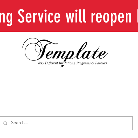
ing Service will reope