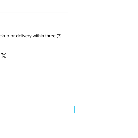
ckup or delivery within three (3)
New Arrival