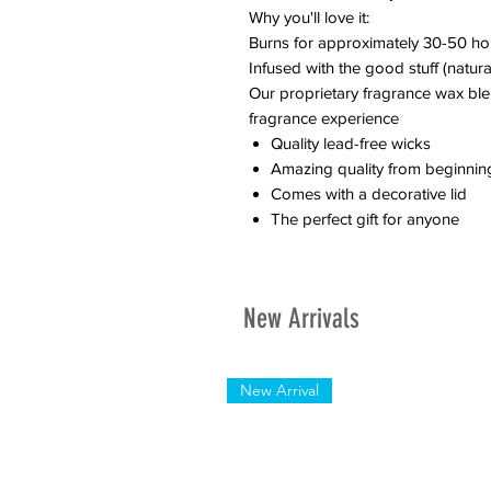
Why you'll love it:
Burns for approximately 30-50 ho
Infused with the good stuff (natural
Our proprietary fragrance wax ble
fragrance experience
Quality lead-free wicks
Amazing quality from beginnin
Comes with a decorative lid
The perfect gift for anyone
New Arrivals
New Arrival