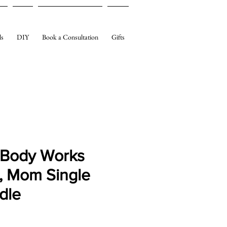
ls
DIY
Book a Consultation
Gifts
 Body Works
, Mom Single
dle