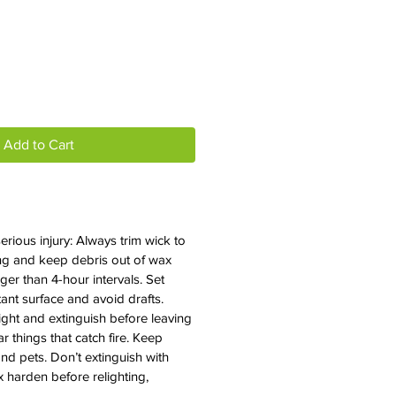
e
Add to Cart
erious injury: Always trim wick to
ting and keep debris out of wax
ger than 4-hour intervals. Set
ant surface and avoid drafts.
ight and extinguish before leaving
 things that catch fire. Keep
nd pets. Don’t extinguish with
x harden before relighting,