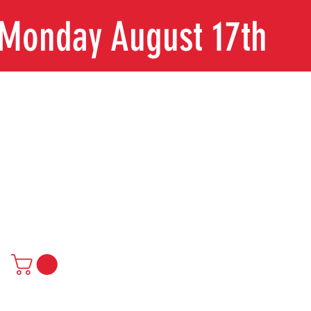
n Monday August 17th