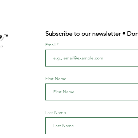
Subscribe to our newsletter • Don
TM
Email
First Name
Last Name