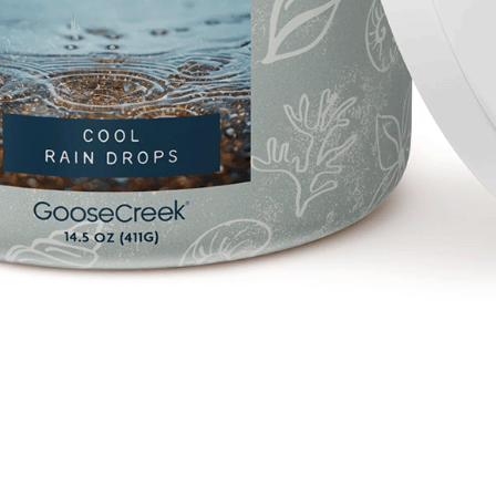
Quick View