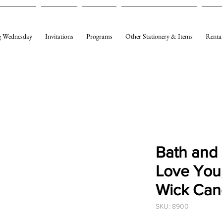
 Wednesday
Invitations
Programs
Other Stationery & Items
Renta
Bath and
Love You
Wick Can
SKU: 8900