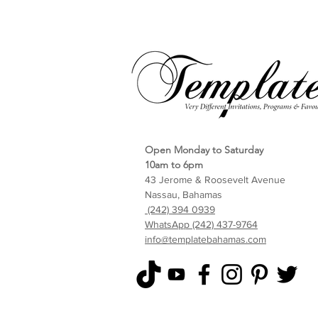
Open Monday to Saturday
10am to 6pm
43 Jerome & Roosevelt Avenue
Nassau, Bahamas
(242) 394 0939
WhatsApp (242) 437-9764
info@templatebahamas.com