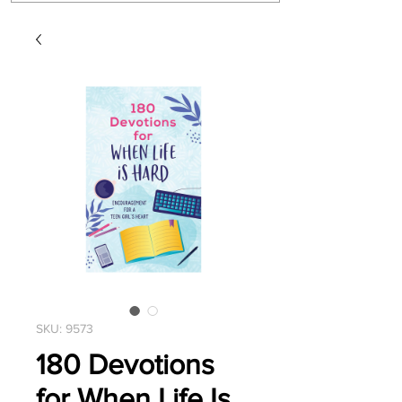
SKU: 9573
180 Devotions
for When Life Is