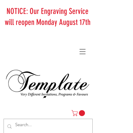
NOTICE: Our Engraving Service
will reopen Monday August 17th