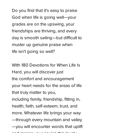
Do you find that it's easy to praise
God when life is going well—your
grades are on the upswing, your
friendships are thriving, and every
day is smooth sailing—but difficult to
muster up genuine praise when
life isn't going so well?
With 180 Devotions for When Life Is
Hard, you will discover just
the comfort and encouragement
your heart needs for the areas of life
that truly matter to you,
including family, friendship, fitting in,
health, faith, self-esteem, trust, and
more. Whatever life brings your way
—through every mountain and valley
—you will encounter words that uplift