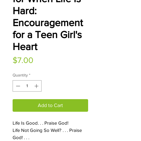
Hard:
Encouragement
for a Teen Girl's
Heart
Price
$7.00
Quantity
*
Add to Cart
Life Is Good. . . Praise God!
Life Not Going So Well? . . . Praise
God! . . .