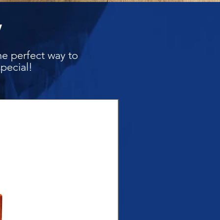
y
he perfect way to
pecial!
New