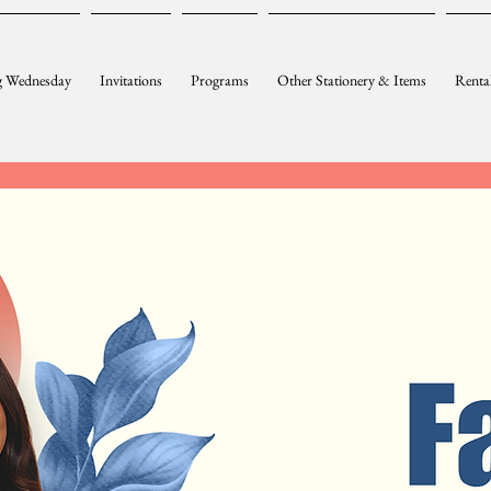
 Wednesday
Invitations
Programs
Other Stationery & Items
Renta