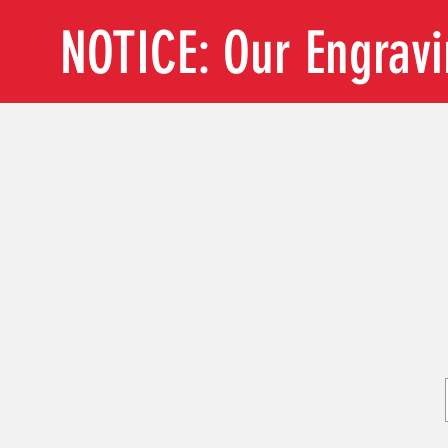
NOTICE: Our Engrav