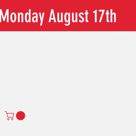
n Monday August 17th