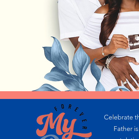
Celebrate t
Father is