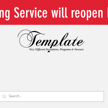
ing Service will reope