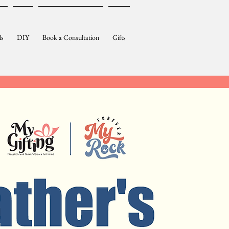
ls
DIY
Book a Consultation
Gifts