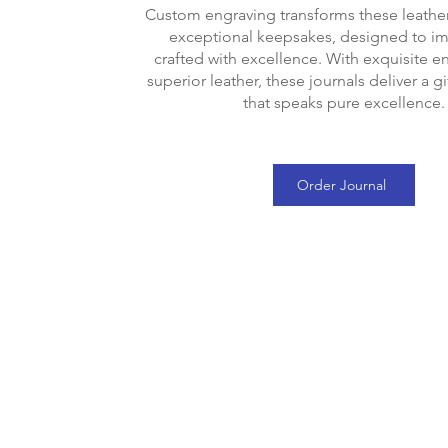
Custom engraving transforms these leather
exceptional keepsakes, designed to i
crafted with excellence. With exquisite e
superior leather, these journals deliver a g
that speaks pure excellence.
Order Journal