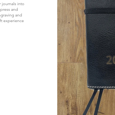
 journals into
mpress and
ngraving and
ift experience