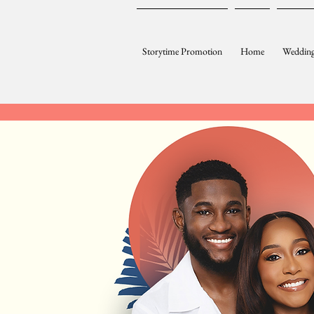
Storytime Promotion
Home
Wedding