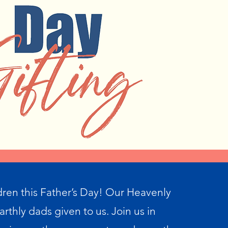
dren this Father’s Day! Our Heavenly
arthly dads given to us. Join us in