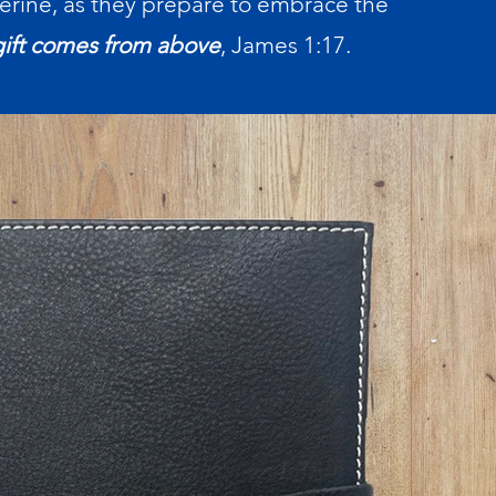
erine, as they prepare to embrace the
gift comes from above
, James 1:17.