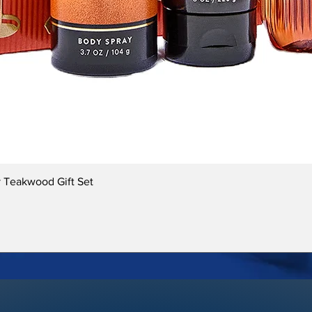
Quick View
 Teakwood Gift Set