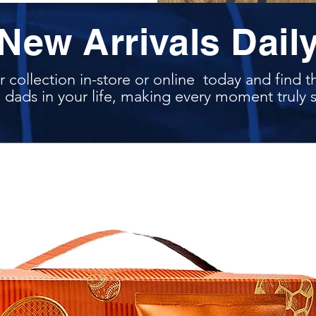
New Arrivals Dail
 collection in-store or online today and find t
 dads in your life, making every moment truly s