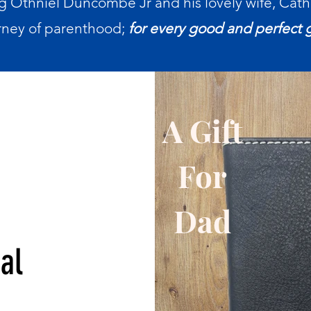
g Othniel Duncombe Jr and his lovely wife, Cath
rney of parenthood;
for every good and perfect 
A Gift
For
r
Dad
al