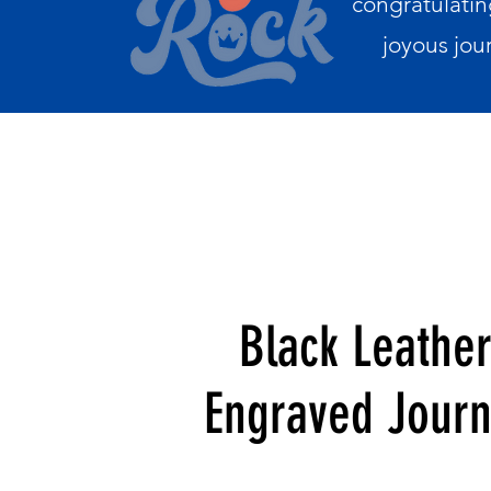
congratulatin
joyous jou
Black Leathe
Engraved Journ