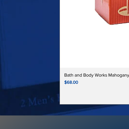
Bath and Body Works Mahogany
Price
$68.00