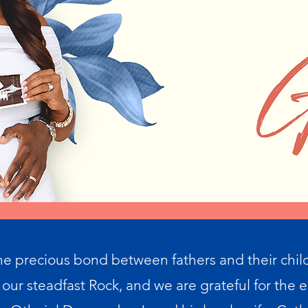
he precious bond between fathers and their chil
 our steadfast Rock, and we are grateful for the e