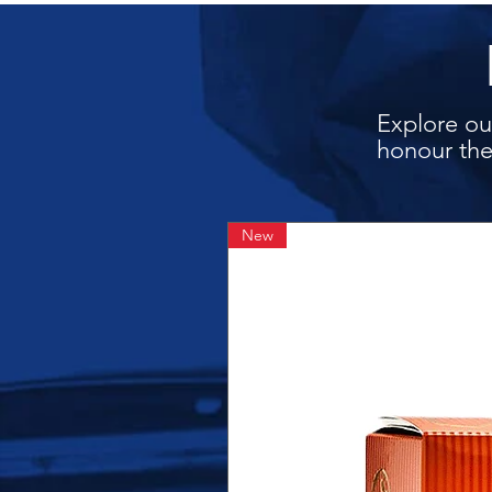
Explore our
honour the
New