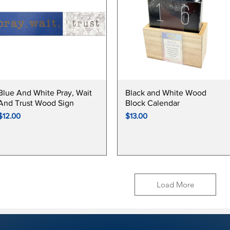
Quick View
Quick View
Blue And White Pray, Wait
Black and White Wood
And Trust Wood Sign
Block Calendar
Price
Price
$12.00
$13.00
Load More