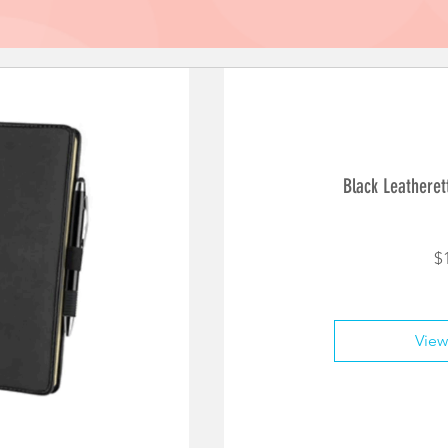
Black Leatheret
$
View