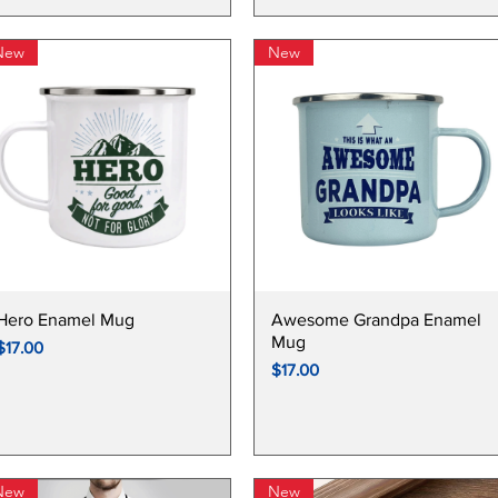
New
New
S DAY COLLECTIONS
Quick View
Quick View
Hero Enamel Mug
Awesome Grandpa Enamel
Mug
Price
$17.00
Price
$17.00
New
New