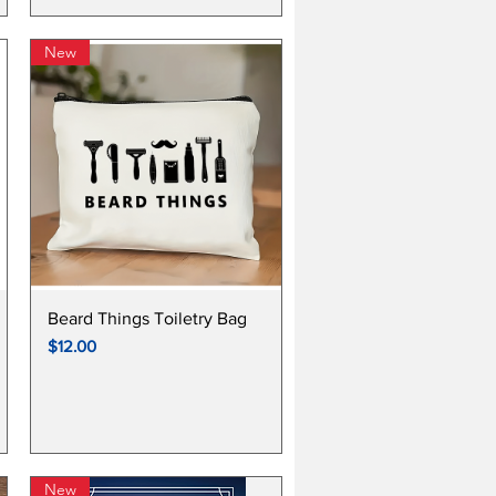
New
Quick View
Beard Things Toiletry Bag
Price
$12.00
New