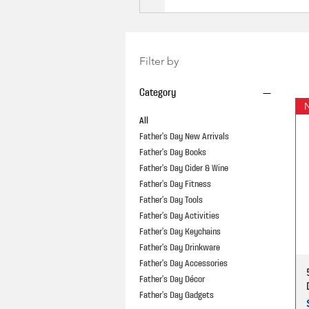
Filter by
Category
N
All
Father's Day New Arrivals
Father's Day Books
Father's Day Cider & Wine
Father's Day Fitness
Father's Day Tools
Father's Day Activities
Father's Day Keychains
Father's Day Drinkware
Father's Day Accessories
Father's Day Décor
Father's Day Gadgets