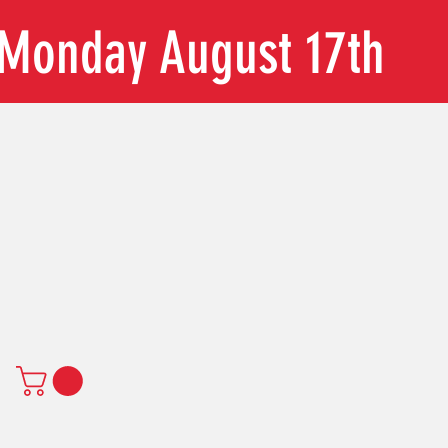
n Monday August 17th