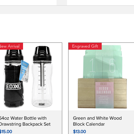
ew Arrival
Engraved Gift
Quick View
Quick View
54oz Water Bottle with
Green and White Wood
Drawstring Backpack Set
Block Calendar
Price
Price
$15.00
$13.00