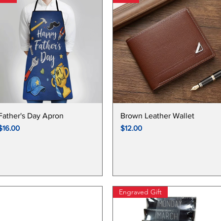
FATHER'S DAY COLLECTIONS
Quick View
Quick View
Father's Day Apron
Brown Leather Wallet
Price
Price
$16.00
$12.00
Engraved Gift