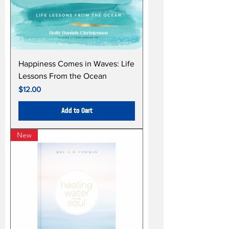
Happiness Comes in Waves: Life
Lessons From the Ocean
Price
$12.00
Add to Cart
New