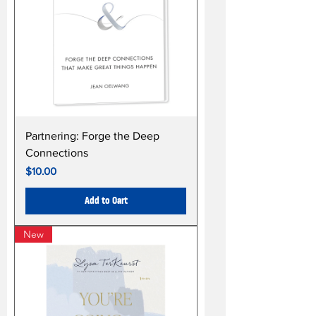
Partnering: Forge the Deep
Connections
Price
$10.00
Add to Cart
New