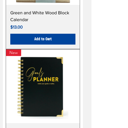
Green and White Wood Block
Calendar
Price
$13.00
Add to Cart
New