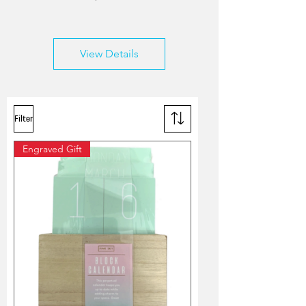
View Details
Filter
Engraved Gift