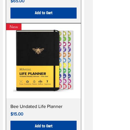
Price
$65.00
Add to Cart
New
Bee Undated Life Planner
Price
$15.00
Add to Cart