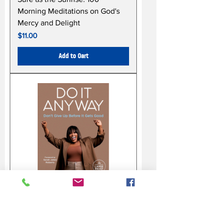
Morning Meditations on God's
Mercy and Delight
Price
$11.00
Add to Cart
Do It Anyway: Don't Give Up