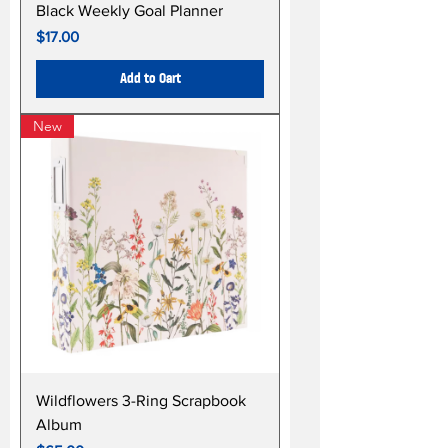
Black Weekly Goal Planner
Price
$17.00
Add to Cart
New
Wildflowers 3-Ring Scrapbook
Album