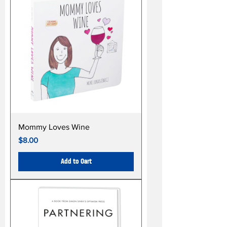
Mommy Loves Wine
Price
$8.00
Add to Cart