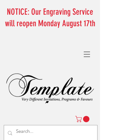
NOTICE: Our Engraving Service
will reopen Monday August 17th