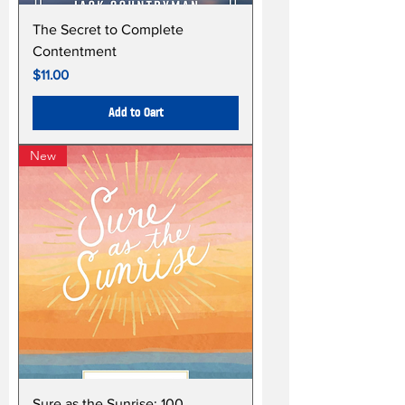
The Secret to Complete
Contentment
Price
$11.00
Add to Cart
New
Sure as the Sunrise: 100