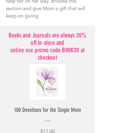
help her on her way. Browse this
section and give Mom a gift that will
keep on giving.
Books and Journals are always 20%
off in-store and
online use promo code B00K20 at
checkout
100 Devotions for the Single Mom
Price
$11.00