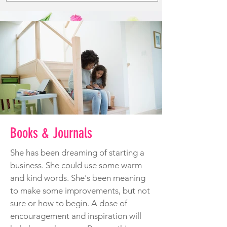
Books & Journals
She has been dreaming of starting a
business. She could use some warm
and kind words. She's been meaning
to make some improvements, but not
sure or how to begin. A dose of
encouragement and inspiration will