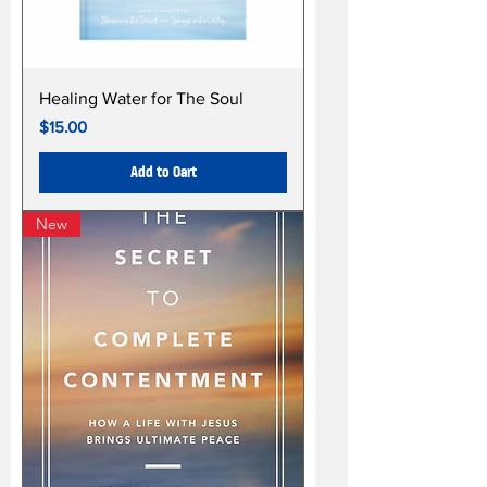
Healing Water for The Soul
Price
$15.00
Add to Cart
New