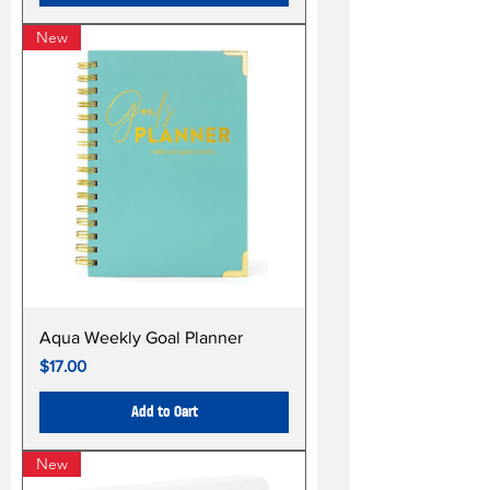
New
Aqua Weekly Goal Planner
Price
$17.00
Add to Cart
New