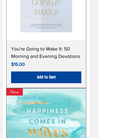
You're Going to Make It: 50
Morning and Evening Devotions
Price
$15.00
Add to Cart
New