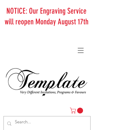
NOTICE: Our Engraving Service
will reopen Monday August 17th