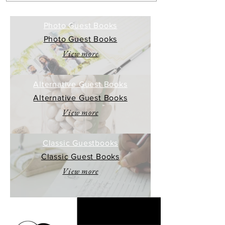
Photo Guest Books
Photo Guest Books
View more
Alternative Guest Books
Alternative Guest Books
View more
Classic Guestbooks
Classic Guest Books
View more