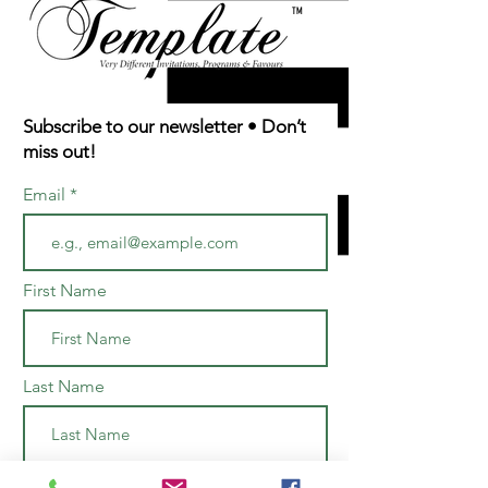
TM
Subscribe to our newsletter • Don’t
miss out!
Email
First Name
Last Name
Join