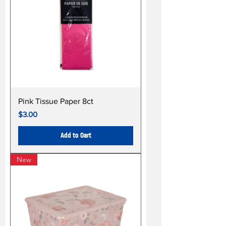
Pink Tissue Paper 8ct
Price
$3.00
Add to Cart
New