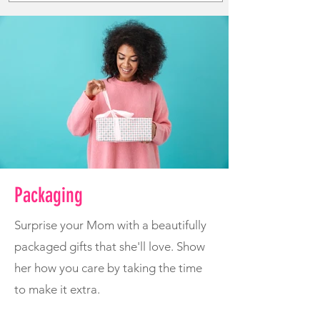
Packaging
Surprise your Mom with a beautifully
packaged gifts that she'll love. Show
her how you care by taking the time
to make it extra.