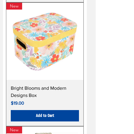
New
Bright Blooms and Modern
Designs Box
Price
$19.00
Add to Cart
New