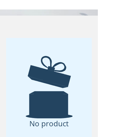
No product