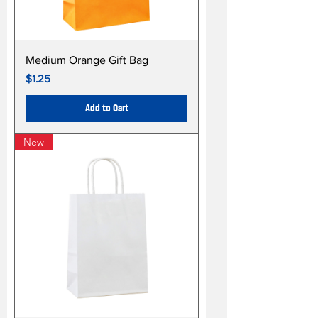
Medium Orange Gift Bag
Price
$1.25
Add to Cart
New