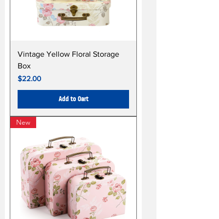
Vintage Yellow Floral Storage
Box
Price
$22.00
Add to Cart
New