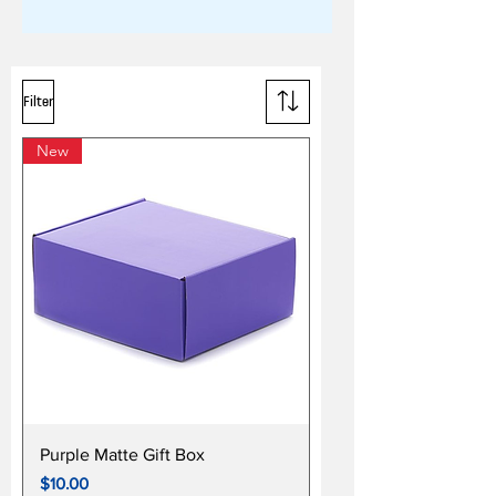
Filter
New
Purple Matte Gift Box
Price
$10.00