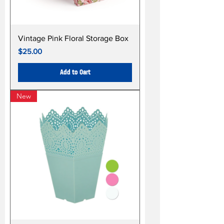
Vintage Pink Floral Storage Box
Price
$25.00
Add to Cart
New