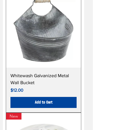
Whitewash Galvanized Metal
Wall Bucket
Price
$12.00
Add to Cart
New