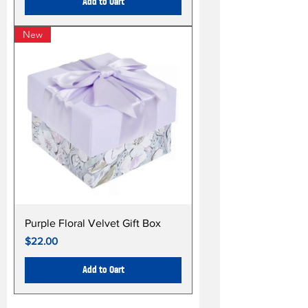
Add to Cart
New
Purple Floral Velvet Gift Box
Price
$22.00
Add to Cart