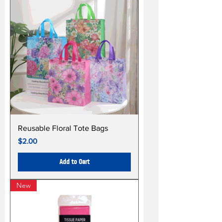
Reusable Floral Tote Bags
Price
$2.00
Add to Cart
New