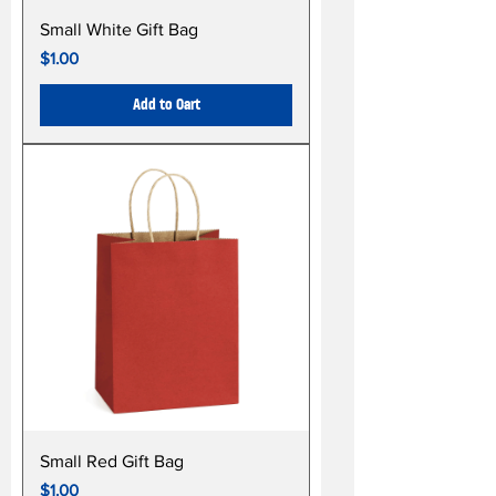
Small White Gift Bag
Price
$1.00
Add to Cart
Small Red Gift Bag
Price
$1.00