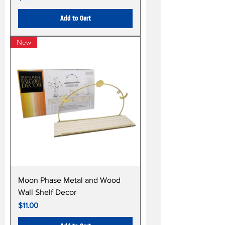
Add to Cart
New
Moon Phase Metal and Wood
Wall Shelf Decor
Price
$11.00