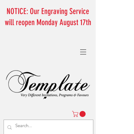
NOTICE: Our Engraving Service
will reopen Monday August 17th