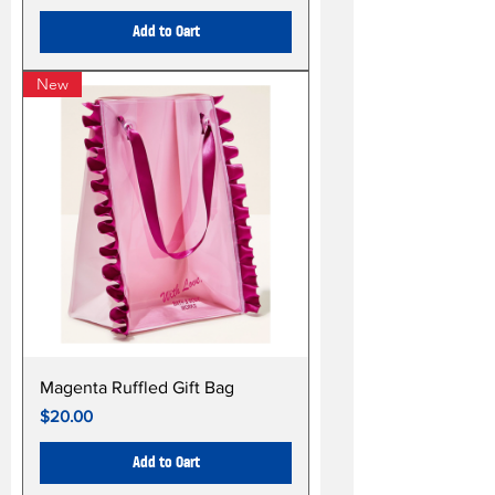
Add to Cart
New
Magenta Ruffled Gift Bag
Price
$20.00
Add to Cart