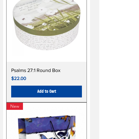
Psalms 27:1 Round Box
Price
$22.00
Add to Cart
New