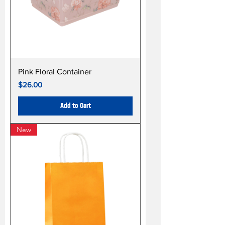
Pink Floral Container
Price
$26.00
Add to Cart
New