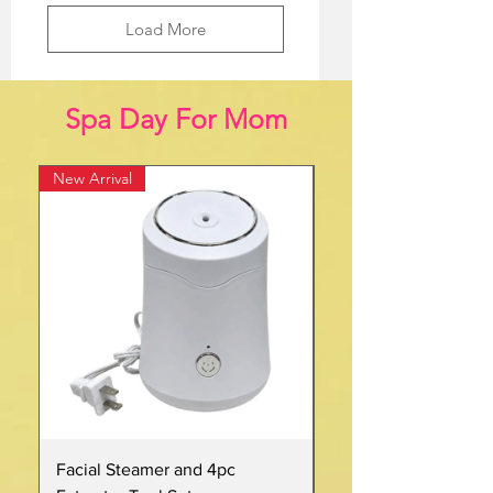
Load More
Spa Day For Mom
New Arrival
New
Facial Steamer and 4pc
32oz Pink Insulated S