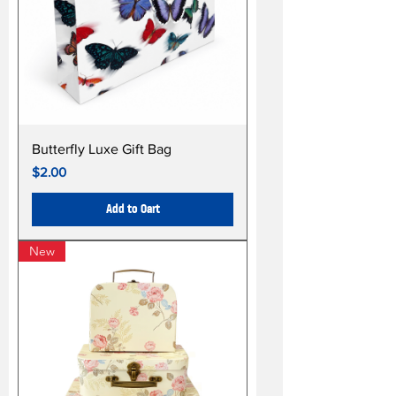
Butterfly Luxe Gift Bag
Price
$2.00
Add to Cart
New