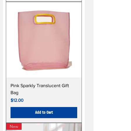
Pink Sparkly Translucent Gift
Bag
Price
$12.00
Add to Cart
New