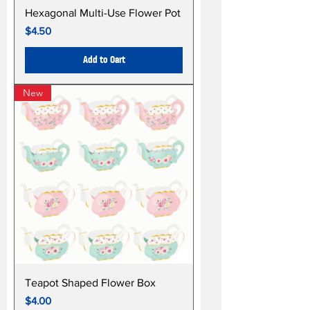
Hexagonal Multi-Use Flower Pot
Price
$4.50
Add to Cart
New
Teapot Shaped Flower Box
Price
$4.00