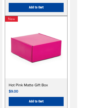
Add to Cart
New
Hot Pink Matte Gift Box
Price
$9.00
Add to Cart