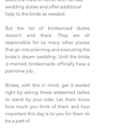
wedding duties and offer additional 
help to the bride as needed. 
But the list of bridesmaid duties 
doesn't end there. They are all 
responsible for so many other pieces 
that go into planning and executing the 
bride's dream wedding. Until the bride 
is married, bridesmaids officially have a 
part-time job.
Brides, with this in mind, get it started 
right by asking these esteemed ladies 
to stand by your side. Let them know 
how much you think of them and how 
important this day is to you for them to 
be a part of.