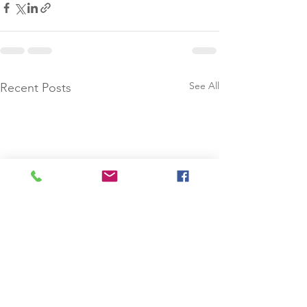
See All
Recent Posts