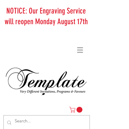
NOTICE: Our Engraving Service
will reopen Monday August 17th