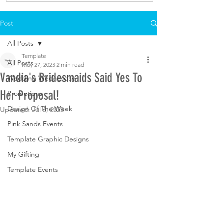
Post
All Posts
Template
All Posts
May 27, 2023
2 min read
Vandia's Bridesmaids Said Yes To
Wedding Wednesday
Her Proposal!
Promotions
Design Of The Week
Updated:
Jul 6, 2023
Pink Sands Events
Template Graphic Designs
My Gifting
Template Events