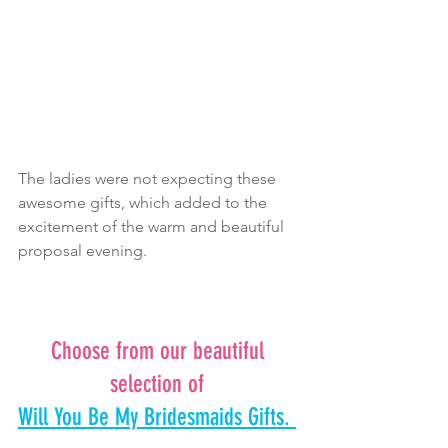
The ladies were not expecting these 
awesome gifts, which added to the 
excitement of the warm and beautiful 
proposal evening.
Choose from our beautiful 
selection of 
Will You Be My Bridesmaids Gifts. 