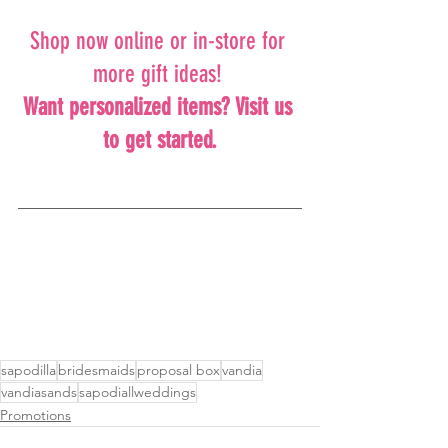
Shop now online or in-store for 
more gift ideas! 
Want personalized items? Visit us 
to get started.
sapodilla
bridesmaids
proposal box
vandia
vandiasands
sapodiallweddings
Promotions