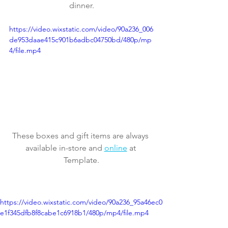
dinner.
https://video.wixstatic.com/video/90a236_006
de953daae415c901b6adbc04750bd/480p/mp
4/file.mp4
These boxes and gift items are always 
available in-store and 
online
 at 
Template.
https://video.wixstatic.com/video/90a236_95a46ec0
e1f345dfb8f8cabe1c6918b1/480p/mp4/file.mp4