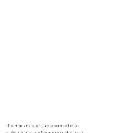
The main role of a bridesmaid is to 
assist the maid of honor with her vast 