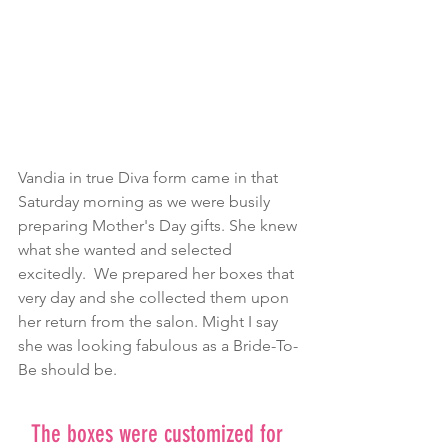
Vandia in true Diva form came in that 
Saturday morning as we were busily 
preparing Mother's Day gifts. She knew 
what she wanted and selected 
excitedly.  We prepared her boxes that 
very day and she collected them upon 
her return from the salon. Might I say 
she was looking fabulous as a Bride-To-
Be should be.
The boxes were customized for 