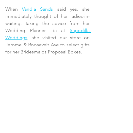
When 
Vandia Sands
 said yes, she 
immediately thought of her ladies-in-
waiting. Taking the advice from her 
Wedding Planner Tia at 
Sapodilla 
Weddings
, she visited our store on 
Jerome & Roosevelt Ave to select gifts 
for her Bridesmaids Proposal Boxes.