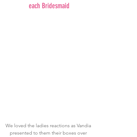
each Bridesmaid
We loved the ladies reactions as Vandia 
presented to them their boxes over 