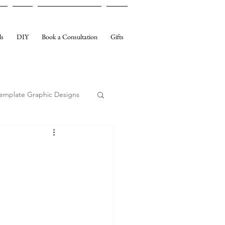
ls
DIY
Book a Consultation
Gifts
emplate Graphic Designs