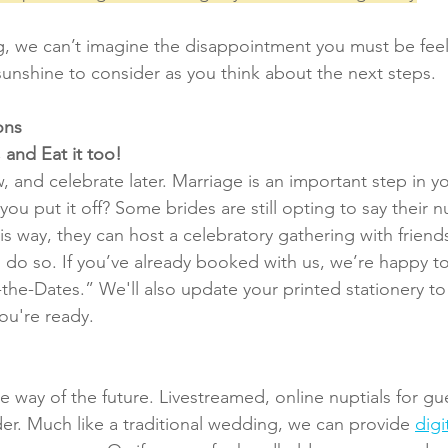
ing, we can’t imagine the disappointment you must be feel
sunshine to consider as you think about the next steps.
ons
 and Eat it too!
 and celebrate later. Marriage is an important step in yo
ou put it off? Some brides are still opting to say their nu
his way, they can host a celebratory gathering with friend
to do so. If you’ve already booked with us, we’re happy to
the-Dates.” We'll also update your printed stationery to 
u're ready.
e way of the future. Livestreamed, online nuptials for gu
er. Much like a traditional wedding, we can provide 
digi