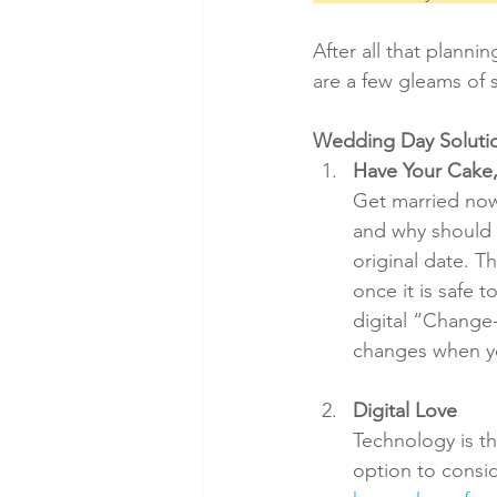
After all that plann
are a few gleams of 
Wedding Day Soluti
Have Your Cake,
Get married now,
and why should y
original date. T
once it is safe 
digital “Change-
changes when yo
Digital Love
Technology is th
option to consid