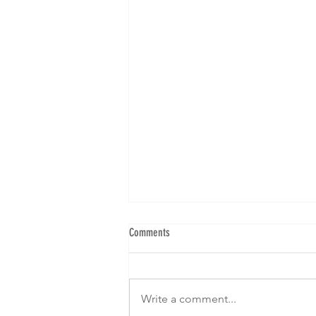
Comments
Write a comment...
Get Ready To Strike A Pose