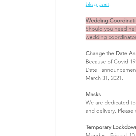
blog post
.
Wedding Coordinat
Should you need help
wedding coordinator
Change the Date A
Because of Covid-19,
Date” announcements 
March 31, 2021.
Masks
We are dedicated to 
and delivery. Please
Temporary Lockdow
Monday - Friday | 1