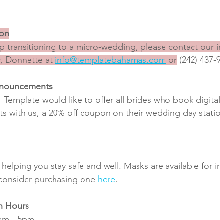
ion
 transitioning to a micro-wedding, please contact our 
, Donnette at 
info@templatebahamas.com
 or
 (242) 437-
nnouncements
 Template would like to offer all brides who book digit
with us, a 20% off coupon on their wedding day station
helping you stay safe and well. Masks are available for i
 consider purchasing one 
here
.
n Hours
0am - 5pm