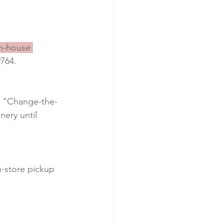
in-house 
9764.
al “Change-the-
ery until 
n-store pickup 