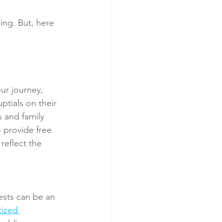
ing. But, here 
ur journey, 
ptials on their 
s and family 
 provide free 
reflect the 
ests can be an 
tized 