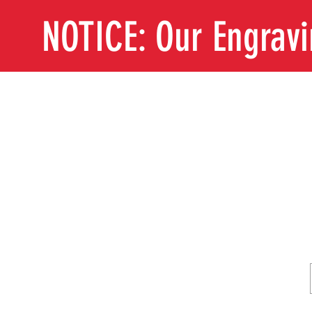
NOTICE: Our Engrav