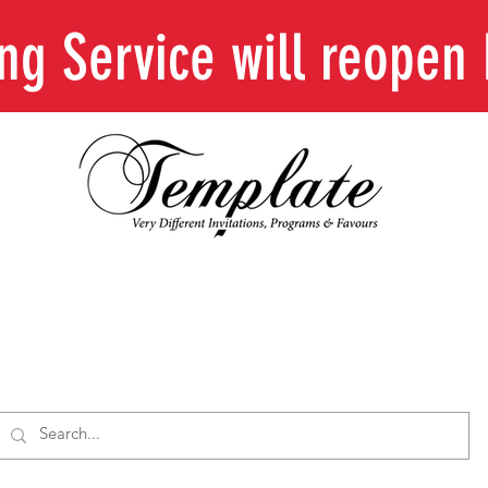
ing Service will reope