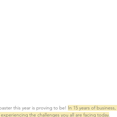
aster this year is proving to be! 
In 15 years of business,
experiencing the challenges you all are facing today
. 