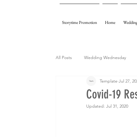
Storytime Promotion
Home
Wedding
All Posts
Wedding Wednesday
Template
Jul 27, 20
My Gifting
Template Events
Covid-19 Re
Updated:
Jul 31, 2020