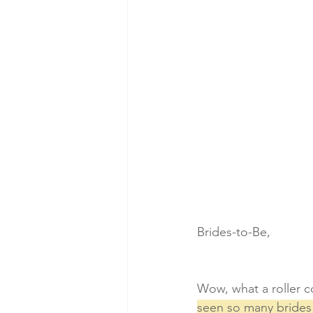
Brides-to-Be,
Wow, what a roller co
seen so many brides 