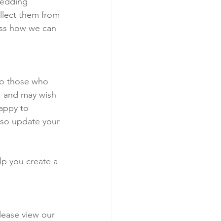
wedding 
llect them from 
uss how we can 
to those who 
, and may wish 
happy to 
lso update your 
lp you create a 
lease view our 