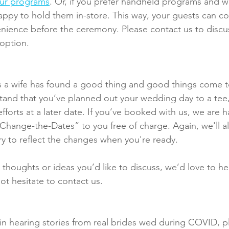
our programs
. Or, if you prefer handheld programs and 
appy to hold them in-store. This way, your guests can co
venience before the ceremony. Please contact us to disc
 option.
 a wife has found a good thing and good things come 
tand that you’ve planned out your wedding day to a tee
fforts at a later date. If you’ve booked with us, we are 
“Change-the-Dates” to you free of charge. Again, we'll a
ry to reflect the changes when you're ready.
 thoughts or ideas you’d like to discuss, we’d love to he
ot hesitate to contact us.
d in hearing stories from real brides wed during COVID, p