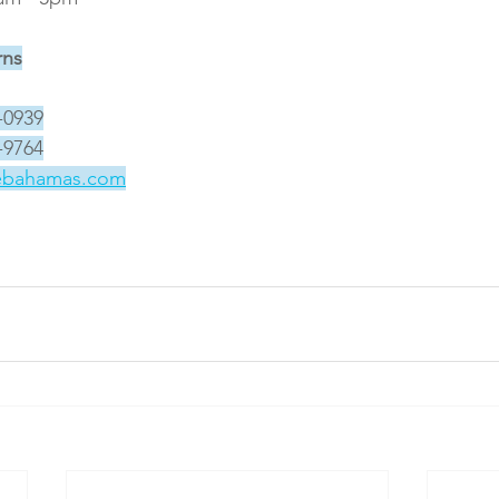
rns
-0939
-9764
ebahamas.com