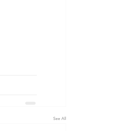
See All