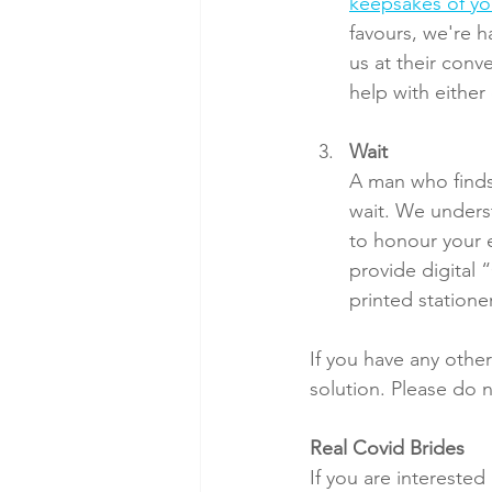
keepsakes of y
favours, we're h
us at their con
help with either
Wait
A man who finds
wait. We unders
to honour your e
provide digital 
printed statione
If you have any other
solution. Please do n
Real Covid Brides
If you are intereste