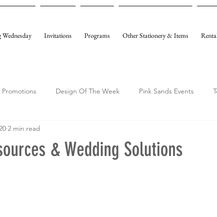
 Wednesday
Invitations
Programs
Other Stationery & Items
Renta
Promotions
Design Of The Week
Pink Sands Events
T
20
2 min read
sources & Wedding Solutions