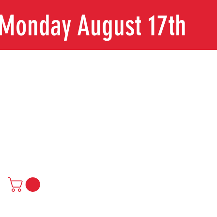
n Monday August 17th