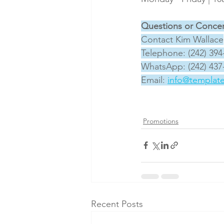
Questions or Conce
Contact Kim Wallace
Telephone: (242) 394
WhatsApp: (242) 437
Email: 
info@templat
Promotions
Recent Posts