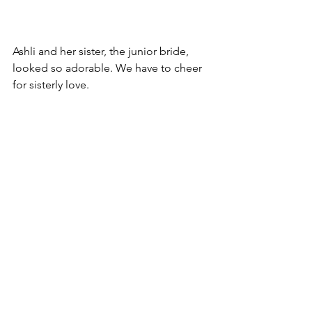
Ashli and her sister, the junior bride, 
looked so adorable. We have to cheer 
for sisterly love.