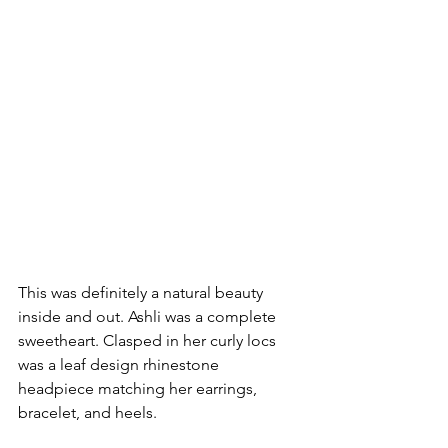
This was definitely a natural beauty 
inside and out. Ashli was a complete 
sweetheart. Clasped in her curly locs 
was a leaf design rhinestone 
headpiece matching her earrings, 
bracelet, and heels. 