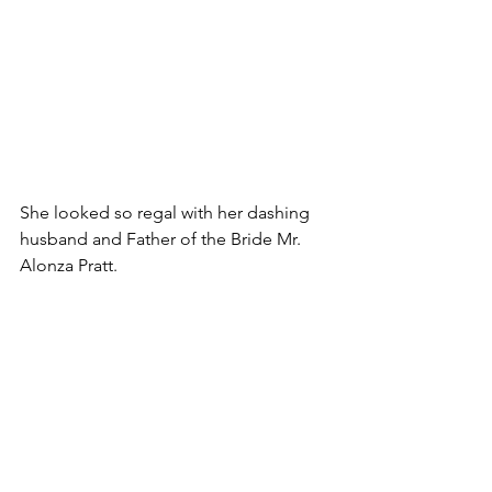
She looked so regal with her dashing 
husband and Father of the Bride Mr. 
Alonza Pratt.