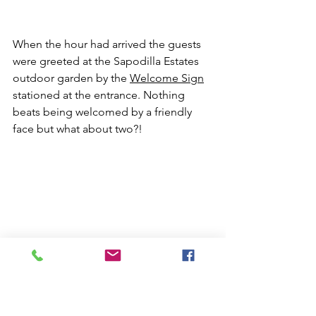
When the hour had arrived the guests 
were greeted at the Sapodilla Estates 
outdoor garden by the 
Welcome Sign
stationed at the entrance. Nothing 
beats being welcomed by a friendly 
face but what about two?!