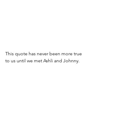
This quote has never been more true 
to us until we met Ashli and Johnny.