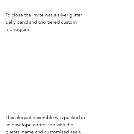
To close the invite was a silver glitter 
belly band and two tiered custom 
monogram.
This elegant ensemble was packed in 
an envelope addressed with the 
guests' name and customised seals.