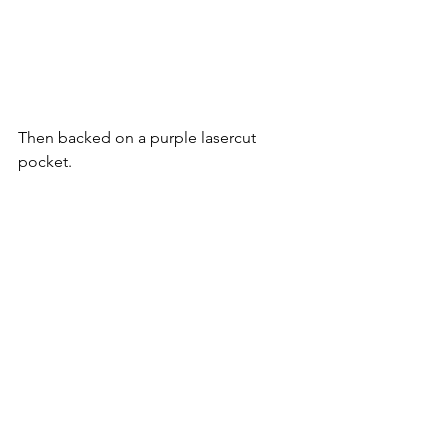
Then backed on a purple lasercut 
pocket.