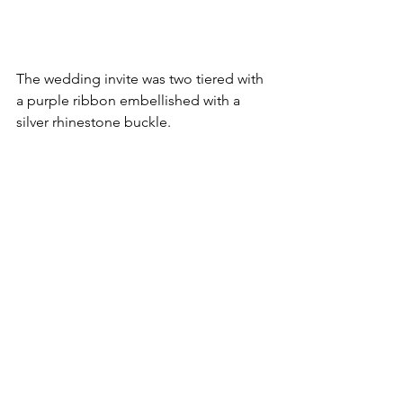
The wedding invite was two tiered with 
a purple ribbon embellished with a 
silver rhinestone buckle.