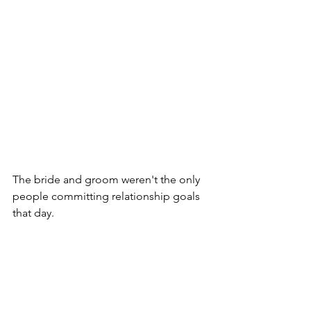
The bride and groom weren't the only 
people committing relationship goals 
that day.