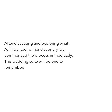
After discussing and exploring what 
Ashli wanted for her stationery, we 
commenced the process immediately. 
This wedding suite will be one to 
remember.