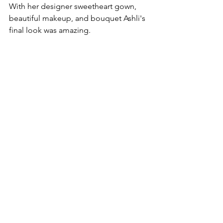
With her designer sweetheart gown, 
beautiful makeup, and bouquet Ashli's 
final look was amazing.