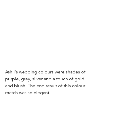
Ashli's wedding colours were shades of 
purple, grey, silver and a touch of gold 
and blush. The end result of this colour 
match was so elegant.