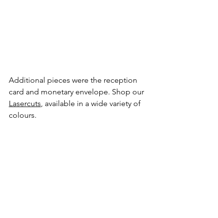
Additional pieces were the reception 
card and monetary envelope. Shop our 
Lasercuts
, available in a wide variety of 
colours.