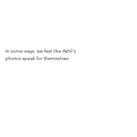
In some ways, we feel like Ashli's 
photos speak for themselves: