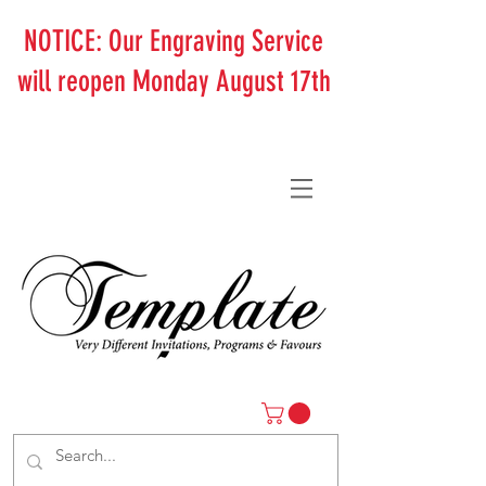
NOTICE: Our Engraving Service
will reopen Monday August 17th