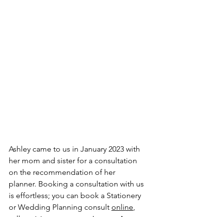
Ashley came to us in January 2023 with 
her mom and sister for a consultation 
on the recommendation of her 
planner. Booking a consultation with us 
is effortless; you can book a Stationery 
or Wedding Planning consult 
online
, 