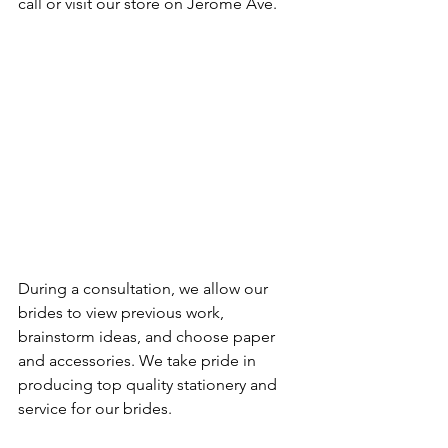
call or visit our store on Jerome Ave.
During a consultation, we allow our 
brides to view previous work, 
brainstorm ideas, and choose paper 
and accessories. We take pride in 
producing top quality stationery and 
service for our brides.