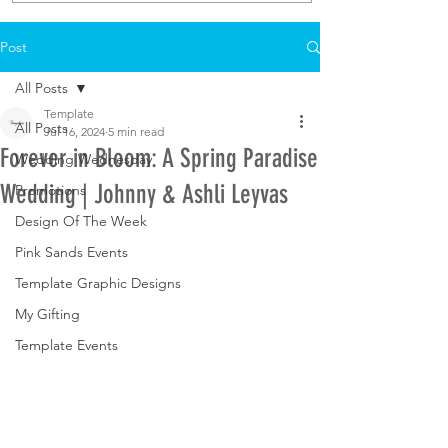
Post
All Posts
Template
All Posts
Jul 16, 2024
5 min read
Forever in Bloom: A Spring Paradise
Wedding Wednesday
Wedding | Johnny & Ashli Leyvas
Promotions
Design Of The Week
Pink Sands Events
Template Graphic Designs
My Gifting
Template Events