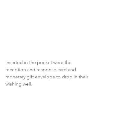
Inserted in the pocket were the 
reception and response card and  
monetary gift envelope to drop in their 
wishing well.