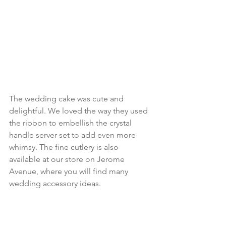
The wedding cake was cute and 
delightful. We loved the way they used 
the ribbon to embellish the crystal 
handle server set to add even more 
whimsy. The fine cutlery is also 
available at our store on Jerome 
Avenue, where you will find many 
wedding accessory ideas.  