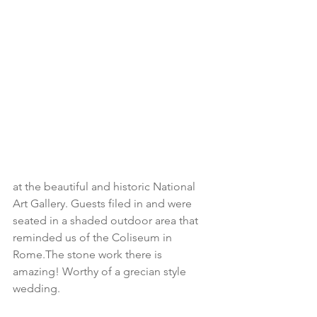
at the beautiful and historic National 
Art Gallery. Guests filed in and were 
seated in a shaded outdoor area that 
reminded us of the Coliseum in 
Rome.The stone work there is 
amazing! Worthy of a grecian style 
wedding.