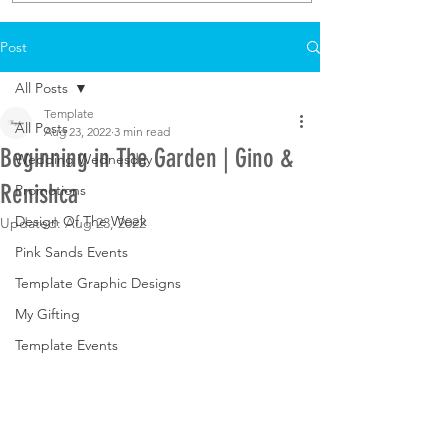
Post
All Posts
Template
All Posts
Aug 23, 2022
3 min read
Beginning in The Garden | Gino &
Wedding Wednesday
Renishca
Promotions
Design Of The Week
Updated:
Aug 23, 2022
Pink Sands Events
Template Graphic Designs
My Gifting
Template Events