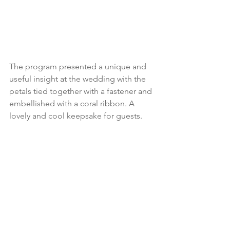
The program presented a unique and 
useful insight at the wedding with the 
petals tied together with a fastener and 
embellished with a coral ribbon. A 
lovely and cool keepsake for guests.