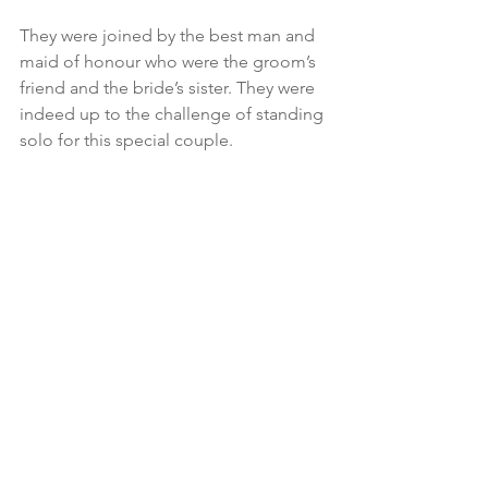
They were joined by the best man and 
maid of honour who were the groom’s 
friend and the bride’s sister. They were 
indeed up to the challenge of standing 
solo for this special couple.