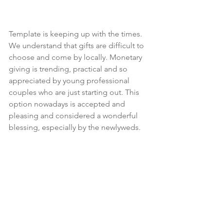
Template is keeping up with the times. 
We understand that gifts are difficult to 
choose and come by locally. Monetary 
giving is trending, practical and so 
appreciated by young professional 
couples who are just starting out. This 
option nowadays is accepted and 
pleasing and considered a wonderful 
blessing, especially by the newlyweds. 