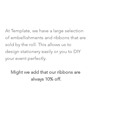
At Template, we have a large selection 
of embellishments and ribbons that are 
sold by the roll. This allows us to 
design stationery easily or you to DIY 
your event perfectly. 
Might we add that our ribbons are 
always 10% off.