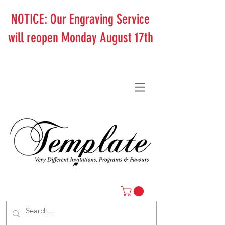
NOTICE: Our Engraving Service
will reopen Monday August 17th