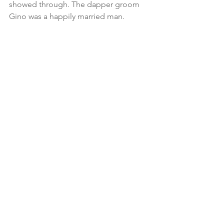
showed through. The dapper groom 
Gino was a happily married man. 