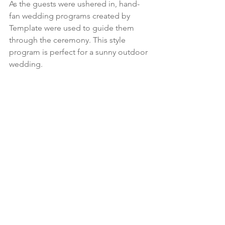
As the guests were ushered in, hand-
fan wedding programs created by 
Template were used to guide them 
through the ceremony. This style 
program is perfect for a sunny outdoor 
wedding.