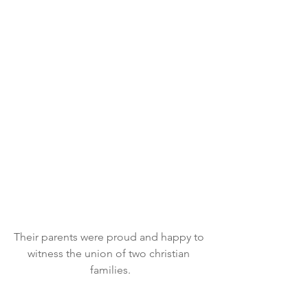
Their parents were proud and happy to 
witness the union of two christian 
families.