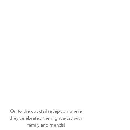
On to the cocktail reception where 
they celebrated the night away with 
family and friends!