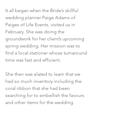
It all began when the Bride’s skillful 
wedding planner Paige Adams of 
Paiges of Life Events, visited us in 
February. She was doing the 
groundwork for her client’s upcoming 
spring wedding. Her mission was to 
find a local stationer whose turnaround 
time was fast and efficient. 
She then was elated to learn that we 
had so much inventory including the 
coral ribbon that she had been 
searching for to embellish the favours 
and other items for the wedding. 