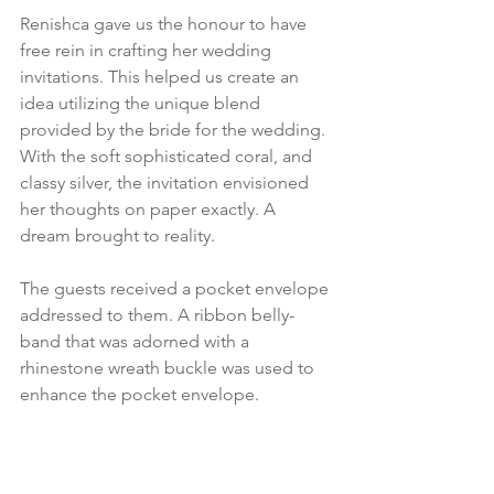
Renishca gave us the honour to have 
free rein in crafting her wedding 
invitations. This helped us create an 
idea utilizing the unique blend 
provided by the bride for the wedding. 
With the soft sophisticated coral, and 
classy silver, the invitation envisioned 
her thoughts on paper exactly. A 
dream brought to reality.  
The guests received a pocket envelope 
addressed to them. A ribbon belly-
band that was adorned with a 
rhinestone wreath buckle was used to 
enhance the pocket envelope.