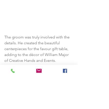
The groom was truly involved with the 
details. He created the beautiful 
centerpieces for the favour gift table, 
adding to the décor of William Major 
of Creative Hands and Events.