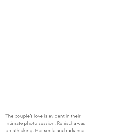
The couple’s love is evident in their 
intimate photo session. Renischa was 
breathtaking. Her smile and radiance 