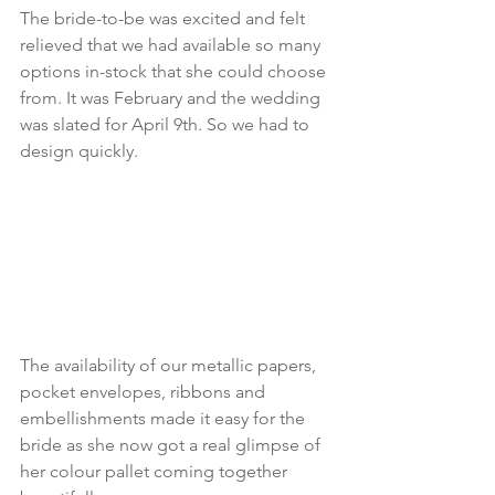
The bride-to-be was excited and felt 
relieved that we had available so many 
options in-stock that she could choose 
from. It was February and the wedding 
was slated for April 9th. So we had to 
design quickly.
The availability of our metallic papers, 
pocket envelopes, ribbons and 
embellishments made it easy for the 
bride as she now got a real glimpse of 
her colour pallet coming together 