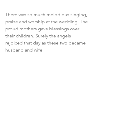
There was so much melodious singing, 
praise and worship at the wedding. The 
proud mothers gave blessings over 
their children. Surely the angels 
rejoiced that day as these two became 
husband and wife.