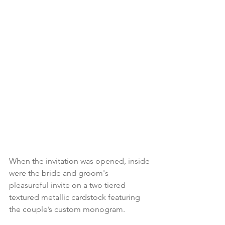
When the invitation was opened, inside 
were the bride and groom's 
pleasureful invite on a two tiered 
textured metallic cardstock featuring 
the couple’s custom monogram.