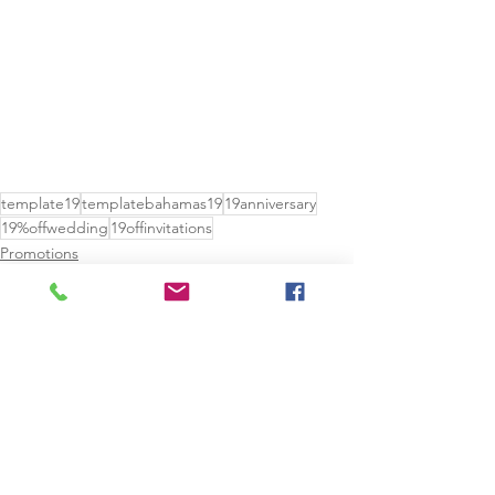
template19
templatebahamas19
19anniversary
19%offwedding
19offinvitations
Promotions
See All
Recent Posts