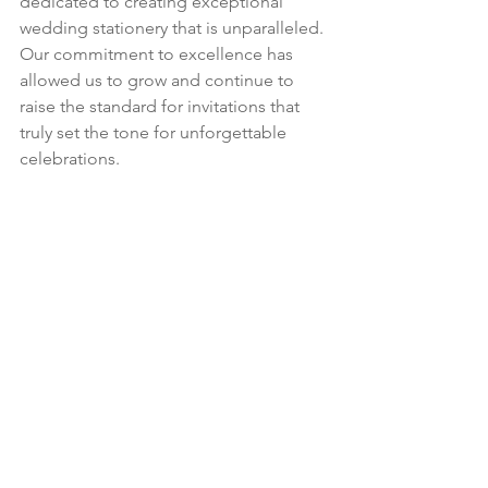
dedicated to creating exceptional 
wedding stationery that is unparalleled. 
Our commitment to excellence has 
allowed us to grow and continue to 
raise the standard for invitations that 
truly set the tone for unforgettable 
celebrations.