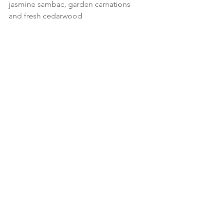
jasmine sambac, garden carnations 
and fresh cedarwood