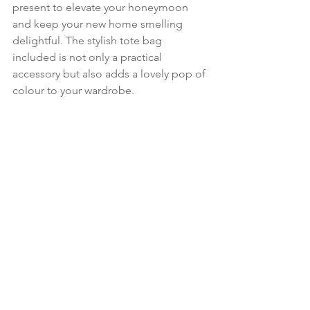
present to elevate your honeymoon 
and keep your new home smelling 
delightful. The stylish tote bag 
included is not only a practical 
accessory but also adds a lovely pop of 
colour to your wardrobe.