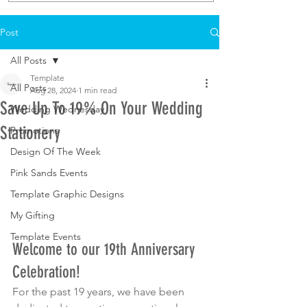
Post
All Posts
Template
All Posts
Aug 28, 2024
1 min read
Save Up To 19% On Your Wedding
Wedding Wednesday
Stationery
Promotions
Design Of The Week
Pink Sands Events
Template Graphic Designs
My Gifting
Template Events
Welcome to our 19th Anniversary 
Celebration!
For the past 19 years, we have been 