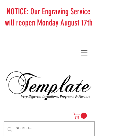
NOTICE: Our Engraving Service
will reopen Monday August 17th