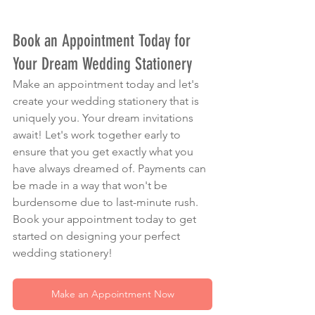
Book an Appointment Today for 
Your Dream Wedding Stationery
Make an appointment today and let's 
create your wedding stationery that is 
uniquely you. Your dream invitations 
await! Let's work together early to 
ensure that you get exactly what you 
have always dreamed of. Payments can 
be made in a way that won't be 
burdensome due to last-minute rush. 
Book your appointment today to get 
started on designing your perfect 
wedding stationery!
Make an Appointment Now