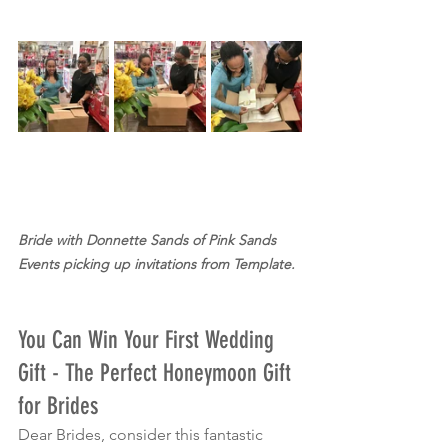
Bride with Donnette Sands of Pink Sands 
Events picking up invitations from Template.
You Can Win Your First Wedding 
Gift - The Perfect Honeymoon Gift 
for Brides
Dear Brides, consider this fantastic 