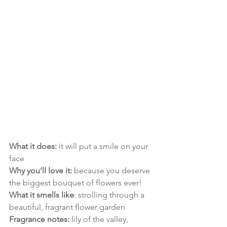
What it does:
 it will put a smile on your 
face
Why you’ll love it:
 because you deserve 
the biggest bouquet of flowers ever!
What it smells like
: strolling through a 
beautiful, fragrant flower garden
Fragrance notes:
 lily of the valley, 