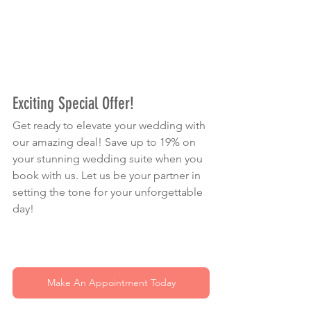
Exciting Special Offer!
Get ready to elevate your wedding with 
our amazing deal! Save up to 19% on 
your stunning wedding suite when you 
book with us. Let us be your partner in 
setting the tone for your unforgettable 
day!
Make An Appointment Today