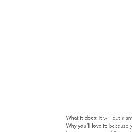
What it does:
 it will put a s
Why you’ll love it:
 because y