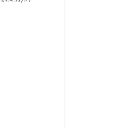
l accessory but 