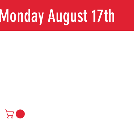
n Monday August 17th