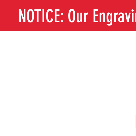
NOTICE: Our Engrav