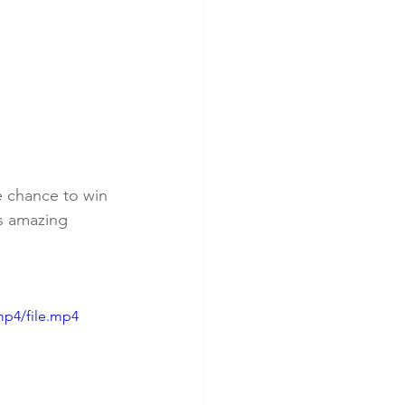
e chance to win 
s amazing 
mp4/file.mp4