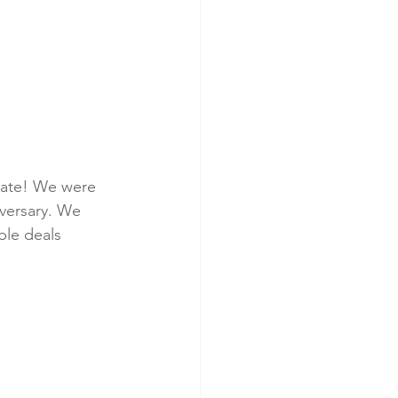
plate! We were 
versary. We 
ble deals 