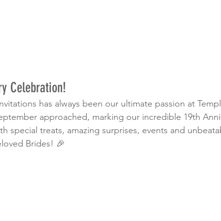
ry Celebration!
 invitations has always been our ultimate passion at Tem
eptember approached, marking our incredible 19th Anni
ith special treats, amazing surprises, events and unbeata
eloved Brides! 🎉