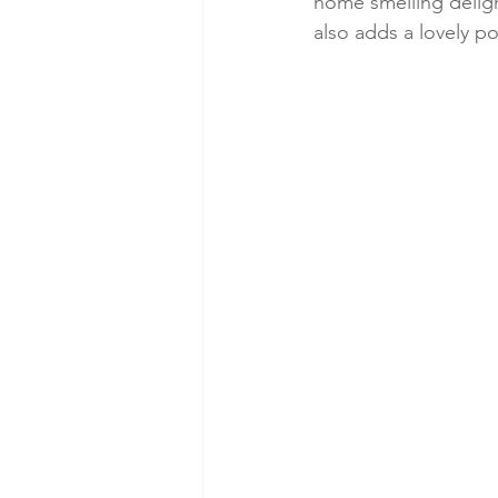
home smelling delight
also adds a lovely p