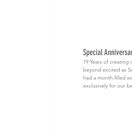
Special Anniversa
19 Years of creating
beyond excited as S
had a month filled w
exclusively for our b