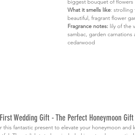
biggest bouquet of flowers 
What it smells like
: strolling
beautiful, fragrant flower g
Fragrance notes:
 lily of the
sambac, garden carnations 
cedarwood
First Wedding Gift - The Perfect Honeymoon Gift 
r this fantastic present to elevate your honeymoon and