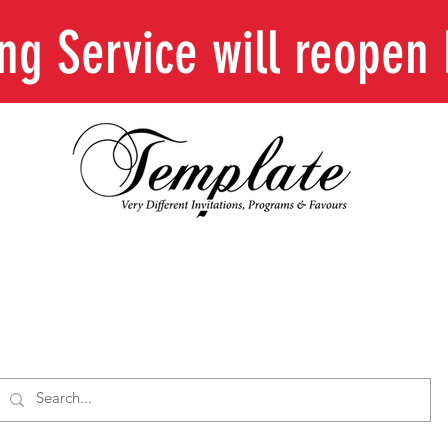
ing Service will reope