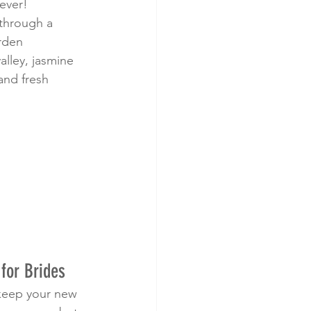
ever!
 through a 
arden
 valley, jasmine 
and fresh 
for Brides
 keep your new 