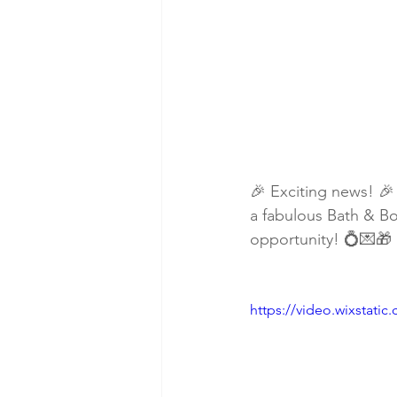
🎉 Exciting news! 🎉
a fabulous Bath & Bo
opportunity! 💍💌🎁
https://video.wixstat