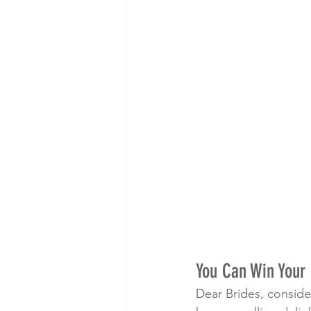
You Can Win Your 
Dear Brides, conside