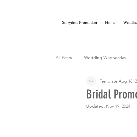
Storytime Promotion
Home
Wedding
All Posts
Wedding Wednesday
Template
Aug 16, 
My Gifting
Template Events
Bridal Prom
Updated:
Nov 19, 2024