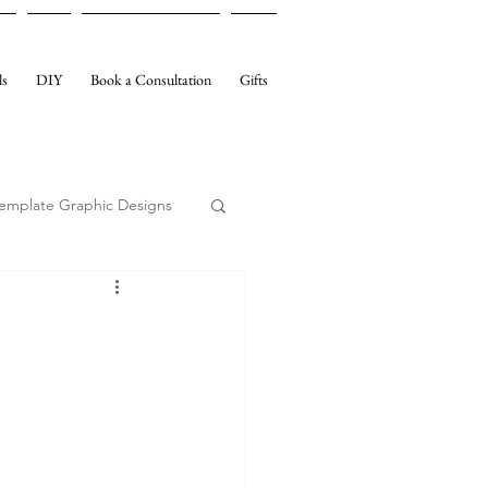
ls
DIY
Book a Consultation
Gifts
emplate Graphic Designs