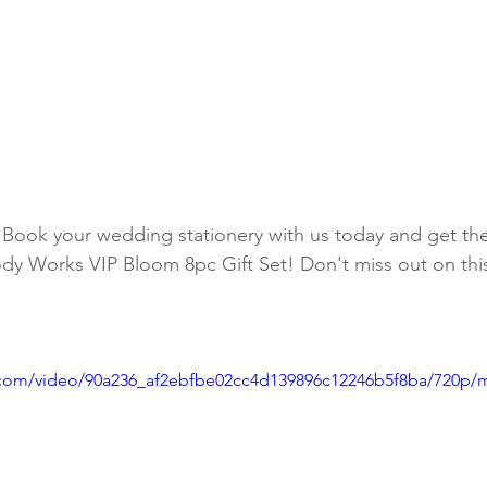
 Book your wedding stationery with us today and get th
dy Works VIP Bloom 8pc Gift Set! Don't miss out on thi
ic.com/video/90a236_af2ebfbe02cc4d139896c12246b5f8ba/720p/