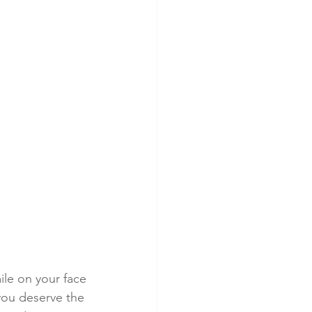
mile on your face
ou deserve the 