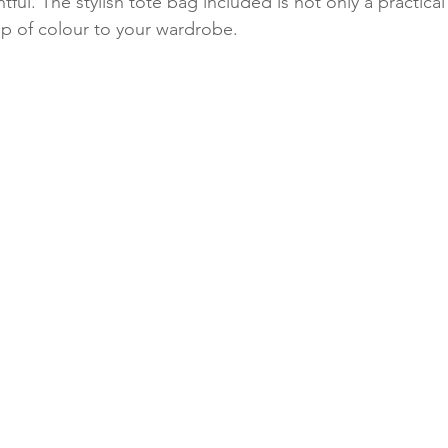
ful. The stylish tote bag included is not only a practica
op of colour to your wardrobe. 