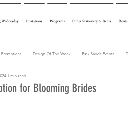
 Wednesday
Invitations
Programs
Other Stationery & Items
Renta
Promotions
Design Of The Week
Pink Sands Events
T
2024
1 min read
otion for Blooming Brides