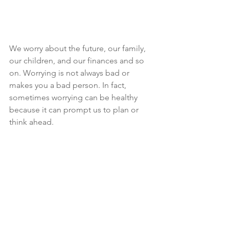
We worry about the future, our family, 
our children, and our finances and so 
on. Worrying is not always bad or 
makes you a bad person. In fact, 
sometimes worrying can be healthy 
because it can prompt us to plan or 
think ahead.