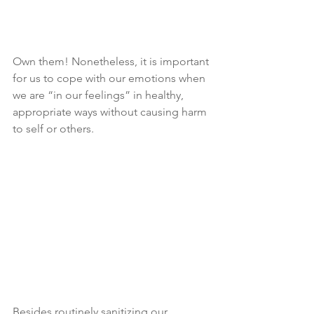
Own them! Nonetheless, it is important 
for us to cope with our emotions when 
we are “in our feelings” in healthy, 
appropriate ways without causing harm 
to self or others.
Besides routinely sanitizing our 