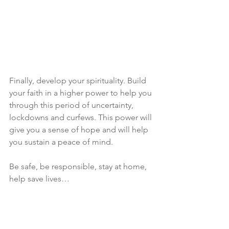
Finally, develop your spirituality. Build 
your faith in a higher power to help you 
through this period of uncertainty, 
lockdowns and curfews. This power will 
give you a sense of hope and will help 
you sustain a peace of mind.
Be safe, be responsible, stay at home, 
help save lives…