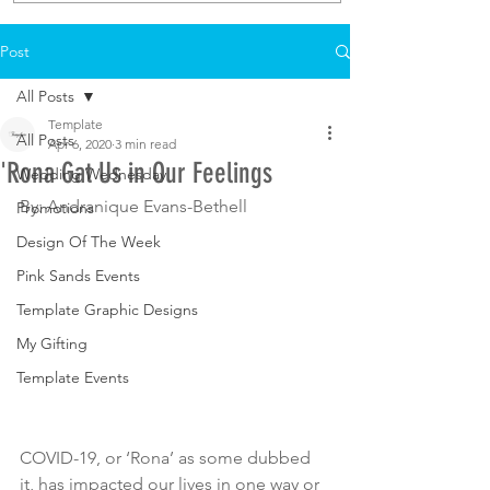
Post
All Posts
Template
All Posts
Apr 6, 2020
3 min read
'Rona Gat Us in Our Feelings
Wedding Wednesday
By: Andranique Evans-Bethell
Promotions
Design Of The Week
Pink Sands Events
Template Graphic Designs
My Gifting
Template Events
COVID-19, or ‘Rona’ as some dubbed 
it, has impacted our lives in one way or 