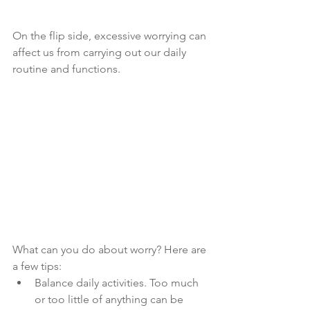
On the flip side, excessive worrying can 
affect us from carrying out our daily 
routine and functions.
What can you do about worry? Here are 
a few tips:
Balance daily activities. Too much 
or too little of anything can be 