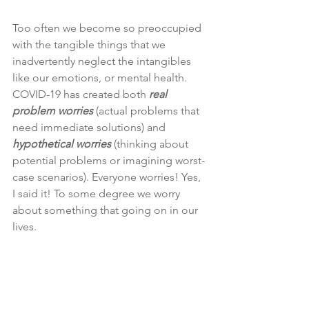
Too often we become so preoccupied 
with the tangible things that we 
inadvertently neglect the intangibles 
like our emotions, or mental health. 
COVID-19 has created both 
real 
problem worries
 (actual problems that 
need immediate solutions) and 
hypothetical worries
 (thinking about 
potential problems or imagining worst-
case scenarios). Everyone worries! Yes, 
I said it! To some degree we worry 
about something that going on in our 
lives.