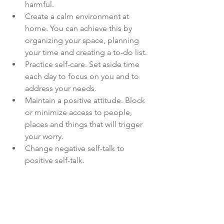
harmful.
Create a calm environment at 
home. You can achieve this by 
organizing your space, planning 
your time and creating a to-do list.
Practice self-care. Set aside time 
each day to focus on you and to 
address your needs. 
Maintain a positive attitude. Block 
or minimize access to people, 
places and things that will trigger 
your worry.
Change negative self-talk to 
positive self-talk. 