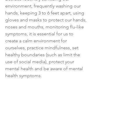
environment, frequently washing our 
hands, keeping 3 to 6 feet apart, using 
gloves and masks to protect our hands, 
noses and mouths, monitoring flu-like 
symptoms, it is essential for us to 
create a calm environment for 
ourselves, practice mindfulness, set 
healthy boundaries (such as limit the 
use of social media), protect your 
mental health and be aware of mental 
health symptoms.