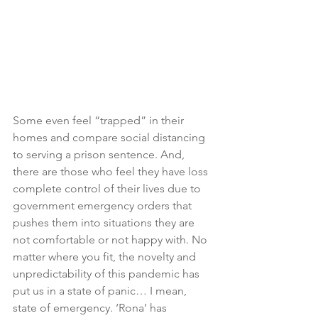
Some even feel “trapped” in their 
homes and compare social distancing 
to serving a prison sentence. And, 
there are those who feel they have loss 
complete control of their lives due to 
government emergency orders that 
pushes them into situations they are 
not comfortable or not happy with. No 
matter where you fit, the novelty and 
unpredictability of this pandemic has 
put us in a state of panic… I mean, 
state of emergency. ‘Rona’ has 