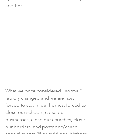
another.
What we once considered “normal” 
rapidly changed and we are now 
forced to stay in our homes, forced to 
close our schools, close our 
businesses, close our churches, close 
our borders, and postpone/cancel 
special events (like weddings, birthday 