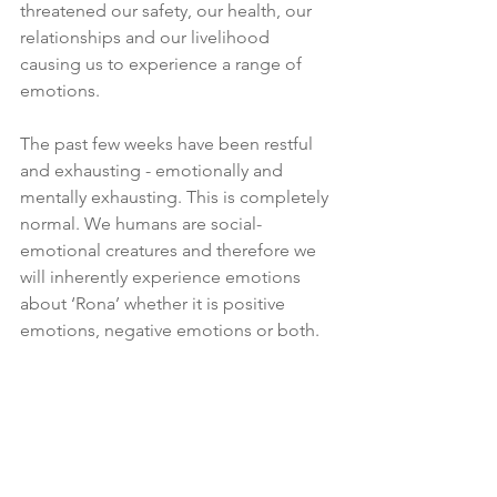
threatened our safety, our health, our 
relationships and our livelihood 
causing us to experience a range of 
emotions. 
The past few weeks have been restful 
and exhausting - emotionally and 
mentally exhausting. This is completely 
normal. We humans are social-
emotional creatures and therefore we 
will inherently experience emotions 
about ‘Rona’ whether it is positive 
emotions, negative emotions or both. 