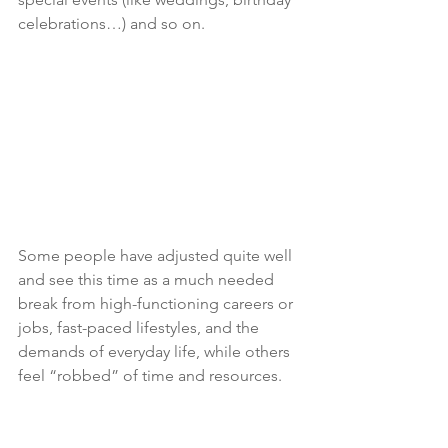
celebrations…) and so on.
Some people have adjusted quite well 
and see this time as a much needed 
break from high-functioning careers or 
jobs, fast-paced lifestyles, and the 
demands of everyday life, while others 
feel “robbed” of time and resources.