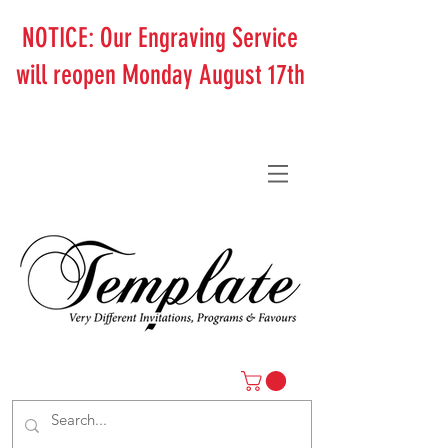
NOTICE: Our Engraving Service
will reopen Monday August 17th