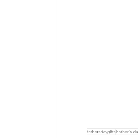
fathersdaygifts
Father's da