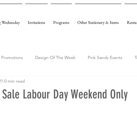
 Wednesday
Invitations
Programs
Other Stationery & Items
Renta
Promotions
Design Of The Week
Pink Sands Events
T
21
0 min read
y Sale Labour Day Weekend Only