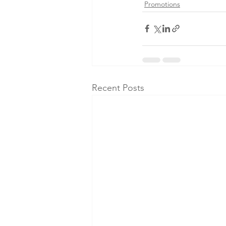
Promotions
Recent Posts