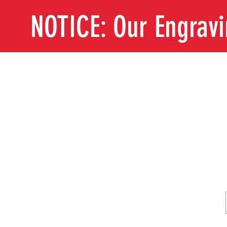
NOTICE: Our Engrav