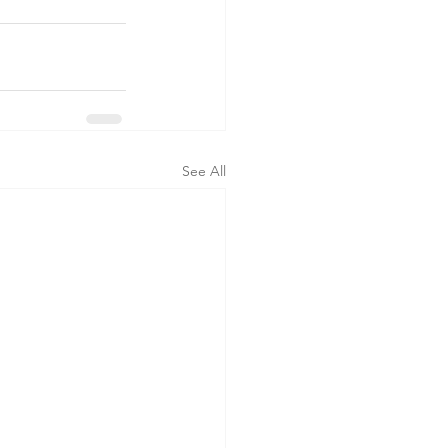
See All