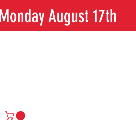
n Monday August 17th