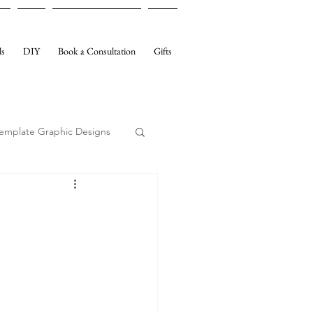
ls
DIY
Book a Consultation
Gifts
emplate Graphic Designs