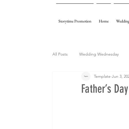
Storytime Promotion
Home
Wedding
All Posts
Wedding Wednesday
Template
Jun 3, 20
My Gifting
Template Events
Father’s Da