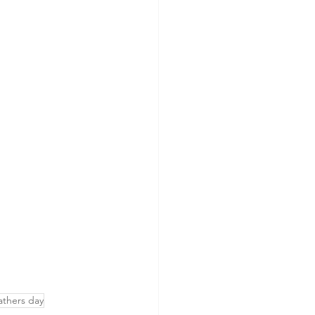
athers day