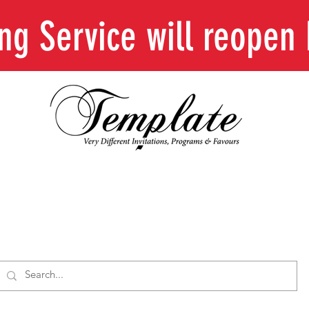
ing Service will reope