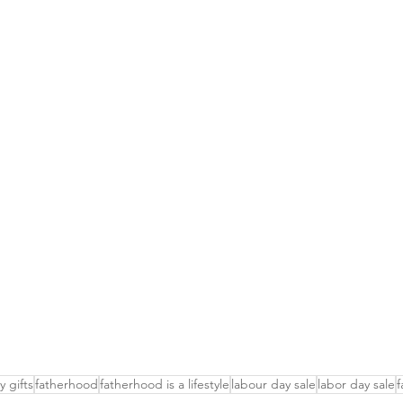
y gifts
fatherhood
fatherhood is a lifestyle
labour day sale
labor day sale
f