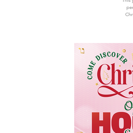
This 
per
Chr