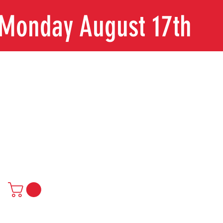
n Monday August 17th