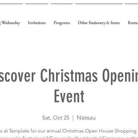
 Wednesday
Invitations
Programs
Other Stationery & Items
Renta
scover Christmas Openi
Event
Nassau
Sat, Oct 25
  |  
us at Template for our annual Christmas Open House Shopping 