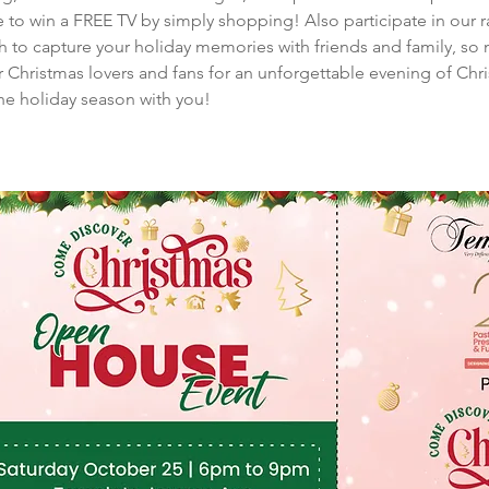
 to win a FREE TV by simply shopping! Also participate in our r
th to capture your holiday memories with friends and family, s
our Christmas lovers and fans for an unforgettable evening of Ch
the holiday season with you!