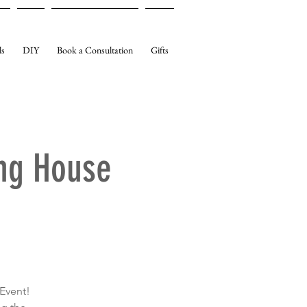
ls
DIY
Book a Consultation
Gifts
ng House
Event!