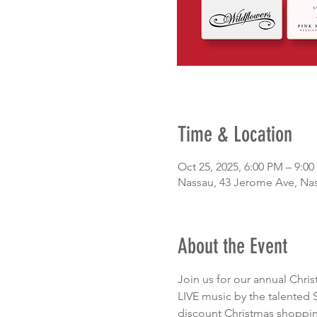
Time & Location
Oct 25, 2025, 6:00 PM – 9:0
Nassau, 43 Jerome Ave, Na
About the Event
Join us for our annual Chri
LIVE music by the talented 
discount Christmas shopping