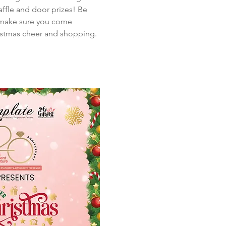
affle and door prizes! Be 
o make sure you come 
ristmas cheer and shopping. 