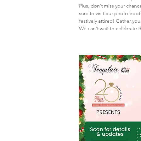
Plus, don't miss your chance
sure to visit our photo boo
festively attired! Gather y
We can't wait to celebrate 