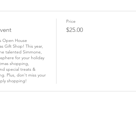
Price
vent
$25.00
as Open House 
 Gift Shop! This year, 
the talented Simmone, 
sphere for your holiday 
tmas shopping, 
d special treats & 
g. Plus, don't miss your 
ply shopping! 