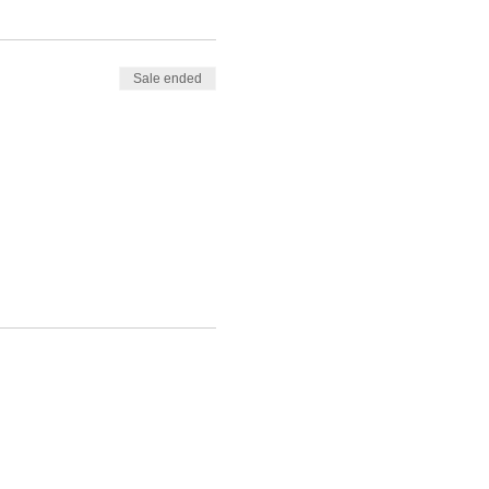
Sale ended