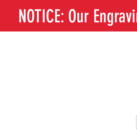
NOTICE: Our Engrav