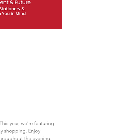
is year, we're featuring 
ay shopping. Enjoy 
throughout the evening. 