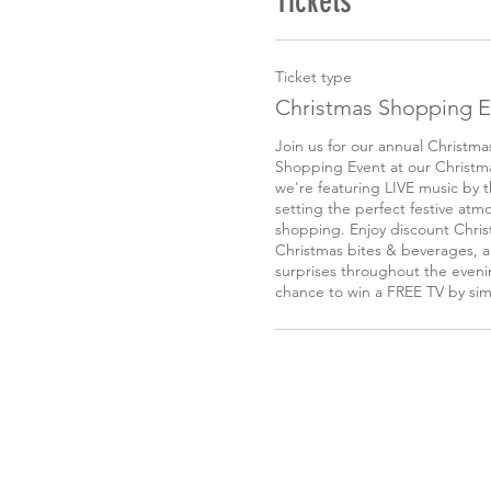
Tickets
Ticket type
Christmas Shopping E
Join us for our annual Christm
Shopping Event at our Christmas
we're featuring LIVE music by 
setting the perfect festive atmo
shopping. Enjoy discount Chris
Christmas bites & beverages, an
surprises throughout the evenin
chance to win a FREE TV by sim