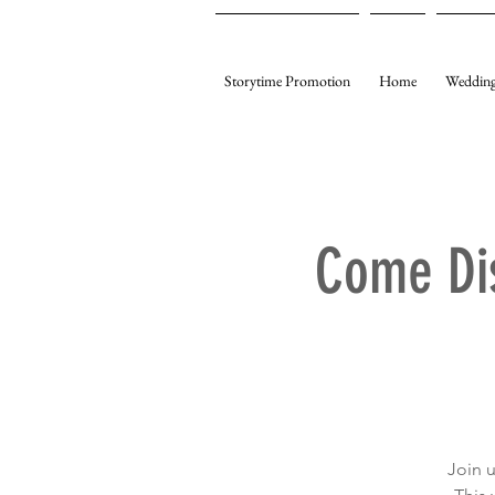
Storytime Promotion
Home
Wedding
Come Di
Join 