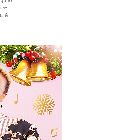
ng the
ount
ts &