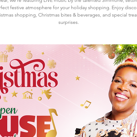
year, we're featuring LIVE music by the talented Simmone, setti
fect festive atmosphere for your holiday shopping. Enjoy disc
istmas shopping, Christmas bites & beverages, and special trea
surprises.