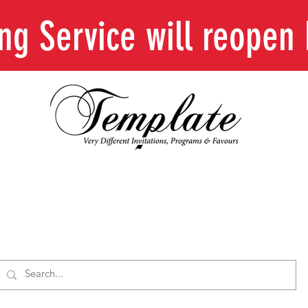
ing Service will reope