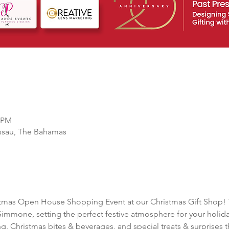
0 PM
ssau, The Bahamas
stmas Open House Shopping Event at our Christmas Gift Shop! Th
Simmone, setting the perfect festive atmosphere for your holid
, Christmas bites & beverages, and special treats & surprises 