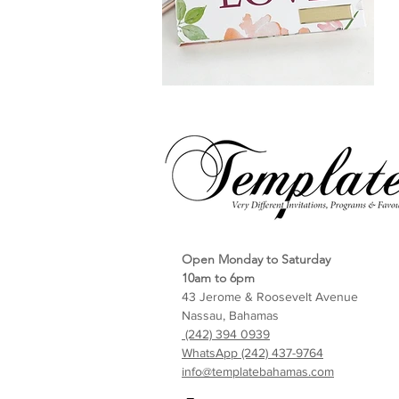
Open Monday to Saturday
10am to 6pm
43 Jerome & Roosevelt Avenue
Nassau, Bahamas
(242) 394 0939
WhatsApp (242) 437-9764
info@templatebahamas.com