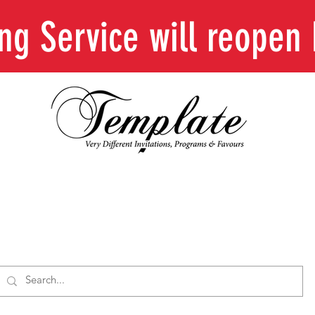
ing Service will reope