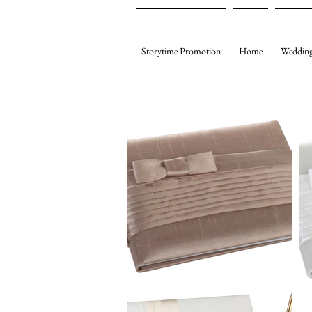
Storytime Promotion
Home
Wedding