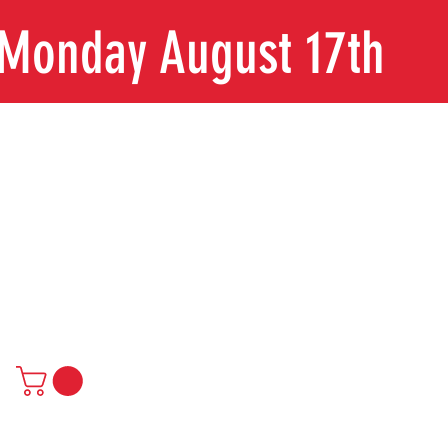
n Monday August 17th