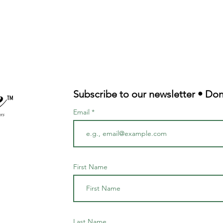
Subscribe to our newsletter • Don
TM
Email
First Name
Last Name