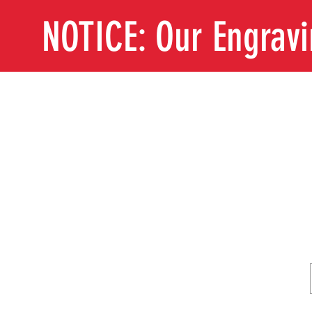
NOTICE: Our Engrav