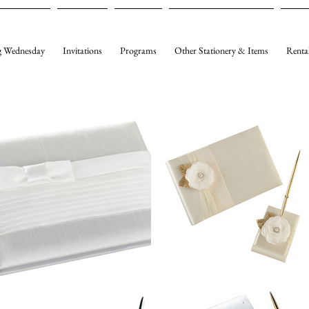
 Wednesday
Invitations
Programs
Other Stationery & Items
Renta