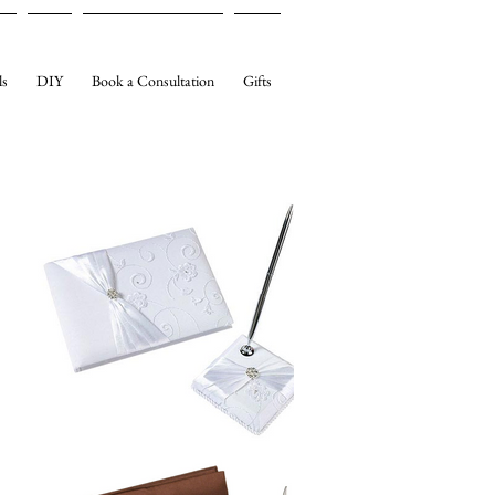
ls
DIY
Book a Consultation
Gifts