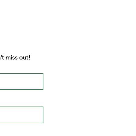
’t miss out!