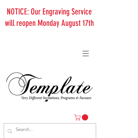
NOTICE: Our Engraving Service
will reopen Monday August 17th