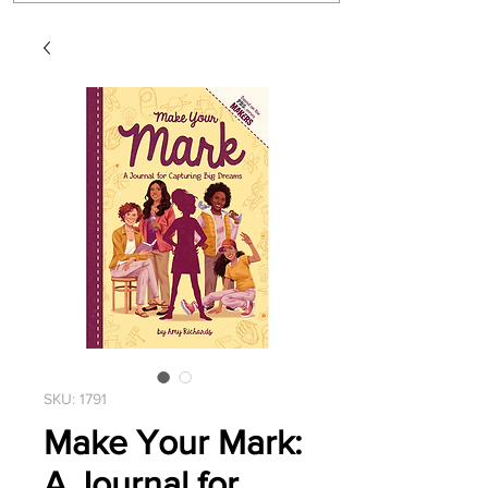
SKU: 1791
Make Your Mark:
A Journal for