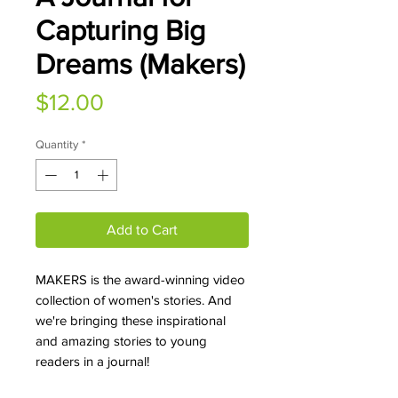
Capturing Big
Dreams (Makers)
Price
$12.00
Quantity
*
Add to Cart
MAKERS is the award-winning video
collection of women's stories. And
we're bringing these inspirational
and amazing stories to young
readers in a journal!