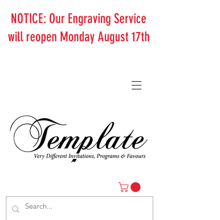
NOTICE: Our Engraving Service
will reopen Monday August 17th