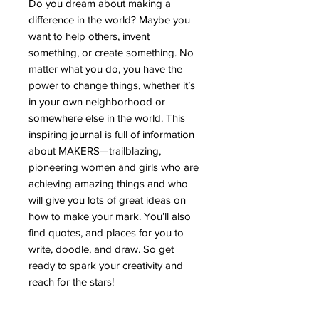
Do you dream about making a
difference in the world? Maybe you
want to help others, invent
something, or create something. No
matter what you do, you have the
power to change things, whether it’s
in your own neighborhood or
somewhere else in the world. This
inspiring journal is full of information
about MAKERS—trailblazing,
pioneering women and girls who are
achieving amazing things and who
will give you lots of great ideas on
how to make your mark. You’ll also
find quotes, and places for you to
write, doodle, and draw. So get
ready to spark your creativity and
reach for the stars!