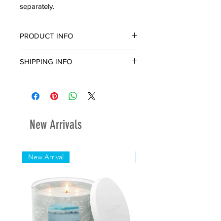
separately.
PRODUCT INFO
SHIPPING INFO
Ready for in-store pickup or delivery
within three (3) business day.
New Arrivals
New Arrival
New Arrival