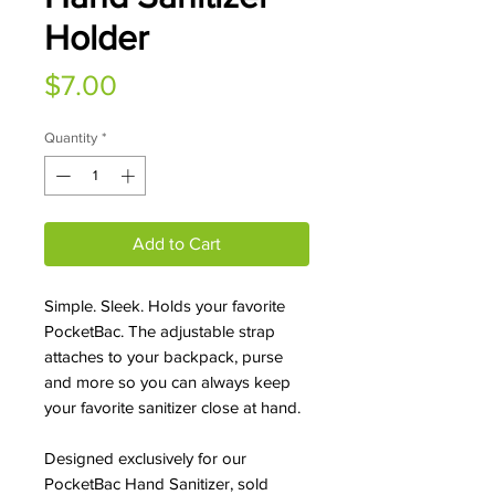
Holder
Price
$7.00
Quantity
*
Add to Cart
Simple. Sleek. Holds your favorite
PocketBac. The adjustable strap
attaches to your backpack, purse
and more so you can always keep
your favorite sanitizer close at hand.
Designed exclusively for our
PocketBac Hand Sanitizer, sold