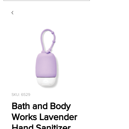
SKU: 6529
Bath and Body
Works Lavender
Hand Sanitizer