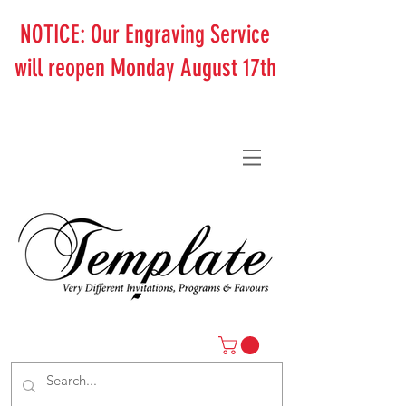
NOTICE: Our Engraving Service
will reopen Monday August 17th