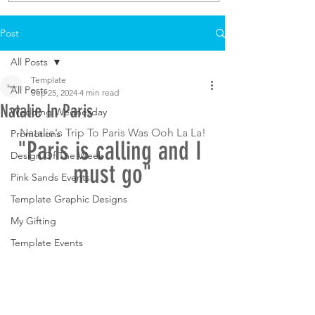
Post
All Posts
Template
All Posts
Sep 25, 2024
4 min read
Natalie In Paris
Wedding Wednesday
Natalie's Trip To Paris Was Ooh La La!
Promotions
"Paris is calling and I 
Design Of The Week
must go"
Pink Sands Events
Template Graphic Designs
My Gifting
Template Events