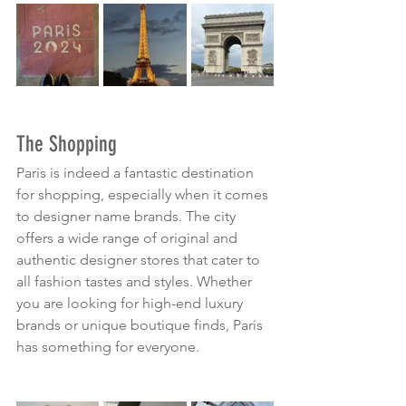
The Shopping
Paris is indeed a fantastic destination 
for shopping, especially when it comes 
to designer name brands. The city 
offers a wide range of original and 
authentic designer stores that cater to 
all fashion tastes and styles. Whether 
you are looking for high-end luxury 
brands or unique boutique finds, Paris 
has something for everyone.