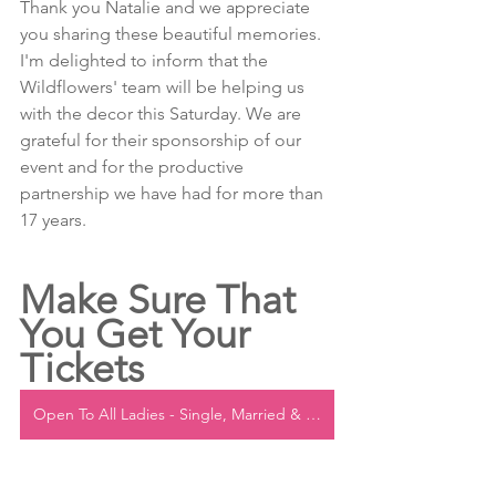
Thank you Natalie and we appreciate 
you sharing these beautiful memories. 
I'm delighted to inform that the 
Wildflowers' team will be helping us 
with the decor this Saturday. We are 
grateful for their sponsorship of our 
event and for the productive 
partnership we have had for more than 
17 years.
Make Sure That 
You Get Your 
Tickets
Open To All Ladies - Single, Married & Engaged