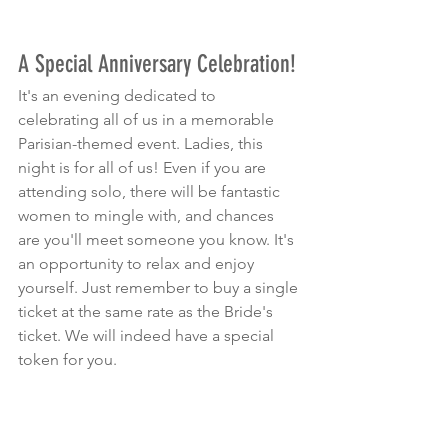
A Special Anniversary Celebration!
It's an evening dedicated to 
celebrating all of us in a memorable 
Parisian-themed event. Ladies, this 
night is for all of us! Even if you are 
attending solo, there will be fantastic 
women to mingle with, and chances 
are you'll meet someone you know. It's 
an opportunity to relax and enjoy 
yourself. Just remember to buy a single 
ticket at the same rate as the Bride's 
ticket. We will indeed have a special 
token for you.