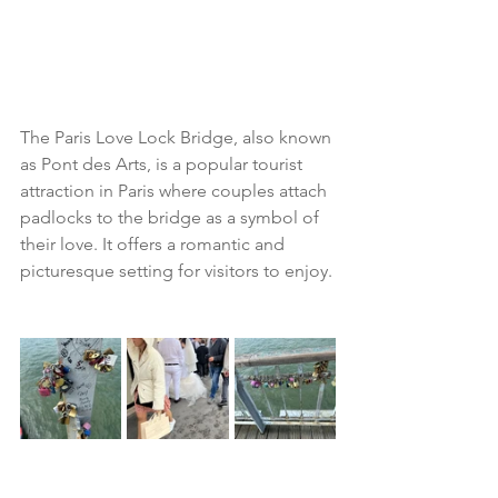
The Paris Love Lock Bridge, also known 
as Pont des Arts, is a popular tourist 
attraction in Paris where couples attach 
padlocks to the bridge as a symbol of 
their love. It offers a romantic and 
picturesque setting for visitors to enjoy.