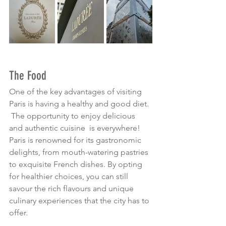
The Food
One of the key advantages of visiting 
Paris is having a healthy and good diet. 
 The opportunity to enjoy delicious 
and authentic cuisine  is everywhere! 
Paris is renowned for its gastronomic 
delights, from mouth-watering pastries 
to exquisite French dishes. By opting 
for healthier choices, you can still 
savour the rich flavours and unique 
culinary experiences that the city has to 
offer.