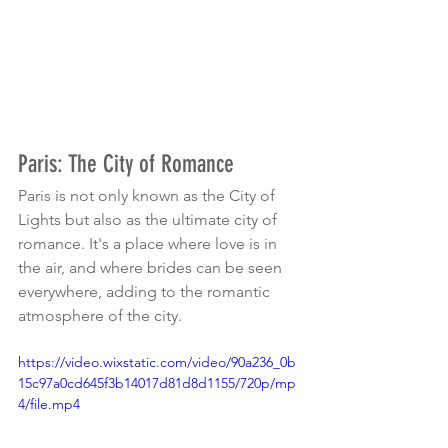
Paris: The City of Romance
Paris is not only known as the City of 
Lights but also as the ultimate city of 
romance. It's a place where love is in 
the air, and where brides can be seen 
everywhere, adding to the romantic 
atmosphere of the city.
https://video.wixstatic.com/video/90a236_0b
15c97a0cd645f3b14017d81d8d1155/720p/mp
4/file.mp4