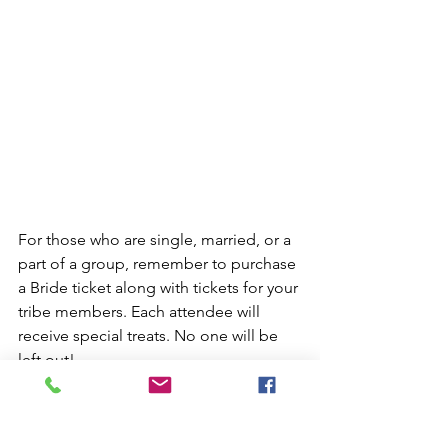
For those who are single, married, or a 
part of a group, remember to purchase 
a Bride ticket along with tickets for your 
tribe members. Each attendee will 
receive special treats. No one will be 
left out! 
Simply gather your favorite gals and 
pay for the Bride ticket and the amount 