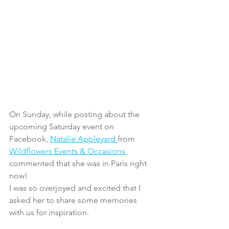
On Sunday, while posting about the 
upcoming Saturday event on 
Facebook, 
Natalie Appleyard 
from 
Wildflowers Events & Occasions 
commented that she was in Paris right 
now!
I was so overjoyed and excited that I 
asked her to share some memories 
with us for inspiration.