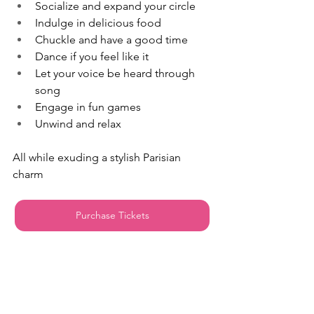
Socialize and expand your circle
Indulge in delicious food
Chuckle and have a good time
Dance if you feel like it
Let your voice be heard through 
song
Engage in fun games
Unwind and relax
All while exuding a stylish Parisian 
charm
Purchase Tickets