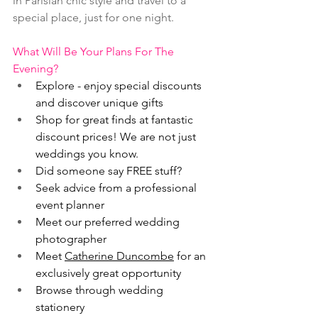
in Parisian chic style and travel to a 
special place, just for one night.
What Will Be Your Plans For The 
Evening?
Explore - enjoy special discounts 
and discover unique gifts
Shop for great finds at fantastic 
discount prices! We are not just 
weddings you know.
Did someone say FREE stuff?
Seek advice from a professional 
event planner
Meet our preferred wedding 
photographer
Meet 
Catherine Duncombe
 for an 
exclusively great opportunity
Browse through wedding 
stationery