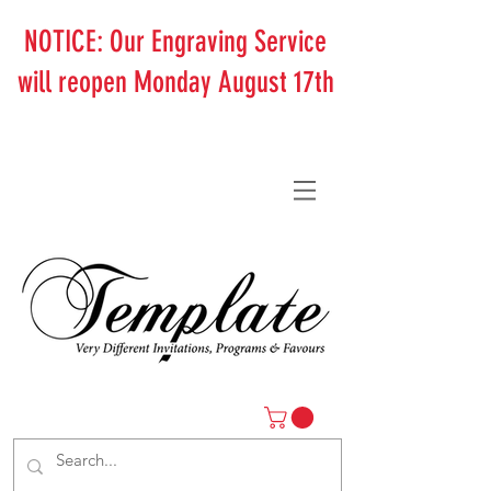
NOTICE: Our Engraving Service
will reopen Monday August 17th