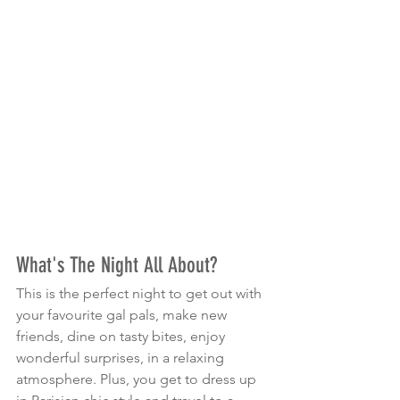
What's The Night All About?
This is the perfect night to get out with 
your favourite gal pals, make new 
friends, dine on tasty bites, enjoy 
wonderful surprises, in a relaxing 
atmosphere. Plus, you get to dress up 