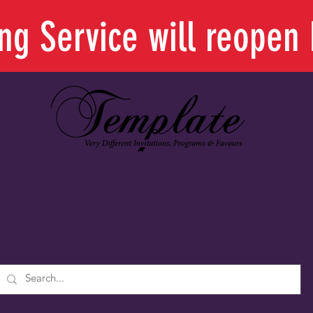
ing Service will reope