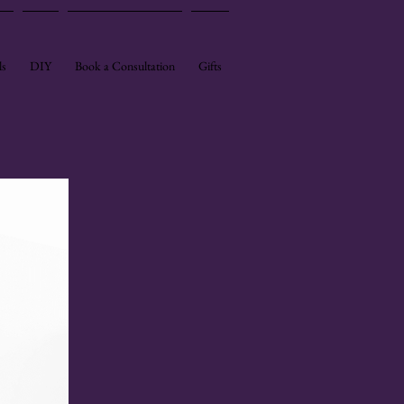
ls
DIY
Book a Consultation
Gifts