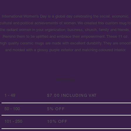
International Women's Day is a global day celebrating the social, economic,
cultural and political achievements of women. We created this custom mug fo
the radiant women in your organization, business, church, family and friends
Remind them to be uplifted and embrace their empowerment. These 11 oz.
high quality ceramic mugs are made with excellent durability. They are smoot
and molded with a glossy purple exterior and matching coloured interior.
PRICING
1 - 49
$7.00 INCLUDING VAT
50 - 100
5% OFF
101 - 250
10% OFF