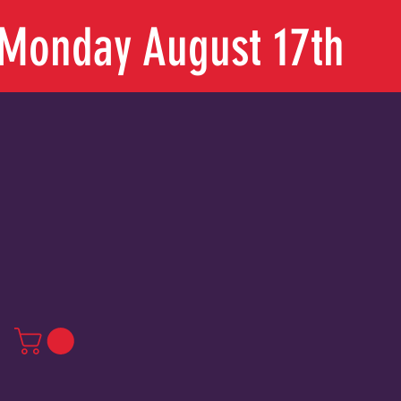
n Monday August 17th