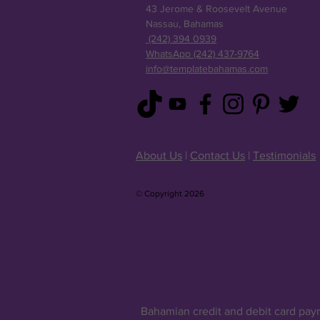
43 Jerome & Roosevelt Avenue
Nassau, Bahamas
(242) 394 0939
WhatsApp (242) 437-9764
info@templatebahamas.com
About Us
|
Contact Us
|
Testimonials
© Copyright 2026
Bahamian credit and debit card pay