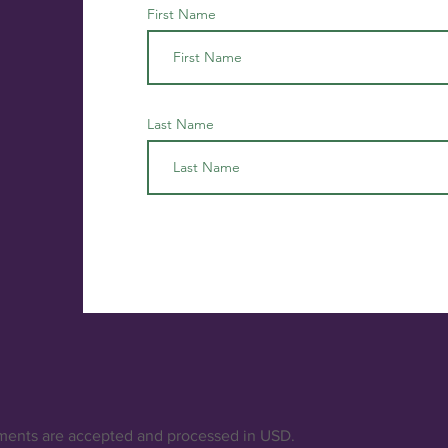
First Name
Last Name
ments are accepted and processed in USD.