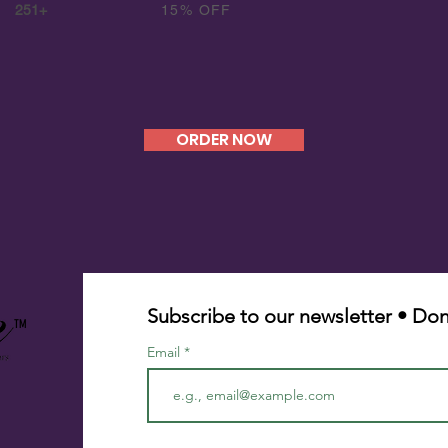
251+
15% OFF
ORDER NOW
Subscribe to our newsletter • Don
TM
Email