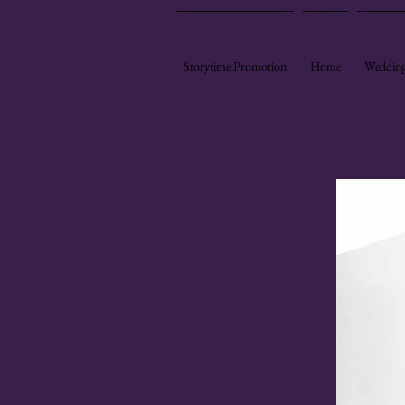
Storytime Promotion
Home
Wedding