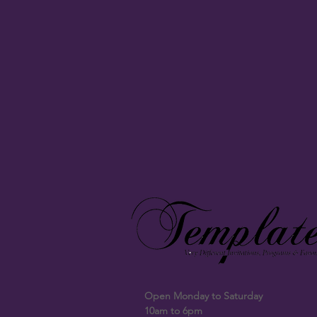
Open Monday to Saturday
10am to 6pm