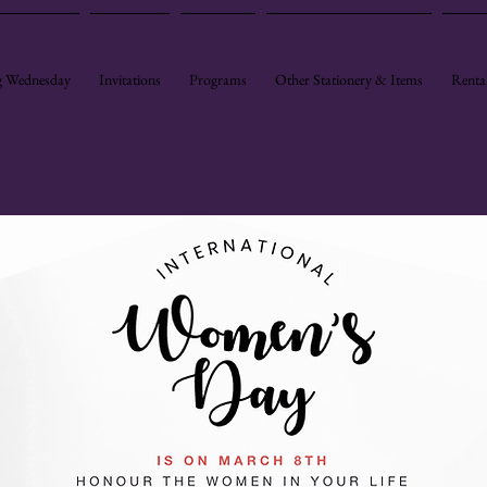
 Wednesday
Invitations
Programs
Other Stationery & Items
Renta