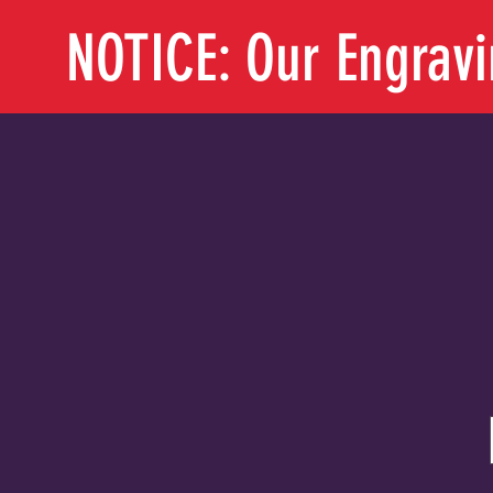
NOTICE: Our Engrav