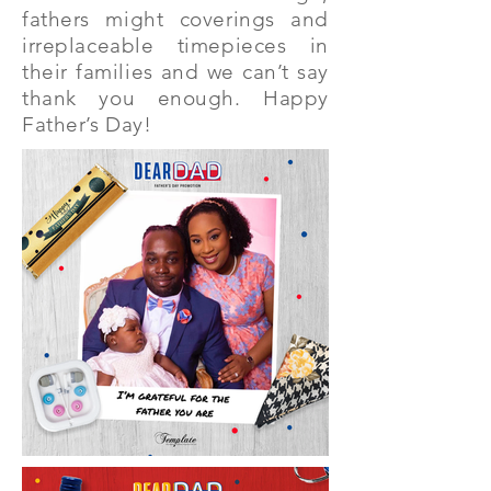
fathers might coverings and
irreplaceable timepieces in
their families and we can’t say
thank you enough. Happy
Father’s Day!