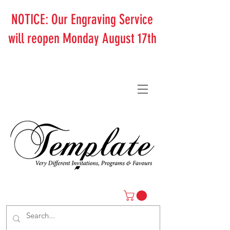
NOTICE: Our Engraving Service
will reopen Monday August 17th