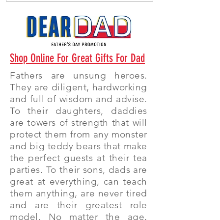
Shop Online For Great Gifts For Dad
Fathers are unsung heroes.
They are diligent, hardworking
and full of wisdom and advise.
To their daughters, daddies
are towers of strength that will
protect them from any monster
and big teddy bears that make
the perfect guests at their tea
parties. To their sons, dads are
great at everything, can teach
them anything, are never tired
and are their greatest role
model. No matter the age,