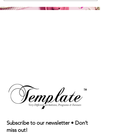
TM
Subscribe to our newsletter • Don’t
miss out!