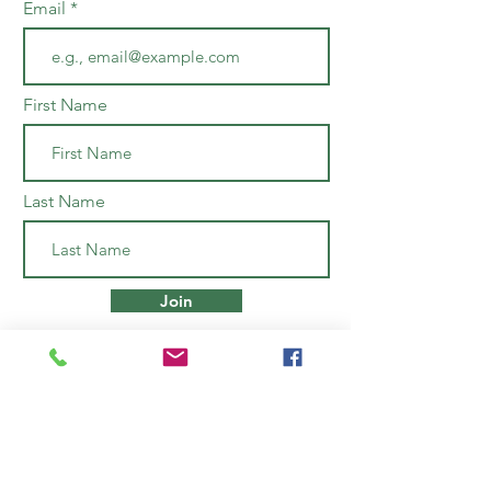
Email
First Name
Last Name
Join
Open Monday to Saturday
10am to 6pm
43 Jerome & Roosevelt Avenue
Nassau, Bahamas