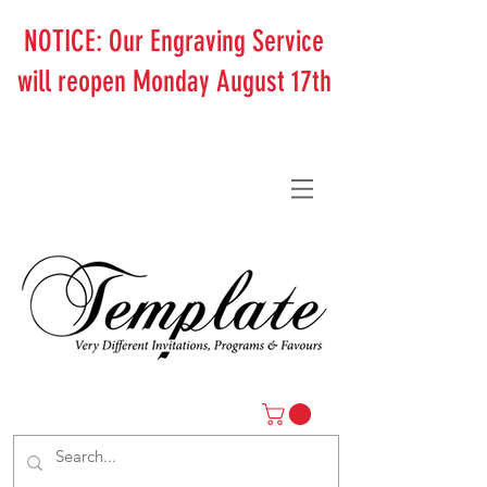
NOTICE: Our Engraving Service
will reopen Monday August 17th