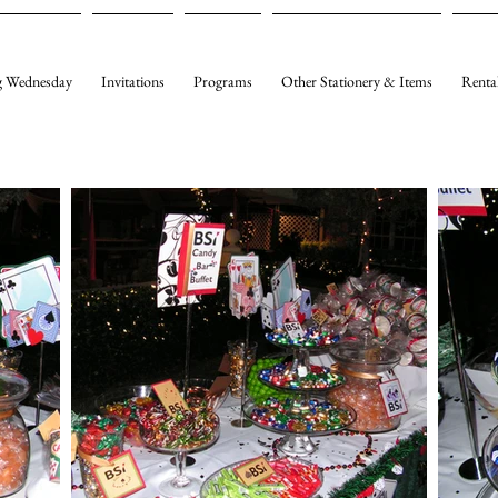
 Wednesday
Invitations
Programs
Other Stationery & Items
Renta