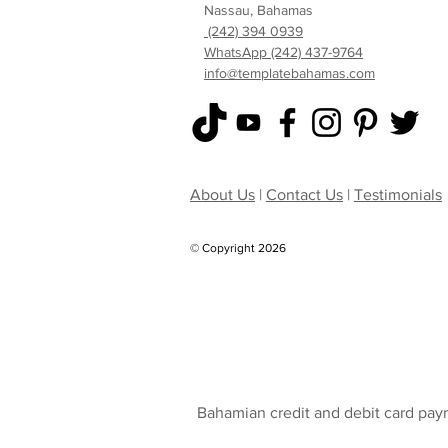
Nassau, Bahamas
(242) 394 0939
WhatsApp (242) 437-9764
info@templatebahamas.com
About Us
|
Contact Us
|
Testimonials
© Copyright 2026
Bahamian credit and debit card pay