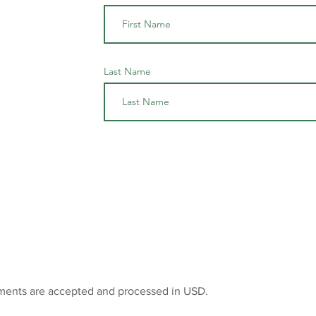
Last Name
ments are accepted and processed in USD.