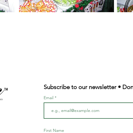
Subscribe to our newsletter • Don
TM
Email
First Name