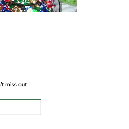
’t miss out!