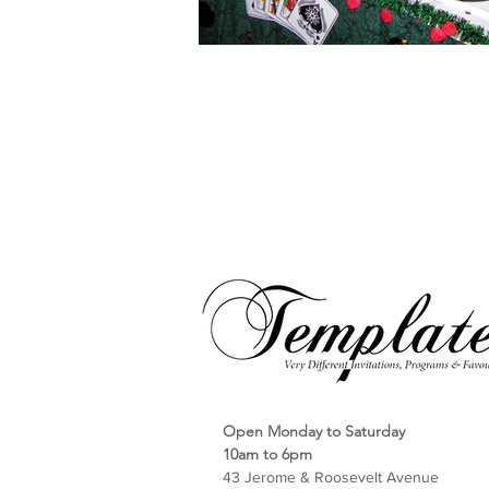
Open Monday to Saturday
10am to 6pm
43 Jerome & Roosevelt Avenue