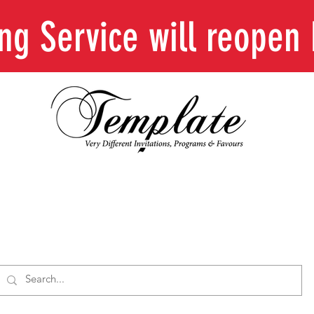
ing Service will reope