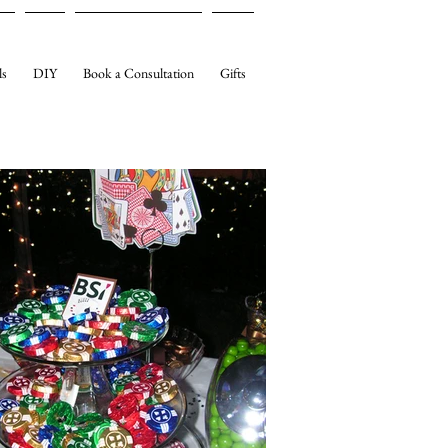
ls
DIY
Book a Consultation
Gifts