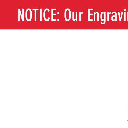
NOTICE: Our Engrav