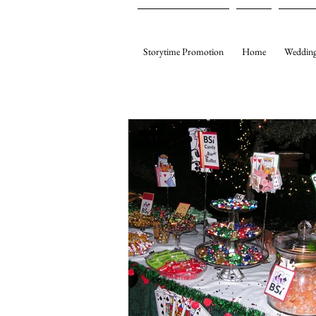
Storytime Promotion
Home
Wedding