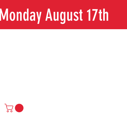
n Monday August 17th