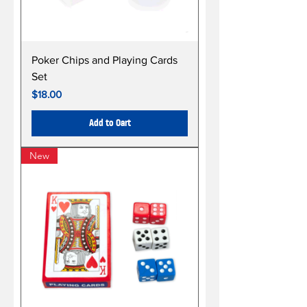
Poker Chips and Playing Cards
Set
Price
$18.00
Add to Cart
New