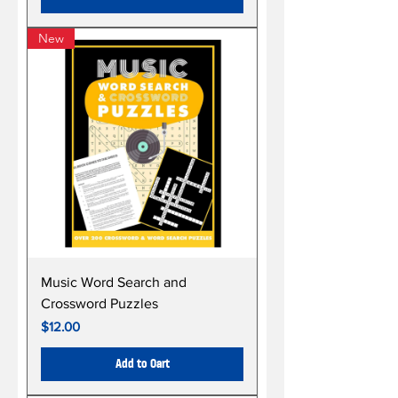
New
Music Word Search and
Crossword Puzzles
Price
$12.00
Add to Cart