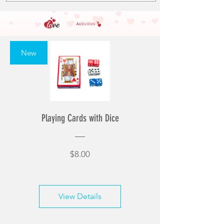
New
Playing Cards with Dice
Price
$8.00
View Details