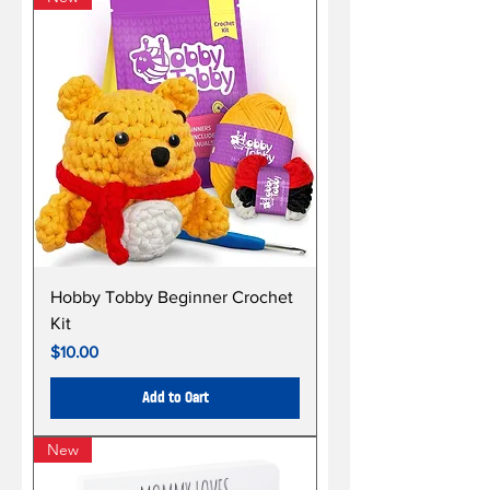
Hobby Tobby Beginner Crochet
Kit
Price
$10.00
Add to Cart
New