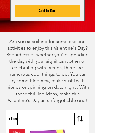
Add to Cart
Are you searching for some exciting
activities to enjoy this Valentine's Day?
Regardless of whether you're spending
the day with your significant other or
celebrating with friends, there are
numerous cool things to do. You can
try something new, make sushi with
friends or spinning on date night . With
these thrilling ideas, make this
Valentine's Day an unforgettable one!
Filter
New