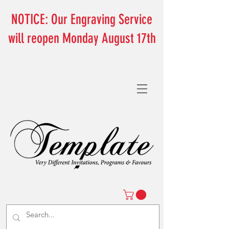
NOTICE: Our Engraving Service
will reopen Monday August 17th