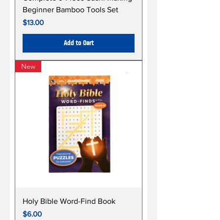
Beginner Bamboo Tools Set
Price
$13.00
Add to Cart
New
Holy Bible Word-Find Book
Price
$6.00