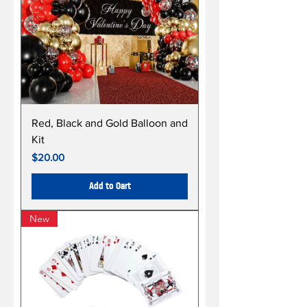
Red, Black and Gold Balloon and
Kit
Price
$20.00
Add to Cart
New