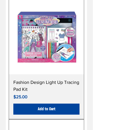
Fashion Design Light Up Tracing
Pad Kit
Price
$25.00
Add to Cart