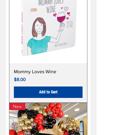
Mommy Loves Wine
Price
$8.00
Add to Cart
New