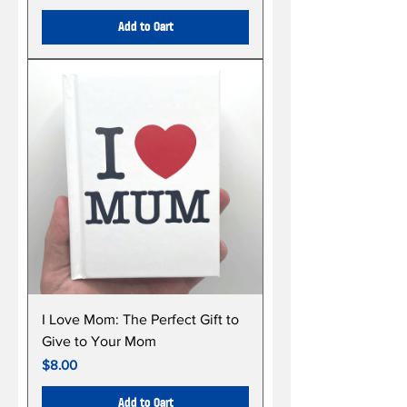
Add to Cart
I Love Mom: The Perfect Gift to
Give to Your Mom
Price
$8.00
Add to Cart