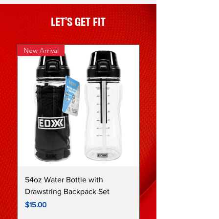
LET'S GET FIT
New Arrival
New
54oz Water Bottle with
64oz Purple Ombre I
Drawstring Backpack Set
Stainless Steel Water
Price
Price
$15.00
$27.00