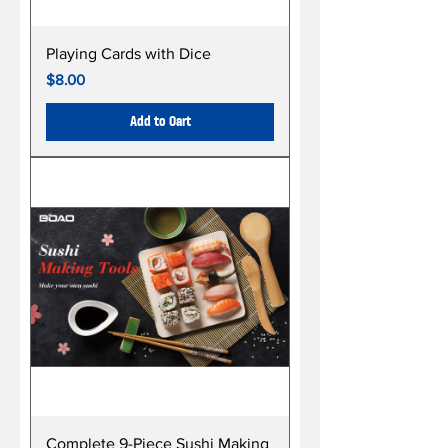
Playing Cards with Dice
Price
$8.00
Add to Cart
Complete 9-Piece Sushi Making