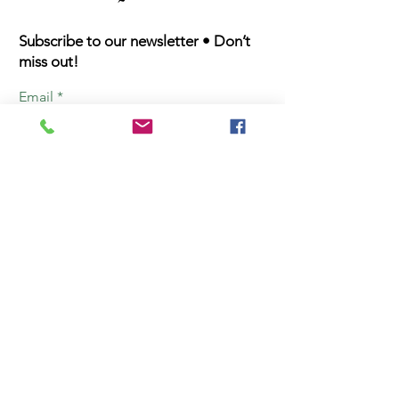
Subscribe to our newsletter • Don’t
miss out!
Email
First Name
Last Name
Join