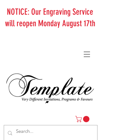
NOTICE: Our Engraving Service
will reopen Monday August 17th