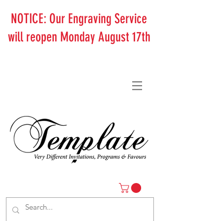
NOTICE: Our Engraving Service
will reopen Monday August 17th