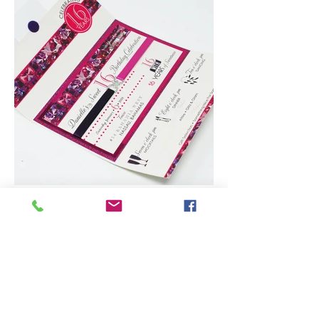
TM
Subscribe to our newsletter • Don’t