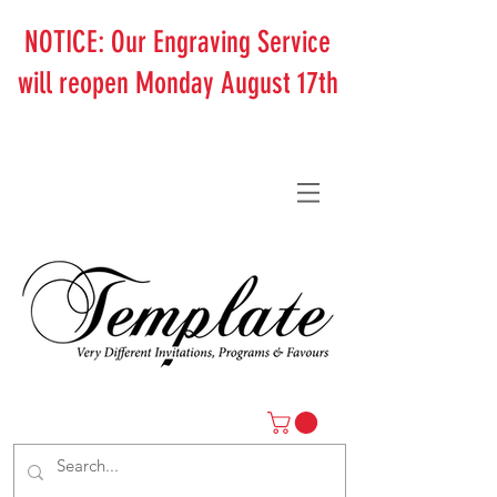
NOTICE: Our Engraving Service
will reopen Monday August 17th