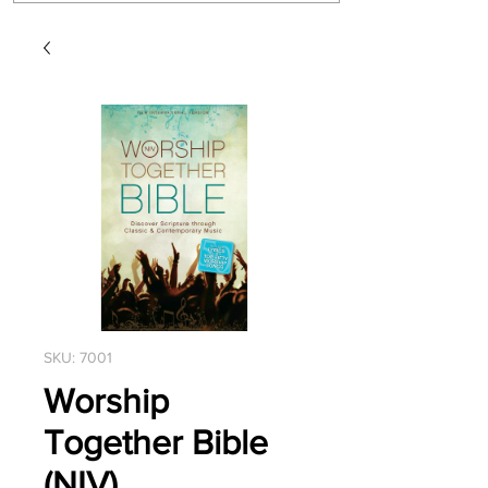
SKU: 7001
Worship
Together Bible
(NIV)