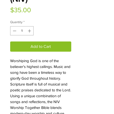
Price
$35.00
Quantity
*
Add to Cart
Worshiping God is one of the
believer's highest callings. Music and
song have been a timeless way to
glorify God throughout history.
Scripture itself is full of musical and
poetic praises dedicated to the Lord.
Using a unique combination of
songs and reflections, the NIV
Worship Together Bible blends
modern-day worship and culture