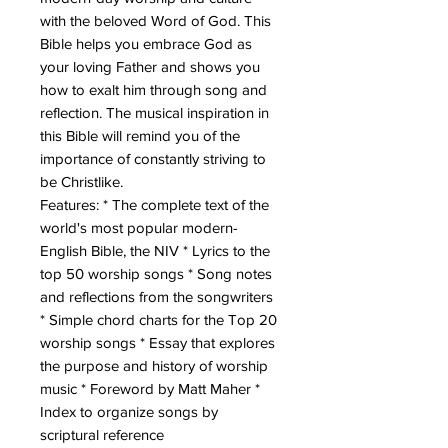
with the beloved Word of God. This
Bible helps you embrace God as
your loving Father and shows you
how to exalt him through song and
reflection. The musical inspiration in
this Bible will remind you of the
importance of constantly striving to
be Christlike.
Features: * The complete text of the
world's most popular modern-
English Bible, the NIV * Lyrics to the
top 50 worship songs * Song notes
and reflections from the songwriters
* Simple chord charts for the Top 20
worship songs * Essay that explores
the purpose and history of worship
music * Foreword by Matt Maher *
Index to organize songs by
scriptural reference