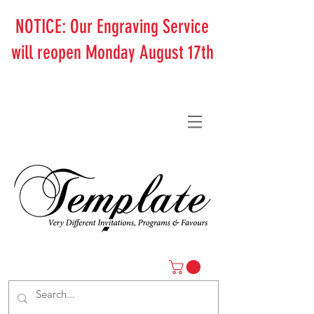
NOTICE: Our Engraving Service
will reopen Monday August 17th