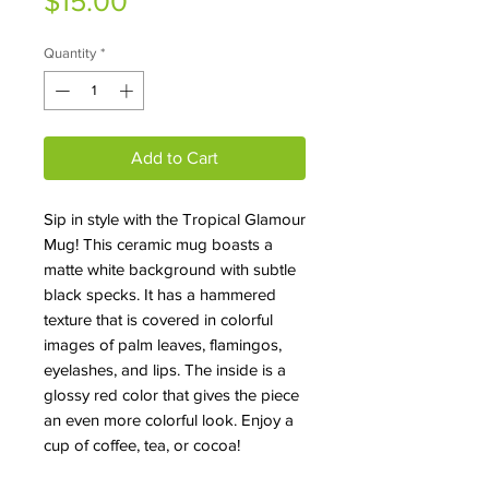
Price
$15.00
Quantity
*
Add to Cart
Sip in style with the Tropical Glamour
Mug! This ceramic mug boasts a
matte white background with subtle
black specks. It has a hammered
texture that is covered in colorful
images of palm leaves, flamingos,
eyelashes, and lips. The inside is a
glossy red color that gives the piece
an even more colorful look. Enjoy a
cup of coffee, tea, or cocoa!