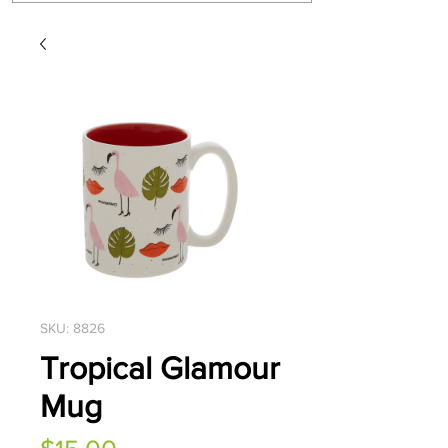
SKU: 8826
Tropical Glamour
Mug