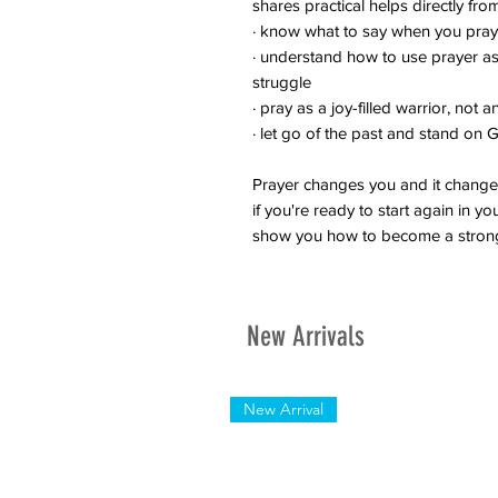
shares practical helps directly f
· know what to say when you pray
· understand how to use prayer a
struggle
· pray as a joy-filled warrior, not 
· let go of the past and stand on
Prayer changes you and it changes
if you're ready to start again in y
show you how to become a stron
New Arrivals
New Arrival