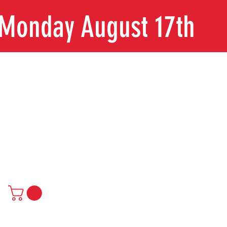
n Monday August 17th