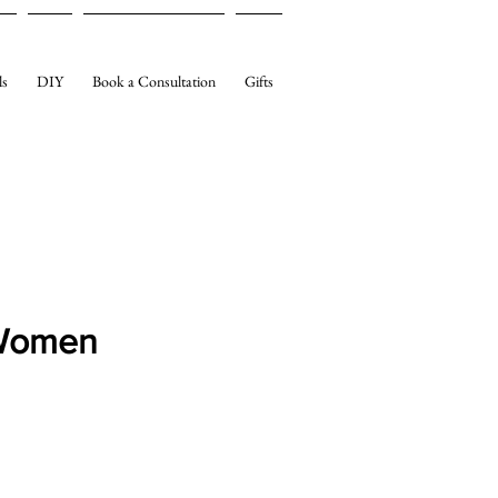
ls
DIY
Book a Consultation
Gifts
 Women