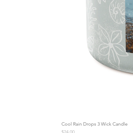
Cool Rain Drops 3 Wick Candle
Price
$24.00