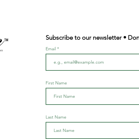
Subscribe to our newsletter • Don
TM
Email
First Name
Last Name