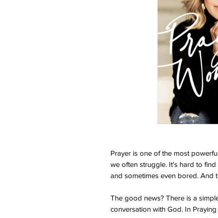
Prayer is one of the most powerful
we often struggle. It's hard to find 
and sometimes even bored. And th
The good news? There is a simple,
conversation with God. In Praying