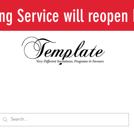
ing Service will reope