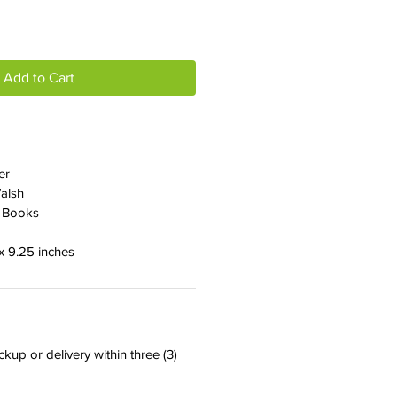
Add to Cart
er
Walsh
r Books
 x 9.25 inches
ckup or delivery within three (3)