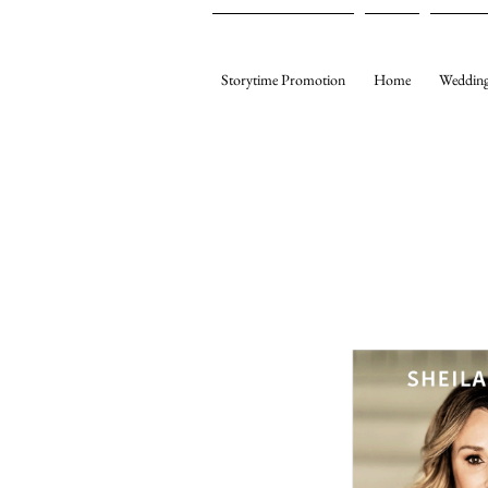
Storytime Promotion
Home
Wedding