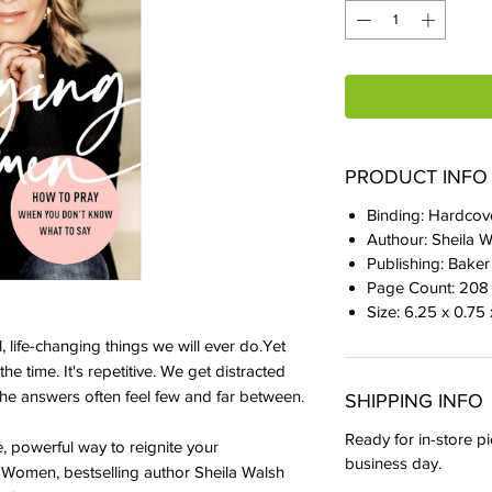
PRODUCT INFO
Binding: Hardcov
Authour: Sheila 
Publishing: Bake
Page Count: 208
Size: 6.25 x 0.75
, life-changing things we will ever do.Yet
the time. It's repetitive. We get distracted
e answers often feel few and far between.
SHIPPING INFO
Ready for in-store pi
 powerful way to reignite your
business day.
 Women, bestselling author Sheila Walsh