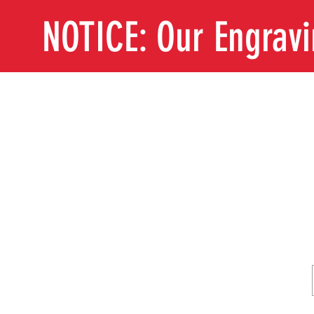
NOTICE: Our Engrav