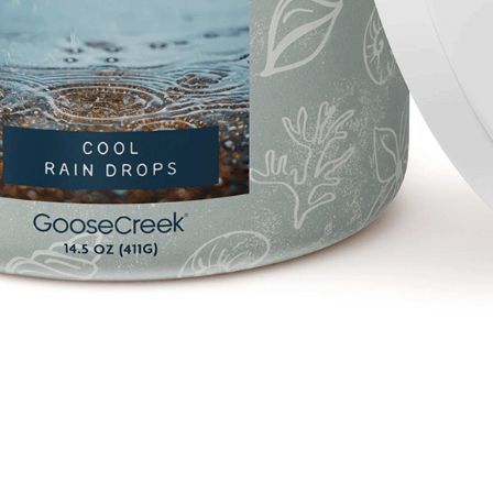
Quick View