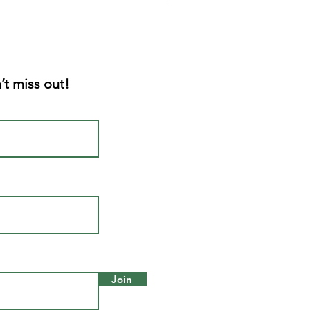
’t miss out!
Join