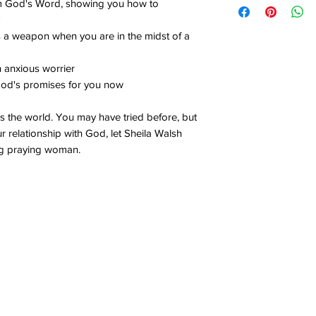
rom God's Word, showing you how to
s a weapon when you are in the midst of a
an anxious worrier
 God's promises for you now
 the world. You may have tried before, but
our relationship with God, let Sheila Walsh
g praying woman.