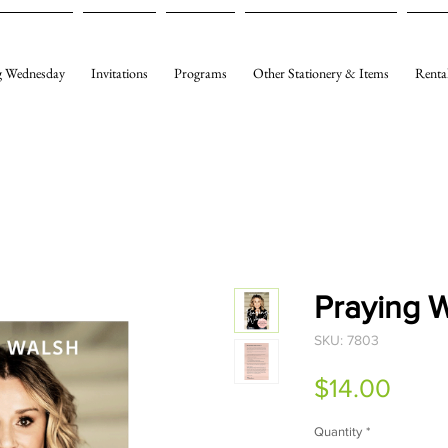
 Wednesday
Invitations
Programs
Other Stationery & Items
Renta
Praying
SKU: 7803
Price
$14.00
Quantity
*