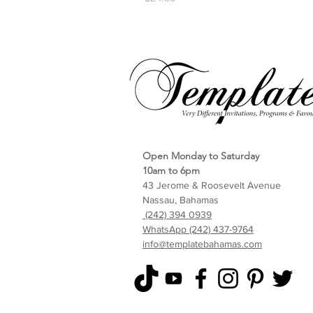
Open Monday to Saturday
10am to 6pm
43 Jerome & Roosevelt Avenue
Nassau, Bahamas
(242) 394 0939
WhatsApp (242) 437-9764
info@templatebahamas.com