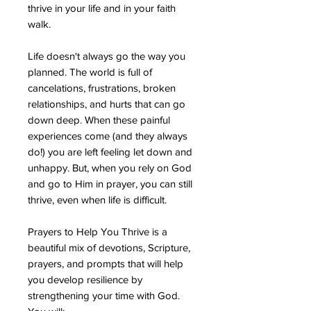
thrive in your life and in your faith
walk.
Life doesn't always go the way you
planned. The world is full of
cancelations, frustrations, broken
relationships, and hurts that can go
down deep. When these painful
experiences come (and they always
do!) you are left feeling let down and
unhappy. But, when you rely on God
and go to Him in prayer, you can still
thrive, even when life is difficult.
Prayers to Help You Thrive is a
beautiful mix of devotions, Scripture,
prayers, and prompts that will help
you develop resilience by
strengthening your time with God.