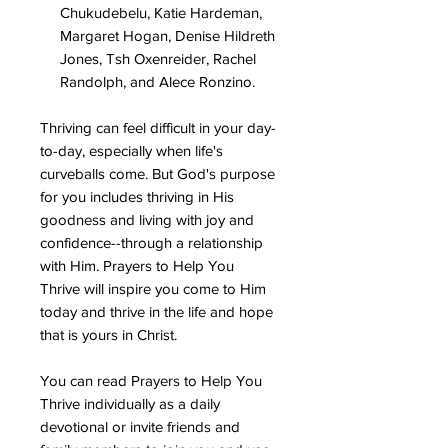
Chukudebelu, Katie Hardeman,
Margaret Hogan, Denise Hildreth
Jones, Tsh Oxenreider, Rachel
Randolph, and Alece Ronzino.
Thriving can feel difficult in your day-
to-day, especially when life's
curveballs come. But God's purpose
for you includes thriving in His
goodness and living with joy and
confidence--through a relationship
with Him. Prayers to Help You
Thrive will inspire you come to Him
today and thrive in the life and hope
that is yours in Christ.
You can read Prayers to Help You
Thrive individually as a daily
devotional or invite friends and