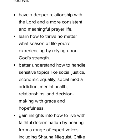
You will:
have a deeper relationship with
the Lord and a more consistent
and meaningful prayer life.
learn how to thrive no matter
what season of life you're
experiencing by relying upon
God's strength.
better understand how to handle
sensitive topics like social justice,
economic equality, social media
addiction, mental health,
relationships, and decision-
making with grace and
hopefulness.
gain insights into how to live with
faithful determination by hearing
from a range of expert voices
including Shauna Niequist, Chike