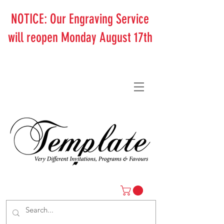
NOTICE: Our Engraving Service
will reopen Monday August 17th