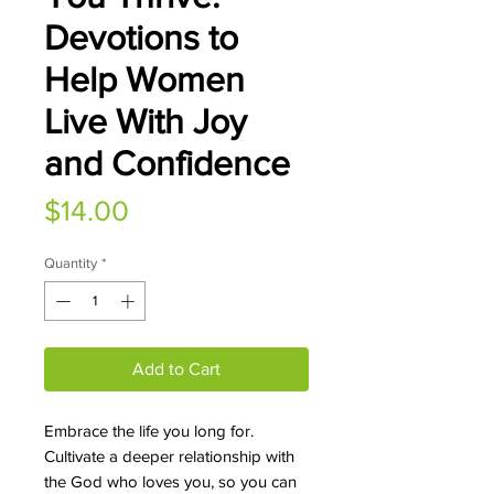
Devotions to
Help Women
Live With Joy
and Confidence
Price
$14.00
Quantity
*
Add to Cart
Embrace the life you long for.
Cultivate a deeper relationship with
the God who loves you, so you can