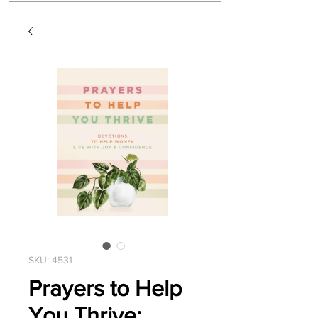
SKU: 4531
Prayers to Help
You Thrive: