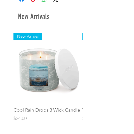
days.
New Arrivals
New Arrival
New Arrival
Cool Rain Drops 3 Wick Candle
Whispering Fir 3 Wick C
Price
Price
$24.00
$24.00