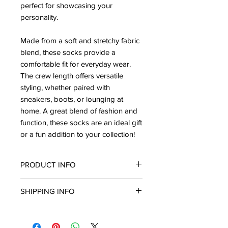
perfect for showcasing your
personality.
Made from a soft and stretchy fabric
blend, these socks provide a
comfortable fit for everyday wear.
The crew length offers versatile
styling, whether paired with
sneakers, boots, or lounging at
home. A great blend of fashion and
function, these socks are an ideal gift
or a fun addition to your collection!
PRODUCT INFO
Size 9-11
SHIPPING INFO
In stock & ready for in-store pickup
or delivery within three (3) business