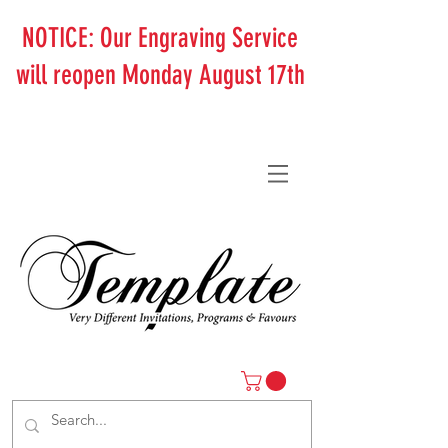
NOTICE: Our Engraving Service
will reopen Monday August 17th