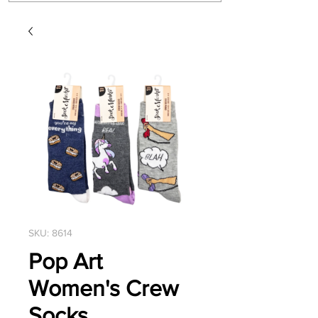
SKU: 8614
Pop Art
Women's Crew
Socks