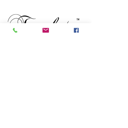
TM
Subscribe to our newsletter • Don’t
miss out!
Email
First Name
Last Name