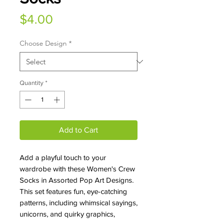
Price
$4.00
Choose Design
*
Quantity
*
Add to Cart
Add a playful touch to your
wardrobe with these Women's Crew
Socks in Assorted Pop Art Designs.
This set features fun, eye-catching
patterns, including whimsical sayings,
unicorns, and quirky graphics,