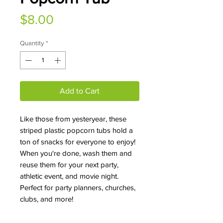
Price
$8.00
Quantity
*
Add to Cart
Like those from yesteryear, these
striped plastic popcorn tubs hold a
ton of snacks for everyone to enjoy!
When you're done, wash them and
reuse them for your next party,
athletic event, and movie night.
Perfect for party planners, churches,
clubs, and more!