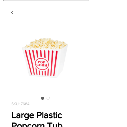
SKU: 7684
Large Plastic
Popcorn Tub