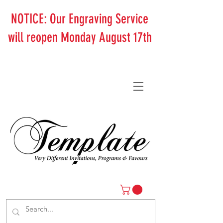
NOTICE: Our Engraving Service
will reopen Monday August 17th