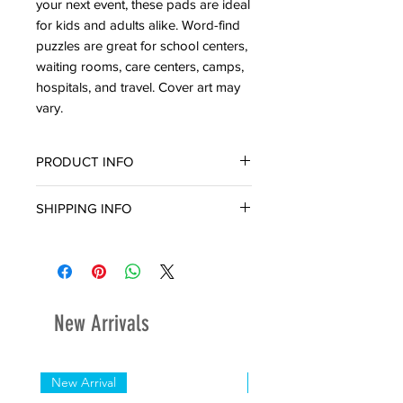
your next event, these pads are ideal
for kids and adults alike. Word-find
puzzles are great for school centers,
waiting rooms, care centers, camps,
hospitals, and travel. Cover art may
vary.
PRODUCT INFO
224 Pages
SHIPPING INFO
Ready for in-store pickup or delivery
within three (3) business days.
New Arrivals
New Arrival
New Arrival