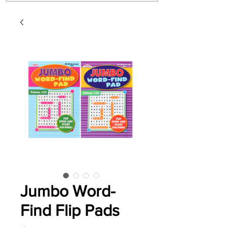
Jumbo Word-
Find Flip Pads