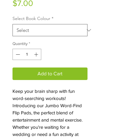
Price
$7.00
Select Book Colour
*
Quantity
*
Add to Cart
Keep your brain sharp with fun
word-searching workouts!
Introducing our Jumbo Word-Find
Flip Pads, the perfect blend of
entertainment and mental exercise.
Whether you're waiting for a
wedding or need a fun activity at