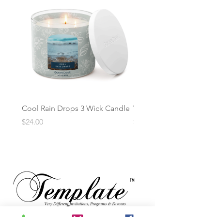
Cool Rain Drops 3 Wick Candle
Whispering Fir 3 Wick C
Price
Price
$24.00
$24.00
TM