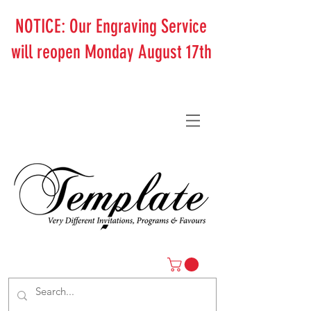
NOTICE: Our Engraving Service
will reopen Monday August 17th