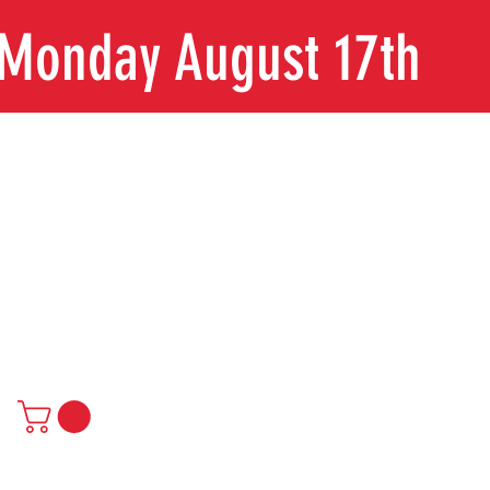
n Monday August 17th