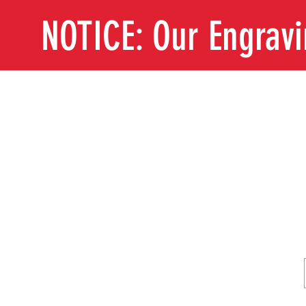
NOTICE: Our Engrav