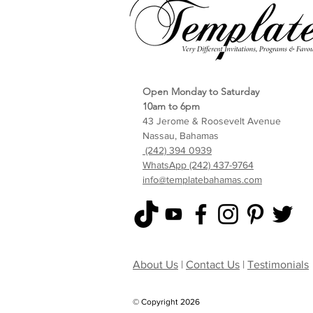
Open Monday to Saturday
10am to 6pm
43 Jerome & Roosevelt Avenue
Nassau, Bahamas
(242) 394 0939
WhatsApp (242) 437-9764
info@templatebahamas.com
About Us
|
Contact Us
|
Testimonials
© Copyright 2026