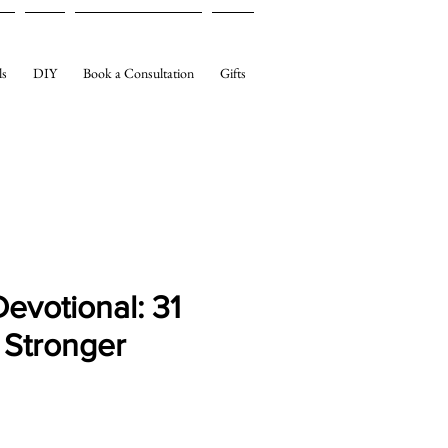
ls
DIY
Book a Consultation
Gifts
 Devotional: 31
 Stronger