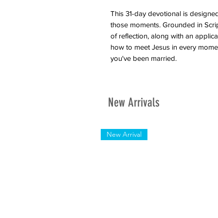
This 31-day devotional is designe
those moments. Grounded in Script
of reflection, along with an appli
how to meet Jesus in every momen
you've been married.
New Arrivals
New Arrival