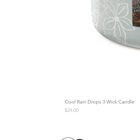
Cool Rain Drops 3 Wick Candle
Price
$24.00