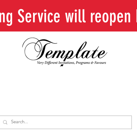
ing Service will reope