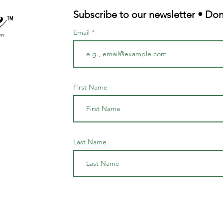
Subscribe to our newsletter • Don
TM
Email
First Name
Last Name