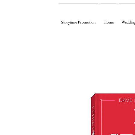
Storytime Promotion
Home
Wedding