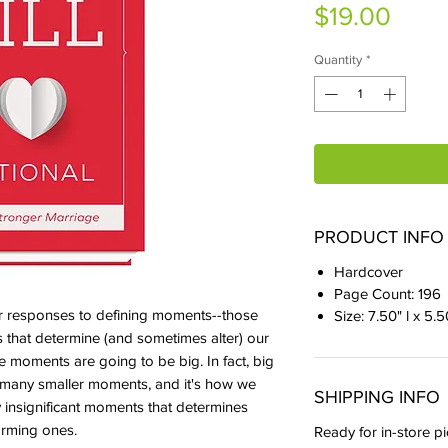
Price
$19.00
Quantity
*
PRODUCT INFO
Hardcover
Page Count: 196
ur responses to defining moments--those
Size: 7.50" l x 5.
s that determine (and sometimes alter) our
se moments are going to be big. In fact, big
 many smaller moments, and it's how we
SHIPPING INFO
y insignificant moments that determines
forming ones.
Ready for in-store pi