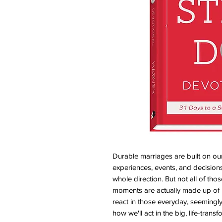
Durable marriages are built on o
experiences, events, and decision
whole direction. But not all of tho
moments are actually made up of
react in those everyday, seemingl
how we'll act in the big, life-trans