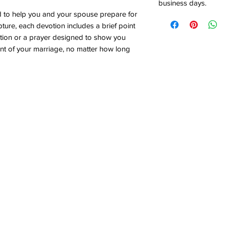
business days.
d to help you and your spouse prepare for
ure, each devotion includes a brief point
cation or a prayer designed to show you
t of your marriage, no matter how long