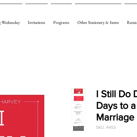
 Wednesday
Invitations
Programs
Other Stationery & Items
Renta
I Still Do
Days to a
Marriage
SKU: 4453