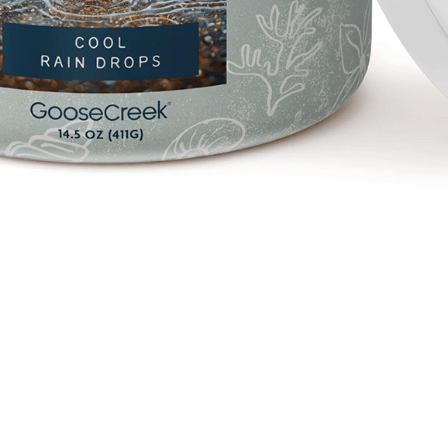
Quick View