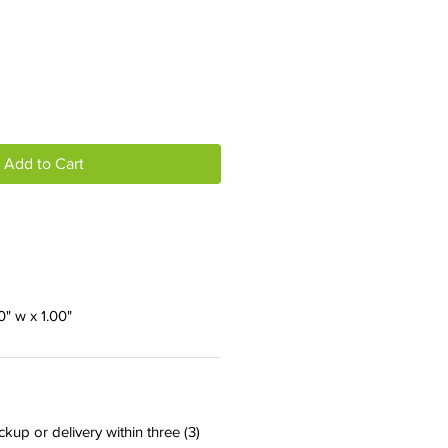
Add to Cart
50" w x 1.00"
ckup or delivery within three (3)