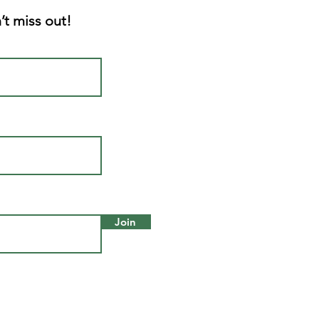
’t miss out!
Join