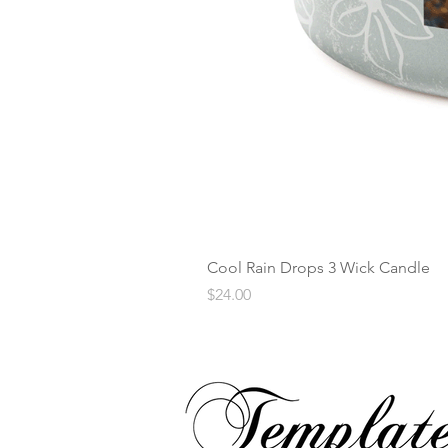
Cool Rain Drops 3 Wick Candle
Price
$24.00