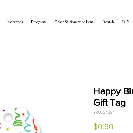
Invitations
Programs
Other Stationery & Items
Rentals
DIY
Happy Bi
Gift Tag
SKU: 24334
Price
$0.60