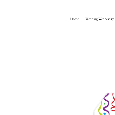
Home
Wedding Wednesday