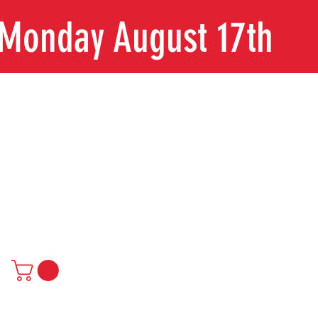
n Monday August 17th