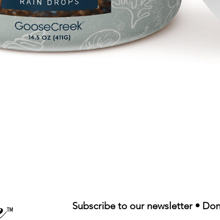
Quick View
Subscribe to our newsletter • Don
TM