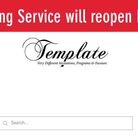
ing Service will reope