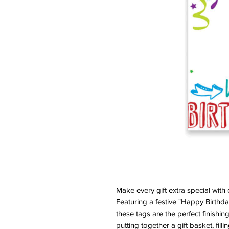
Make every gift extra special with
Featuring a festive "Happy Birthda
these tags are the perfect finishin
putting together a gift basket, fill