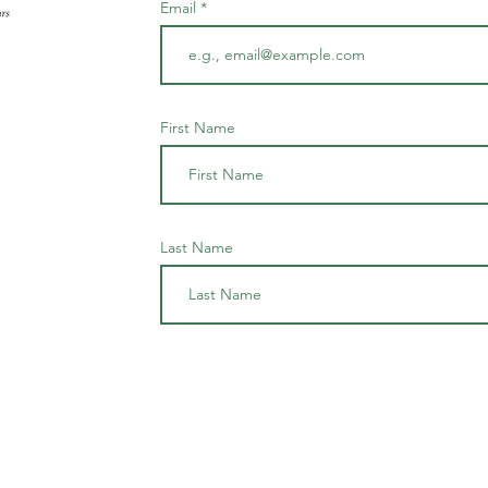
Email
First Name
Last Name