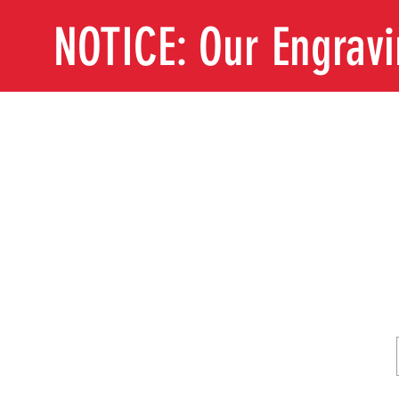
NOTICE: Our Engrav