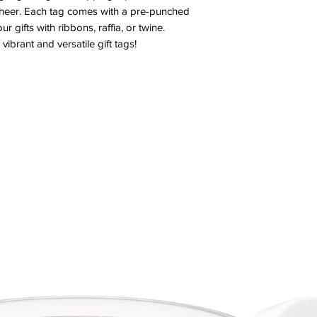
cheer. Each tag comes with a pre-punched 
r gifts with ribbons, raffia, or twine. 
vibrant and versatile gift tags!