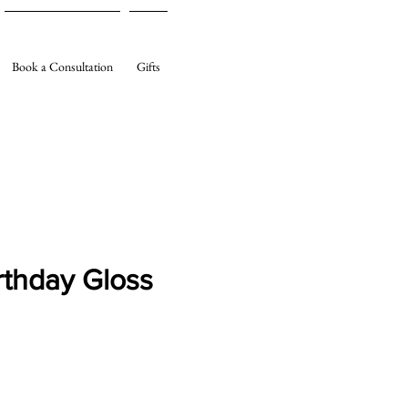
Book a Consultation
Gifts
rthday Gloss