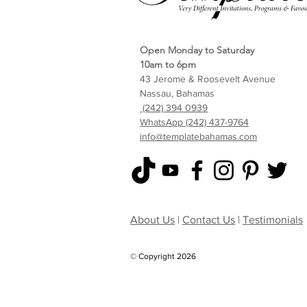
Open Monday to Saturday
10am to 6pm
43 Jerome & Roosevelt Avenue
Nassau, Bahamas
(242) 394 0939
WhatsApp (242) 437-9764
info@templatebahamas.com
About Us
|
Contact Us
|
Testimonials
© Copyright 2026