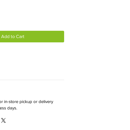
Add to Cart
r in-store pickup or delivery
ness days.