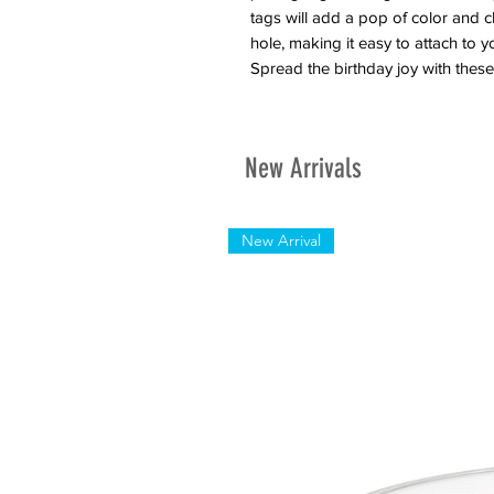
tags will add a pop of color and 
hole, making it easy to attach to you
Spread the birthday joy with these 
New Arrivals
New Arrival