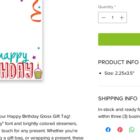
Quantity
*
PRODUCT INFO
Size: 2.25x3.5"
SHIPPING INFO
In-stock and ready fo
within three (3) busi
 our Happy Birthday Gloss Gift Tag! 
y" font and brightly colored streamers, 
g touch for any present. Whether you're 
ing a gift bag, or wrapping a present, these 