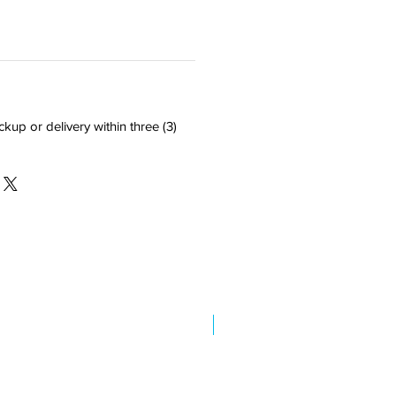
ckup or delivery within three (3)
New Arrival