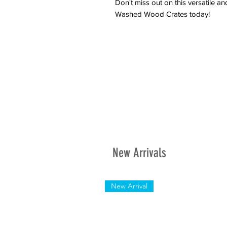
Don't miss out on this versatile a
Washed Wood Crates today!
New Arrivals
New Arrival