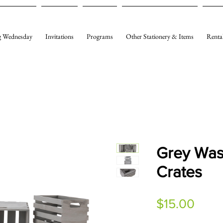
 Wednesday
Invitations
Programs
Other Stationery & Items
Renta
Grey Wa
Crates
Price
$15.00