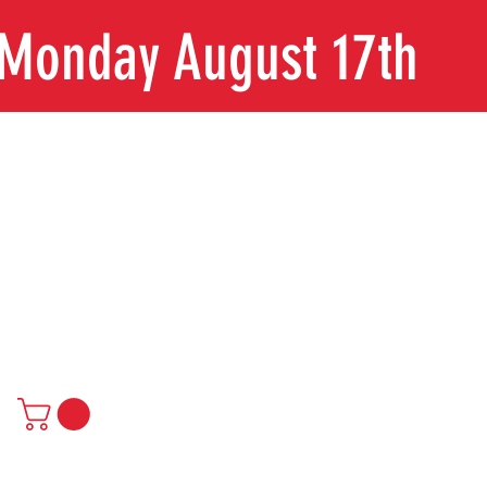
n Monday August 17th