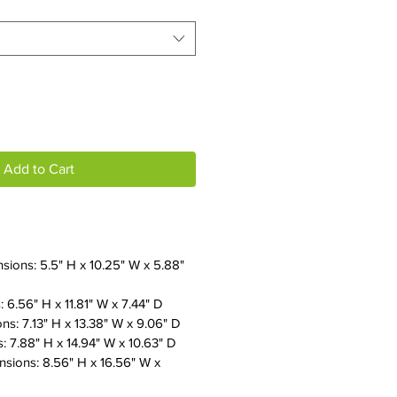
Add to Cart
sions: 5.5" H x 10.25" W x 5.88"
 6.56" H x 11.81" W x 7.44" D
s: 7.13" H x 13.38" W x 9.06" D
 7.88" H x 14.94" W x 10.63" D
sions: 8.56" H x 16.56" W x