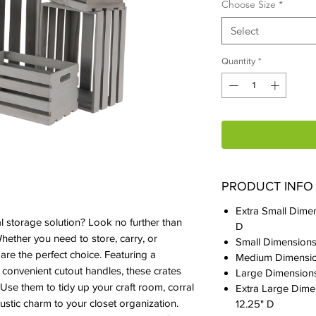
Choose Size
*
Select
Quantity
*
PRODUCT INFO
Extra Small Dimen
al storage solution? Look no further than
D
ther you need to store, carry, or
Small Dimensions:
 are the perfect choice. Featuring a
Medium Dimension
 convenient cutout handles, these crates
Large Dimensions:
 Use them to tidy up your craft room, corral
Extra Large Dimen
rustic charm to your closet organization.
12.25" D