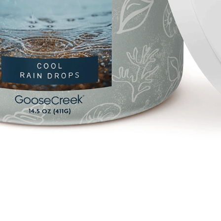
Quick View