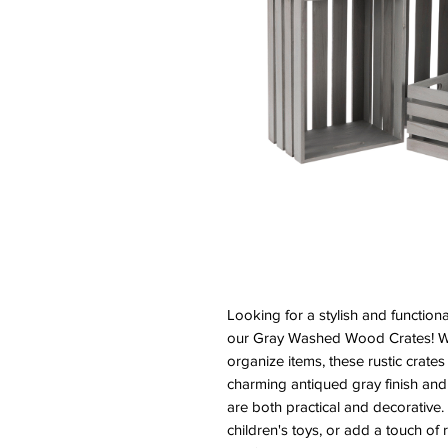
Looking for a stylish and function
our Gray Washed Wood Crates! Whe
organize items, these rustic crates
charming antiqued gray finish and
are both practical and decorative.
children's toys, or add a touch of 