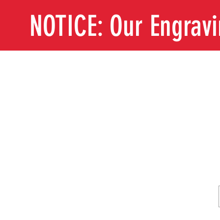
NOTICE: Our Engrav