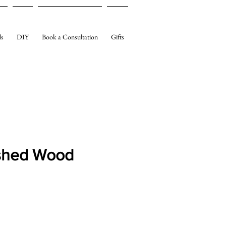
ls
DIY
Book a Consultation
Gifts
shed Wood