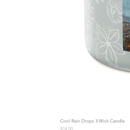
Cool Rain Drops 3 Wick Candle
Price
$24.00