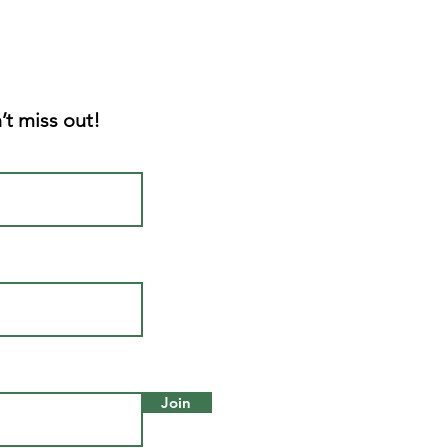
’t miss out!
Join