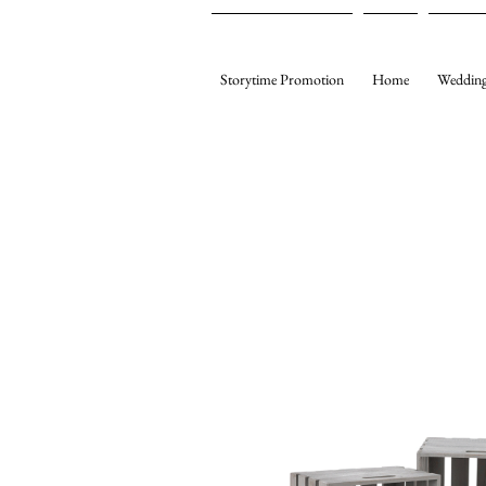
Storytime Promotion
Home
Wedding