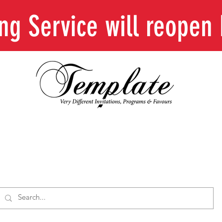
ing Service will reope