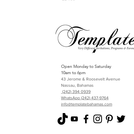
Open Monday to Saturday
10am to 6pm
43 Jerome & Roosevelt Avenue
Nassau, Bahamas
(242) 394 0939
WhatsApp (242) 437-9764
info@templatebahamas.com