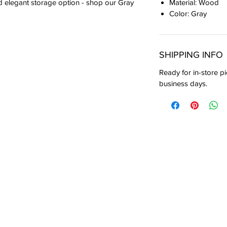
Material: Wood
nd elegant storage option - shop our Gray
Color: Gray
SHIPPING INFO
Ready for in-store pi
business days.