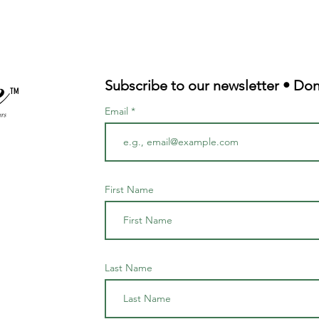
Subscribe to our newsletter • Don
TM
Email
First Name
Last Name