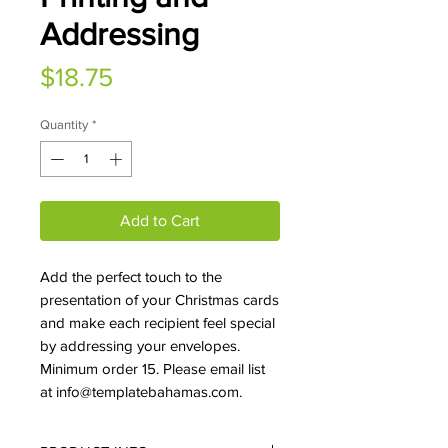
Addressing
Price
$18.75
Quantity
*
Add to Cart
Add the perfect touch to the
presentation of your Christmas cards
and make each recipient feel special
by addressing your envelopes.
Minimum order 15. Please email list
at info@templatebahamas.com.