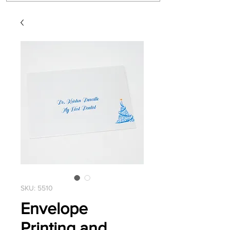
SKU: 5510
Envelope
Printing and