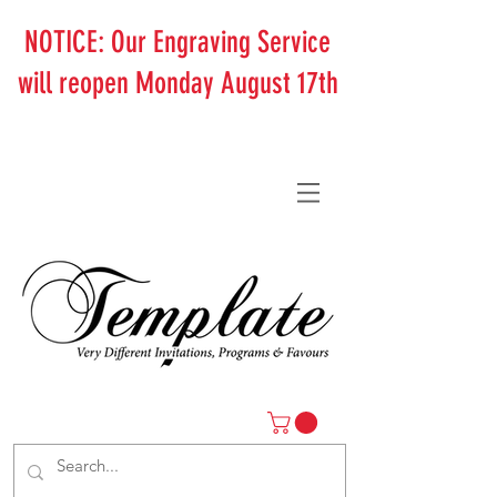
NOTICE: Our Engraving Service
will reopen Monday August 17th