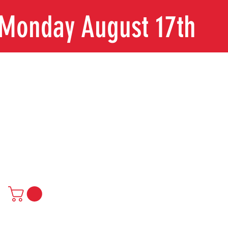
n Monday August 17th