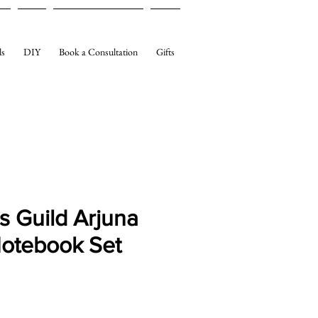
ls
DIY
Book a Consultation
Gifts
s Guild Arjuna
Notebook Set
e