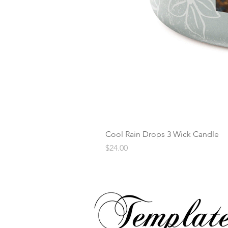
Cool Rain Drops 3 Wick Candle
Price
$24.00