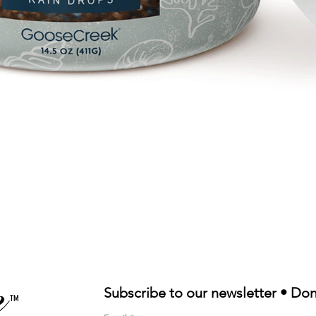
Quick View
Subscribe to our newsletter • Don
TM