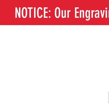
NOTICE: Our Engrav