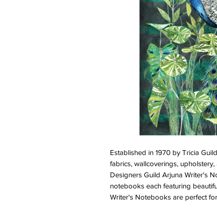
Established in 1970 by Tricia Gui
fabrics, wallcoverings, upholstery
Designers Guild Arjuna Writer's N
notebooks each featuring beautifu
Writer's Notebooks are perfect for