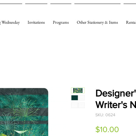
 Wednesday
Invitations
Programs
Other Stationery & Items
Renta
Designer'
Writer's 
SKU: 0624
Pric
$10.00