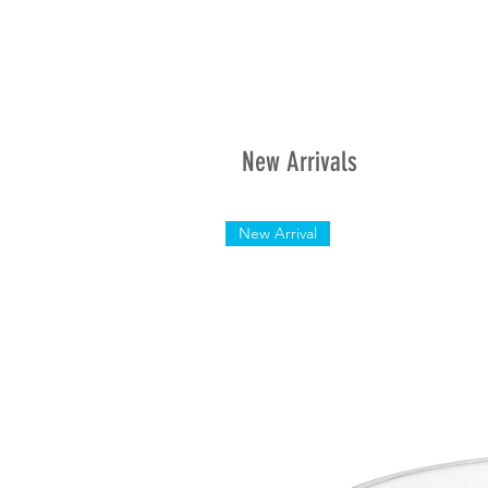
New Arrivals
New Arrival