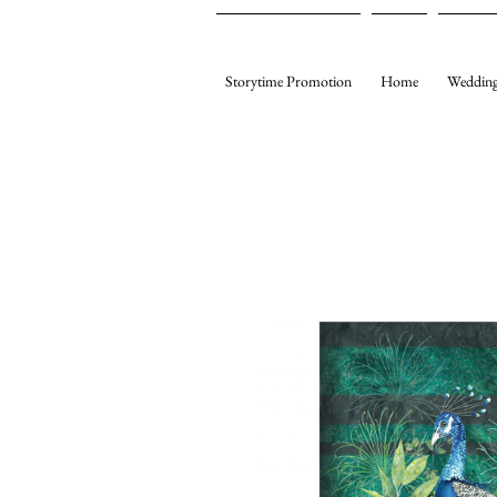
Storytime Promotion
Home
Wedding