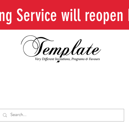
ing Service will reope