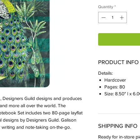
Quantity
*
PRODUCT INFO
Details:
Hardcover
Pages: 80
Size: 8.50" l x 6.
ld, Designers Guild designs and produces
, and more all over the world. The
otebook Set includes two 80-page layflat
l designs by Designers Guild. Galison
SHIPPING INFO
 writing and note-taking on-the-go.
Ready for in-store pi