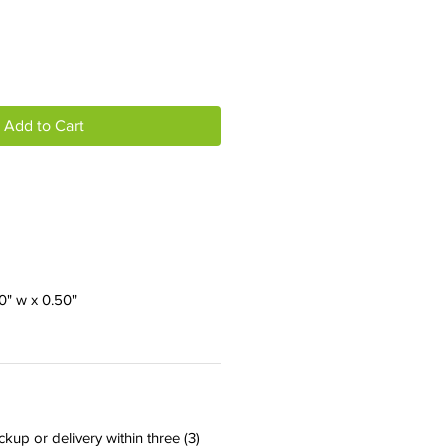
Add to Cart
00" w x 0.50"
ckup or delivery within three (3)