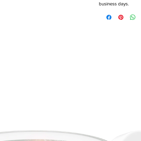
business days.