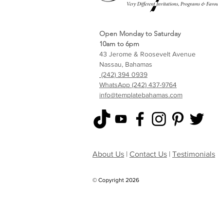
Open Monday to Saturday
10am to 6pm
43 Jerome & Roosevelt Avenue
Nassau, Bahamas
(242) 394 0939
WhatsApp (242) 437-9764
info@templatebahamas.com
About Us
|
Contact Us
|
Testimonials
© Copyright 2026