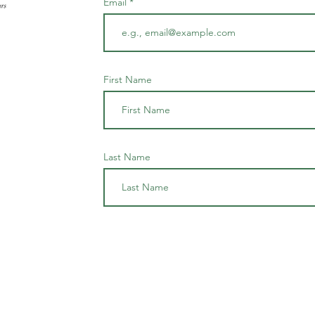
Email
First Name
Last Name