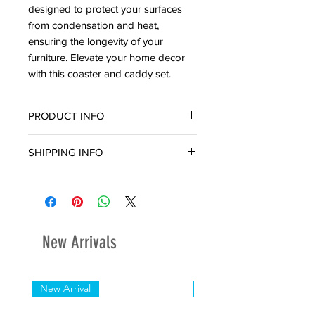
designed to protect your surfaces
from condensation and heat,
ensuring the longevity of your
furniture. Elevate your home decor
with this coaster and caddy set.
PRODUCT INFO
Material: Wood
SHIPPING INFO
6pc Coaster Set
Ready for in-store pickup or delivery
within three (3) business days.
New Arrivals
New Arrival
New Arrival