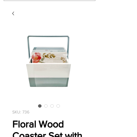
SKU: 736
Floral Wood
Coaster Set with