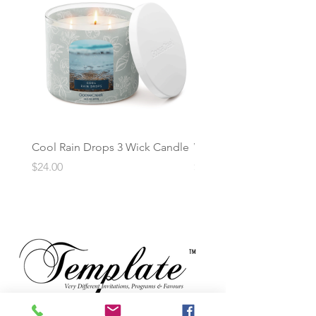
Cool Rain Drops 3 Wick Candle
Whispering Fir 3 Wick C
Price
Price
$24.00
$24.00
TM