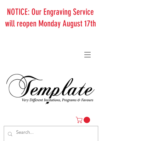
NOTICE: Our Engraving Service
will reopen Monday August 17th