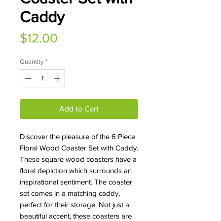
Caddy
Price
$12.00
Quantity
*
Add to Cart
Discover the pleasure of the 6 Piece
Floral Wood Coaster Set with Caddy.
These square wood coasters have a
floral depiction which surrounds an
inspirational sentiment. The coaster
set comes in a matching caddy,
perfect for their storage. Not just a
beautiful accent, these coasters are