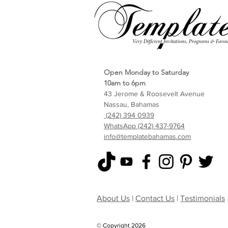
Open Monday to Saturday
10am to 6pm
43 Jerome & Roosevelt Avenue
Nassau, Bahamas
(242) 394 0939
WhatsApp (242) 437-9764
info@templatebahamas.com
About Us
|
Contact Us
|
Testimonials
© Copyright 2026