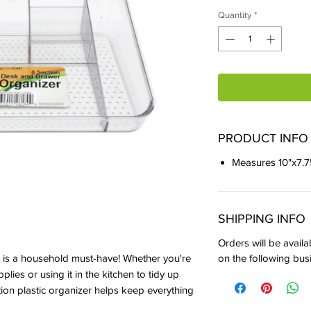
Quantity
*
PRODUCT INFO
Measures 10"x7.7
SHIPPING INFO
Orders will be availa
on the following bus
is a household must-have! Whether you're
pplies or using it in the kitchen to tidy up
ion plastic organizer helps keep everything