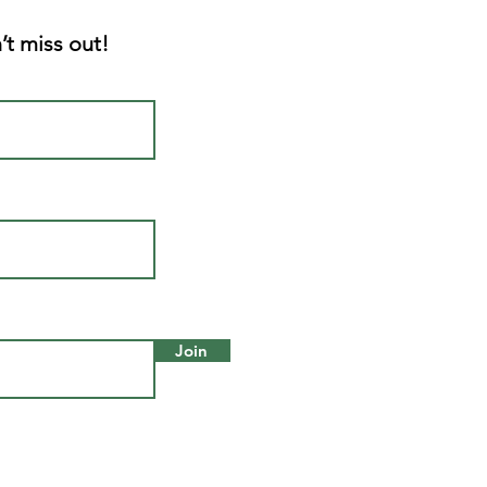
’t miss out!
Join