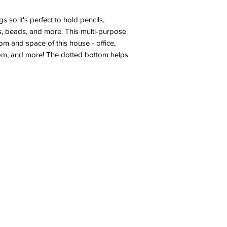
 so it's perfect to hold pencils,
ems, beads, and more. This multi-purpose
om and space of this house - office,
room, and more! The dotted bottom helps