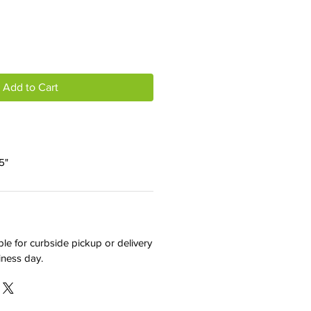
Add to Cart
5"
ble for curbside pickup or delivery
iness day.