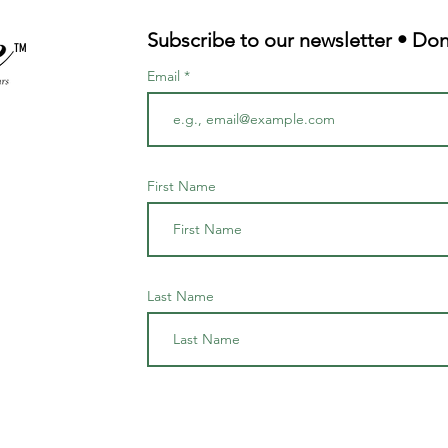
Subscribe to our newsletter • Don
TM
Email
First Name
Last Name