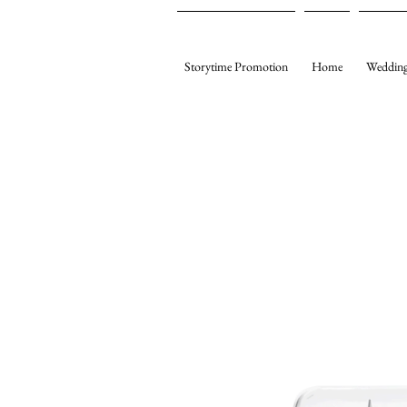
Storytime Promotion
Home
Wedding