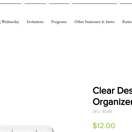
 Wednesday
Invitations
Programs
Other Stationery & Items
Renta
Clear De
Organize
SKU: 8088
Price
$12.00