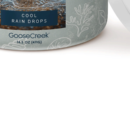
Quick View