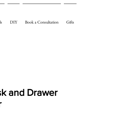
ls
DIY
Book a Consultation
Gifts
sk and Drawer
r