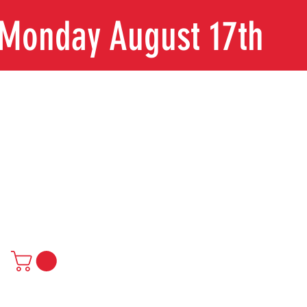
n Monday August 17th