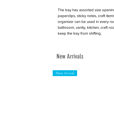
The tray has assorted size openings
paperclips, sticky notes, craft it
organizer can be used in every ro
bathroom, vanity, kitchen, craft 
keep the tray from shifting.
New Arrivals
New Arrival