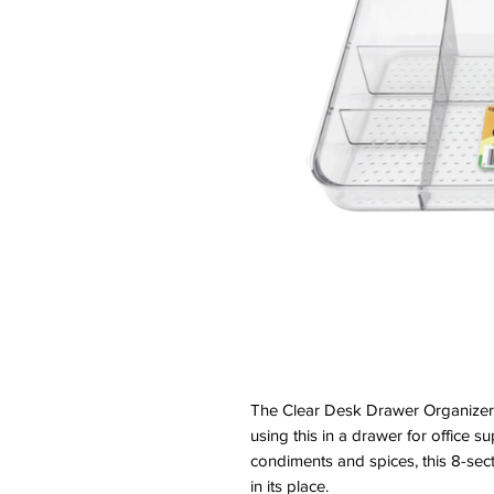
The Clear Desk Drawer Organizer 
using this in a drawer for office su
condiments and spices, this 8-sect
in its place.