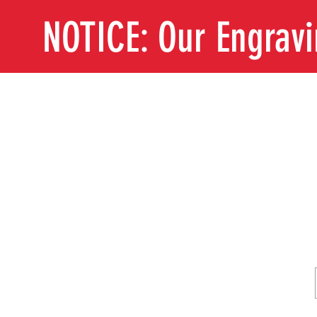
NOTICE: Our Engrav