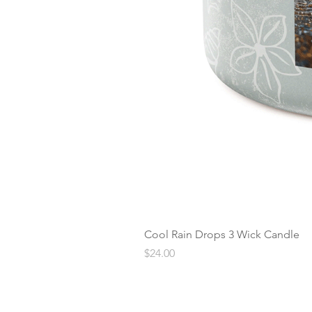
Cool Rain Drops 3 Wick Candle
Price
$24.00