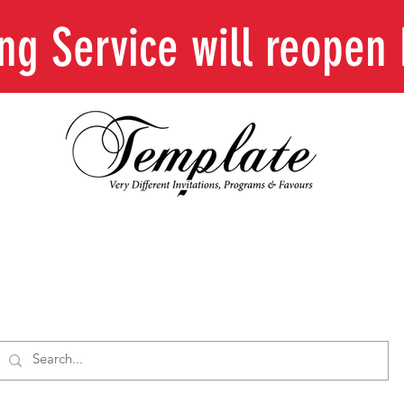
ing Service will reope