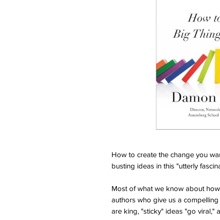
How to create the change you wan
busting ideas in this "utterly fasc
Most of what we know about how 
authors who give us a compelling p
are king, "sticky" ideas "go viral