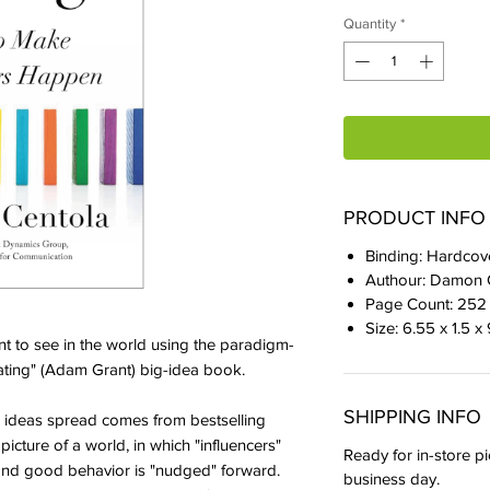
Quantity
*
PRODUCT INFO
Binding: Hardcov
Authour: Damon 
Page Count: 252
Size: 6.55 x 1.5 x
t to see in the world using the paradigm-
inating" (Adam Grant) big-idea book.​
SHIPPING INFO
ideas spread comes from bestselling
icture of a world, in which "influencers"
Ready for in-store pi
," and good behavior is "nudged" forward.
business day.