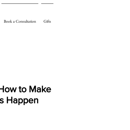
Book a Consultation
Gifts
How to Make
gs Happen