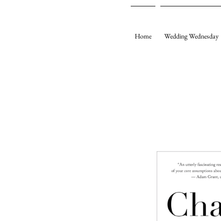
Home
Wedding Wednesday