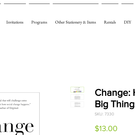
Invitations
Programs
Other Stationery & Items
Rentals
DIY
Change: 
Big Thin
SKU: 7330
Price
$13.00