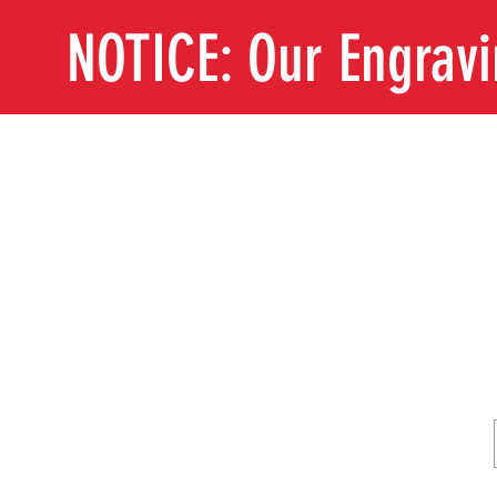
NOTICE: Our Engrav