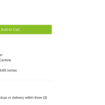
Add to Cart
er
Centola
 9.65 inches
ckup or delivery within three (3)