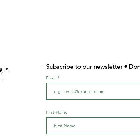
Quick View
Subscribe to our newsletter • Don
TM
Email
First Name