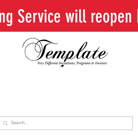
ing Service will reope