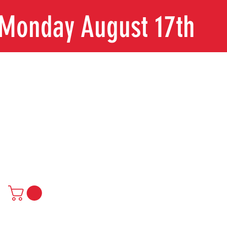
n Monday August 17th