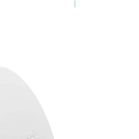
New Arrival