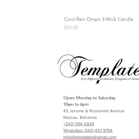
Cool Rain Drops 3 Wick Candle
Price
$24.00
Open Monday to Saturday
10am to 6pm
43 Jerome & Roosevelt Avenue
Nassau, Bahamas
(242) 394 0939
WhatsApp (242) 437-9764
info@templatebahamas.com