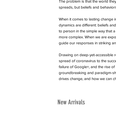
The problem is that the world the
spreads, but beliefs and behavior
When it comes to lasting change in
dynamics are different: beliefs an
to person in the simple way that a 
more complex. When we are expos
guide our responses in striking an
Drawing on deep-yet-accessible r
spread of coronavirus to the succ
failure of Google+, and the rise of
groundbreaking and paradigm-shi
drives change, and how we can c
New Arrivals