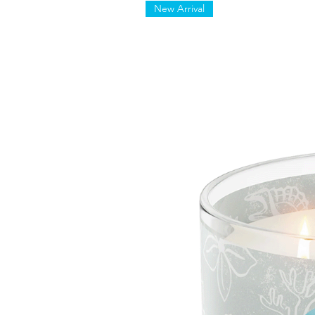
New Arrival