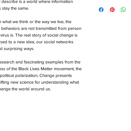
y describe is a world where information
s stay the same.
 what we think or the way we live, the
d behaviors are not transmitted from person
virus is. The real story of social change is
ed to a new idea, our social networks
d surprising ways.
esearch and fascinating examples from the
ess of the Black Lives Matter movement, the
 political polarization, Change presents
fting new science for understanding what
hange the world around us.