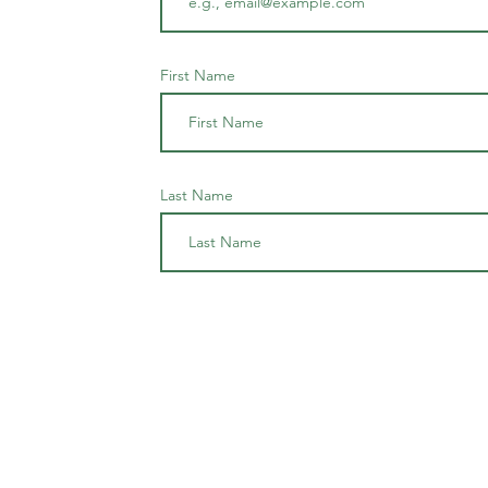
First Name
Last Name