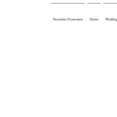
Storytime Promotion
Home
Wedding