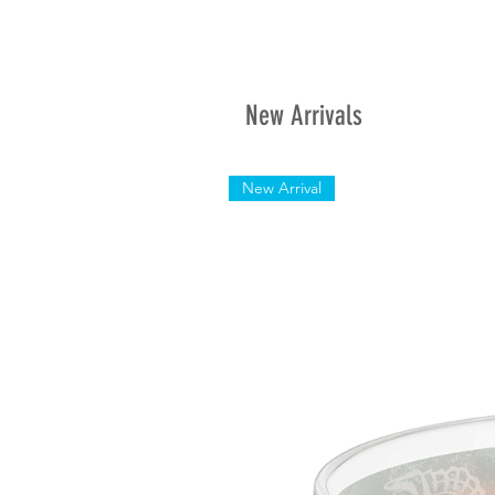
New Arrivals
New Arrival