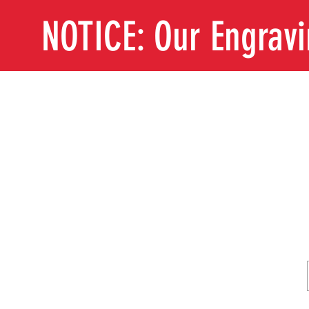
NOTICE: Our Engrav