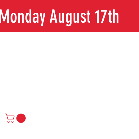
n Monday August 17th