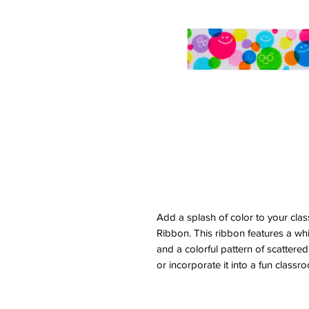
Add a splash of color to your cla
Ribbon. This ribbon features a wh
and a colorful pattern of scattered 
or incorporate it into a fun classro