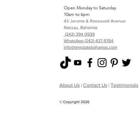
Open Monday to Saturday
10am to 6pm
43 Jerome & Roosevelt Avenue
Nassau, Bahamas
(242) 394 0939
WhatsApp (242) 437-9764
info@templatebahamas.com
About Us
|
Contact Us
|
Testimonials
© Copyright 2026