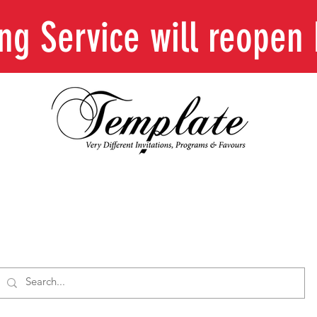
ing Service will reope