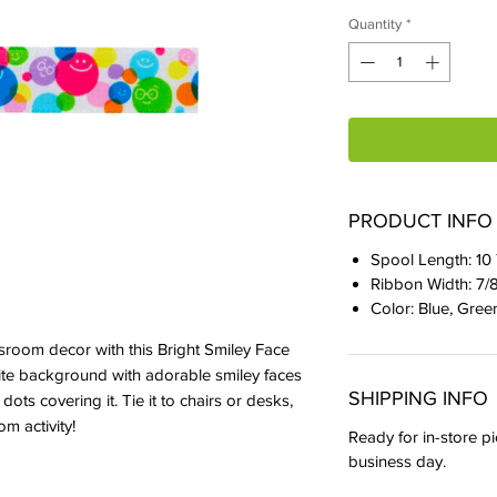
Quantity
*
PRODUCT INFO
Spool Length: 10
Ribbon Width: 7/
Color: Blue, Gree
ssroom decor with this Bright Smiley Face
ite background with adorable smiley faces
SHIPPING INFO
dots covering it. Tie it to chairs or desks,
om activity!
Ready for in-store pi
business day.