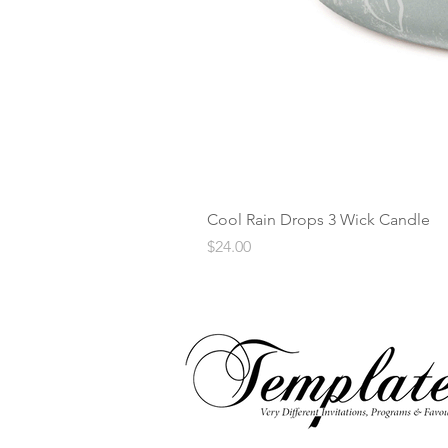
Cool Rain Drops 3 Wick Candle
Price
$24.00