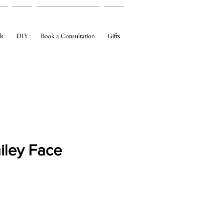
ls
DIY
Book a Consultation
Gifts
iley Face