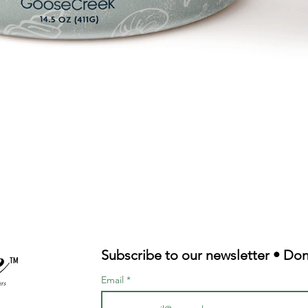
Quick View
Subscribe to our newsletter • Don
TM
Email