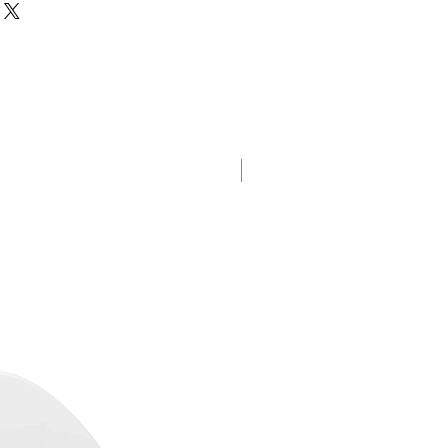
New Arrival