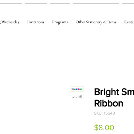
 Wednesday
Invitations
Programs
Other Stationery & Items
Renta
Bright Sm
Ribbon
SKU: 15648
Price
$8.00