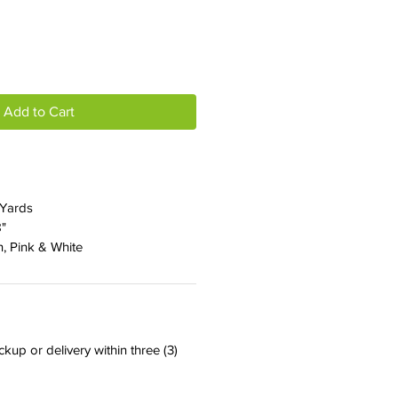
Add to Cart
 Yards
8"
n, Pink & White
ckup or delivery within three (3)